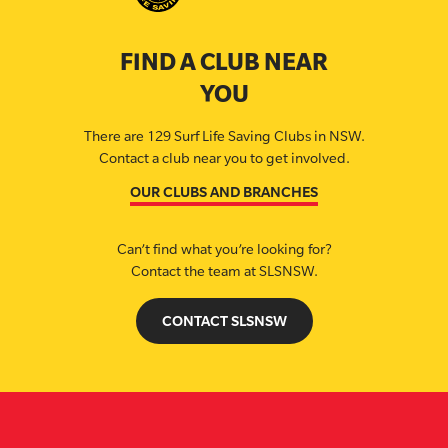
FIND A CLUB NEAR
YOU
There are 129 Surf Life Saving Clubs in NSW.
Contact a club near you to get involved.
OUR CLUBS AND BRANCHES
Can’t find what you’re looking for?
Contact the team at SLSNSW.
CONTACT SLSNSW