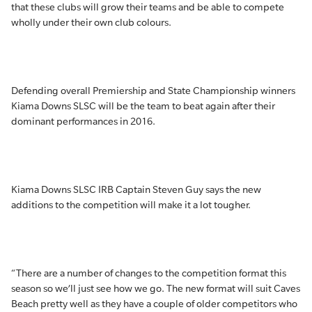
that these clubs will grow their teams and be able to compete
wholly under their own club colours.
Defending overall Premiership and State Championship winners
Kiama Downs SLSC will be the team to beat again after their
dominant performances in 2016.
Kiama Downs SLSC IRB Captain Steven Guy says the new
additions to the competition will make it a lot tougher.
“There are a number of changes to the competition format this
season so we’ll just see how we go. The new format will suit Caves
Beach pretty well as they have a couple of older competitors who