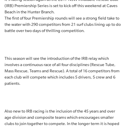
(IRB) Premiership Series is set to kick off this weekend at Caves
Beach in the Hunter Branch.
The first of four Premiership rounds will see a strong field take to
the water with 290 competitors from 21 surf clubs lining up to do
battle over two days of thrilling competition.
This season will see the introduction of the IRB relay which
involves a continuous race of all four disciplines (Rescue Tube,
Mass Rescue, Teams and Rescue). A total of 16 competitors from
each club will compete which includes 5 drivers, 5 crew and 6
patients.
Also new to IRB racing is the inclusion of the 45 years and over
age division and composite teams which encourages smaller
clubs to join together to compete. In the longer term it is hoped