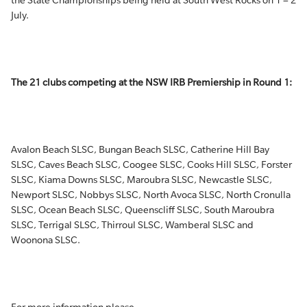
the State Championships being held at South West Rocks on 1 – 2
July.
The 21 clubs competing at the NSW IRB Premiership in Round 1:
Avalon Beach SLSC, Bungan Beach SLSC, Catherine Hill Bay
SLSC, Caves Beach SLSC, Coogee SLSC, Cooks Hill SLSC, Forster
SLSC, Kiama Downs SLSC, Maroubra SLSC, Newcastle SLSC,
Newport SLSC, Nobbys SLSC, North Avoca SLSC, North Cronulla
SLSC, Ocean Beach SLSC, Queenscliff SLSC, South Maroubra
SLSC, Terrigal SLSC, Thirroul SLSC, Wamberal SLSC and
Woonona SLSC.