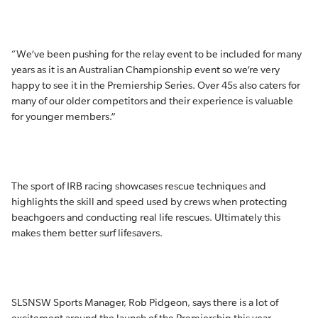
“We’ve been pushing for the relay event to be included for many
years as it is an Australian Championship event so we’re very
happy to see it in the Premiership Series. Over 45s also caters for
many of our older competitors and their experience is valuable
for younger members.”
The sport of IRB racing showcases rescue techniques and
highlights the skill and speed used by crews when protecting
beachgoers and conducting real life rescues. Ultimately this
makes them better surf lifesavers.
SLSNSW Sports Manager, Rob Pidgeon, says there is a lot of