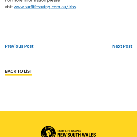
For more information please
visit
www.surflifesaving.com.au/irbs
.
Previous Post
Next Post
BACK TO LIST