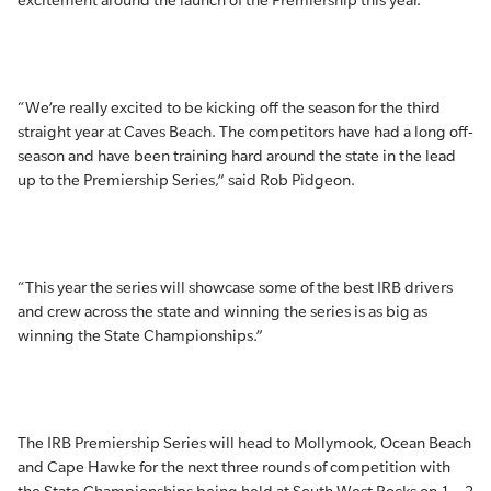
excitement around the launch of the Premiership this year.
“We’re really excited to be kicking off the season for the third
straight year at Caves Beach. The competitors have had a long off-
season and have been training hard around the state in the lead
up to the Premiership Series,” said Rob Pidgeon.
“This year the series will showcase some of the best IRB drivers
and crew across the state and winning the series is as big as
winning the State Championships.”
The IRB Premiership Series will head to Mollymook, Ocean Beach
and Cape Hawke for the next three rounds of competition with