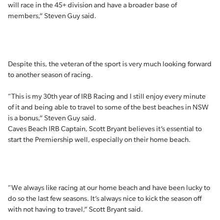
will race in the 45+ division and have a broader base of
members,” Steven Guy said.
Despite this, the veteran of the sport is very much looking forward
to another season of racing.
“This is my 30th year of IRB Racing and I still enjoy every minute
of it and being able to travel to some of the best beaches in NSW
is a bonus,” Steven Guy said.
Caves Beach IRB Captain, Scott Bryant believes it’s essential to
start the Premiership well, especially on their home beach.
“We always like racing at our home beach and have been lucky to
do so the last few seasons. It’s always nice to kick the season off
with not having to travel,” Scott Bryant said.