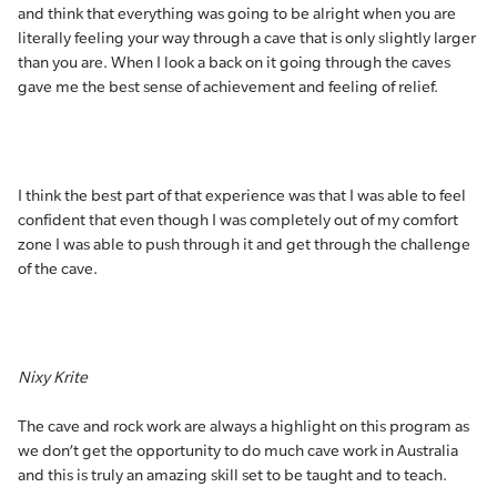
and think that everything was going to be alright when you are
literally feeling your way through a cave that is only slightly larger
than you are. When I look a back on it going through the caves
gave me the best sense of achievement and feeling of relief.
I think the best part of that experience was that I was able to feel
confident that even though I was completely out of my comfort
zone I was able to push through it and get through the challenge
of the cave.
Nixy Krite
The cave and rock work are always a highlight on this program as
we don’t get the opportunity to do much cave work in Australia
and this is truly an amazing skill set to be taught and to teach.