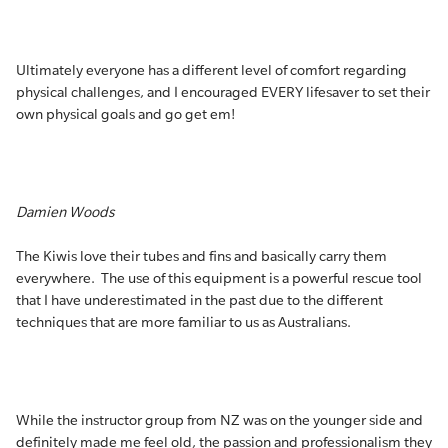
Ultimately everyone has a different level of comfort regarding
physical challenges, and I encouraged EVERY lifesaver to set their
own physical goals and go get em!
Damien Woods
The Kiwis love their tubes and fins and basically carry them
everywhere. The use of this equipment is a powerful rescue tool
that I have underestimated in the past due to the different
techniques that are more familiar to us as Australians.
While the instructor group from NZ was on the younger side and
definitely made me feel old, the passion and professionalism they