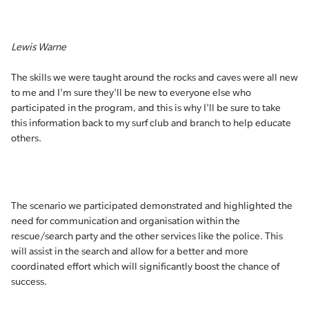
Lewis Warne
The skills we were taught around the rocks and caves were all new
to me and I'm sure they'll be new to everyone else who
participated in the program, and this is why I'll be sure to take
this information back to my surf club and branch to help educate
others.
The scenario we participated demonstrated and highlighted the
need for communication and organisation within the
rescue/search party and the other services like the police. This
will assist in the search and allow for a better and more
coordinated effort which will significantly boost the chance of
success.