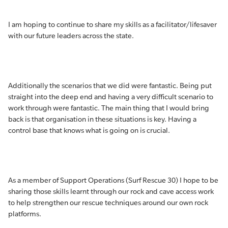
I am hoping to continue to share my skills as a facilitator/lifesaver
with our future leaders across the state.
Additionally the scenarios that we did were fantastic. Being put
straight into the deep end and having a very difficult scenario to
work through were fantastic. The main thing that I would bring
back is that organisation in these situations is key. Having a
control base that knows what is going on is crucial.
As a member of Support Operations (Surf Rescue 30) I hope to be
sharing those skills learnt through our rock and cave access work
to help strengthen our rescue techniques around our own rock
platforms.