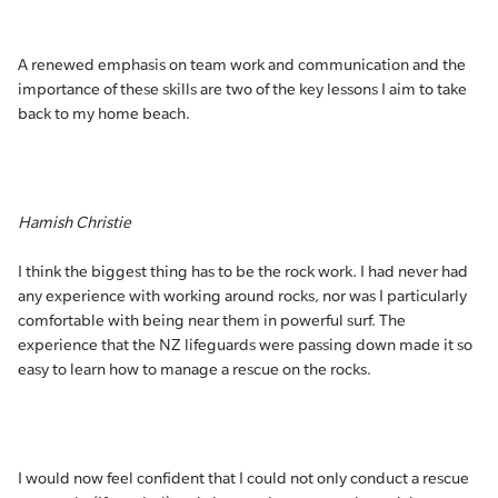
A renewed emphasis on team work and communication and the
importance of these skills are two of the key lessons I aim to take
back to my home beach.
Hamish Christie
I think the biggest thing has to be the rock work. I had never had
any experience with working around rocks, nor was I particularly
comfortable with being near them in powerful surf. The
experience that the NZ lifeguards were passing down made it so
easy to learn how to manage a rescue on the rocks.
I would now feel confident that I could not only conduct a rescue