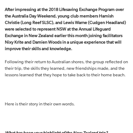
After impressing at the 2018 Lifesaving Exchange Program over
the Australia Day Weekend, young club members Hamish
Christie (Long Reef SLSC), and Lewis Warne (Cudgen Headland)
were selected to represent NSW at the Annual Lifeguard
Exchange in New Zealand earlier this month joining facilitators
Nixy Krite and Damien Woods in a unique experience that will
improve their skills and knowledge.
Following their return to Australian shores, the group reflected on
their trip, the skills they learned, new friendships made, and the
lessons learned that they hope to take back to their home beach.
Here is their story in their own words.