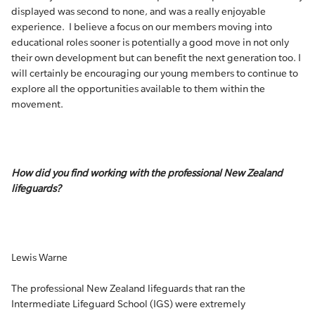
displayed was second to none, and was a really enjoyable
experience. I believe a focus on our members moving into
educational roles sooner is potentially a good move in not only
their own development but can benefit the next generation too. I
will certainly be encouraging our young members to continue to
explore all the opportunities available to them within the
movement.
How did you find working with the professional New Zealand
lifeguards?
Lewis Warne
The professional New Zealand lifeguards that ran the
Intermediate Lifeguard School (IGS) were extremely