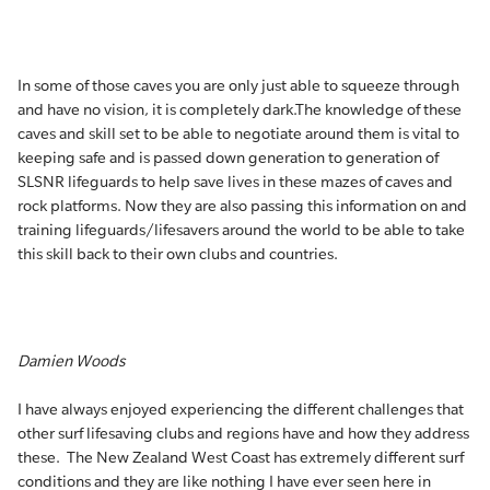
In some of those caves you are only just able to squeeze through
and have no vision, it is completely dark.The knowledge of these
caves and skill set to be able to negotiate around them is vital to
keeping safe and is passed down generation to generation of
SLSNR lifeguards to help save lives in these mazes of caves and
rock platforms. Now they are also passing this information on and
training lifeguards/lifesavers around the world to be able to take
this skill back to their own clubs and countries.
Damien Woods
I have always enjoyed experiencing the different challenges that
other surf lifesaving clubs and regions have and how they address
these. The New Zealand West Coast has extremely different surf
conditions and they are like nothing I have ever seen here in