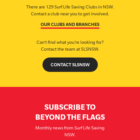
There are 129 Surf Life Saving Clubs in NSW.
Contact a club near you to get involved.
OUR CLUBS AND BRANCHES
Can’t find what you’re looking for?
Contact the team at SLSNSW.
CONTACT SLSNSW
SUBSCRIBE TO
BEYOND THE FLAGS
Monthly news from Surf Life Saving
NSW.