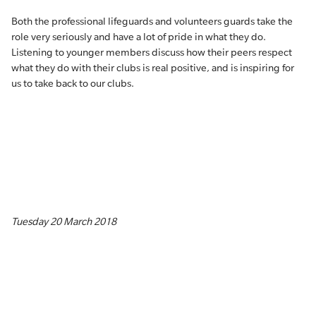
Both the professional lifeguards and volunteers guards take the
role very seriously and have a lot of pride in what they do.
Listening to younger members discuss how their peers respect
what they do with their clubs is real positive, and is inspiring for
us to take back to our clubs.
Tuesday 20 March 2018