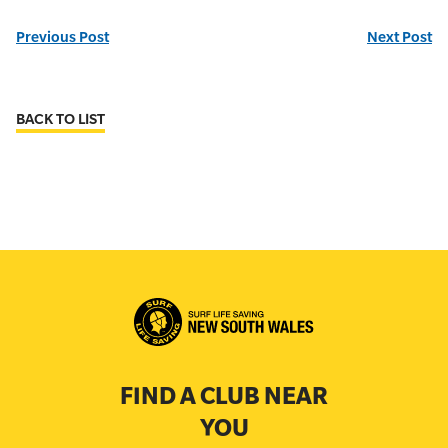
Previous Post
Next Post
BACK TO LIST
FIND A CLUB NEAR
YOU