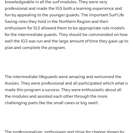
knowledgeable in all the surf modules. They were very
professional and made the IGS both a learning experience and
fun by appealing to the younger guards. The important Surf Life
Saving roles they hold in the Northern Region and their
enthusiasm for SLS allowed them to be appropriate role models
for the intermediate guards. They should be commended on how
well the IGS was run and the large amount of time they gave up to
plan and complete the program.
The intermediate lifeguards were amazing and welcomed the
Aussies. They were professional and all participated which what is
made this program a success. They were enthusiastic about all
the modules and assisted each other through the more
challenging parts like the small caves or big swell.
The professionalism, enthusiasm and drive for change shown by