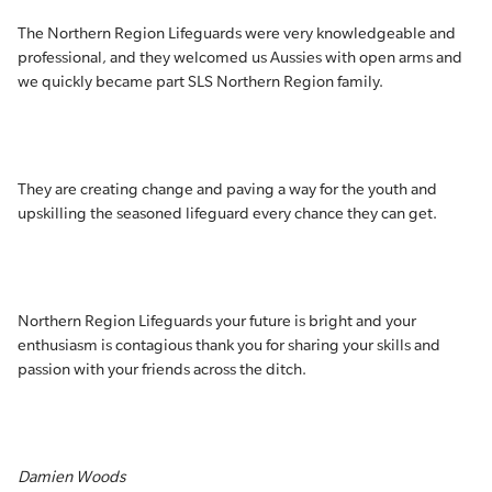
The Northern Region Lifeguards were very knowledgeable and
professional, and they welcomed us Aussies with open arms and
we quickly became part SLS Northern Region family.
They are creating change and paving a way for the youth and
upskilling the seasoned lifeguard every chance they can get.
Northern Region Lifeguards your future is bright and your
enthusiasm is contagious thank you for sharing your skills and
passion with your friends across the ditch.
Damien Woods