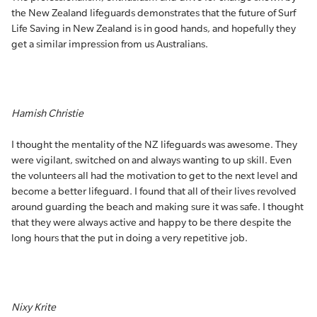
the New Zealand lifeguards demonstrates that the future of Surf
Life Saving in New Zealand is in good hands, and hopefully they
get a similar impression from us Australians.
Hamish Christie
I thought the mentality of the NZ lifeguards was awesome. They
were vigilant, switched on and always wanting to up skill. Even
the volunteers all had the motivation to get to the next level and
become a better lifeguard. I found that all of their lives revolved
around guarding the beach and making sure it was safe. I thought
that they were always active and happy to be there despite the
long hours that the put in doing a very repetitive job.
Nixy Krite