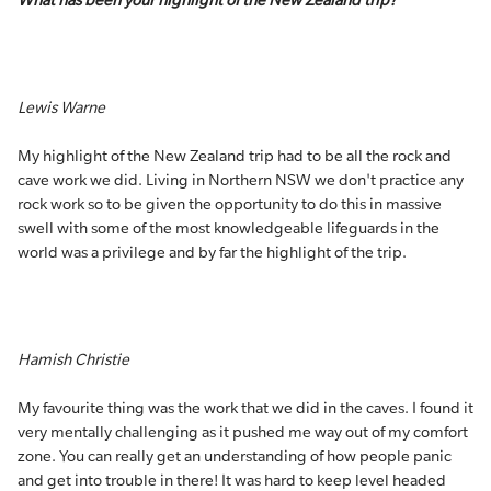
What has been your highlight of the New Zealand trip?
Lewis Warne
My highlight of the New Zealand trip had to be all the rock and
cave work we did. Living in Northern NSW we don't practice any
rock work so to be given the opportunity to do this in massive
swell with some of the most knowledgeable lifeguards in the
world was a privilege and by far the highlight of the trip.
Hamish Christie
My favourite thing was the work that we did in the caves. I found it
very mentally challenging as it pushed me way out of my comfort
zone. You can really get an understanding of how people panic
and get into trouble in there! It was hard to keep level headed