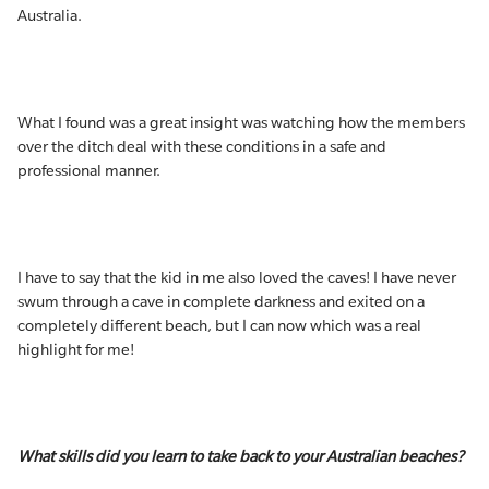
Australia.
What I found was a great insight was watching how the members
over the ditch deal with these conditions in a safe and
professional manner.
I have to say that the kid in me also loved the caves! I have never
swum through a cave in complete darkness and exited on a
completely different beach, but I can now which was a real
highlight for me!
What skills did you learn to take back to your Australian beaches?