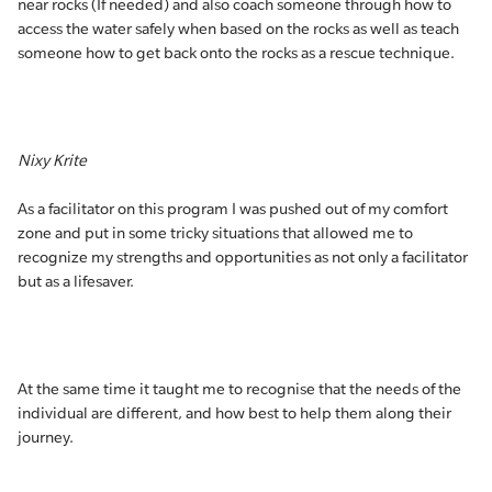
near rocks (If needed) and also coach someone through how to
access the water safely when based on the rocks as well as teach
someone how to get back onto the rocks as a rescue technique.
Nixy Krite
As a facilitator on this program I was pushed out of my comfort
zone and put in some tricky situations that allowed me to
recognize my strengths and opportunities as not only a facilitator
but as a lifesaver.
At the same time it taught me to recognise that the needs of the
individual are different, and how best to help them along their
journey.