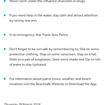
Never swim under the influence of alcohol or drugs
If you need help in the water, stay calm and attract attention
by raising one arm
In an emergency, dial Triple Zero Police
Don’t forget to be sun safe by remembering to: Slip on some
protective clothing, Slop on some sunscreen, Slap on a hat,
Slide on a pair of sunglasses, Seek some shade and Sip on lots
of water to stay hydrated.
For information about patrol times, weather, and beach
locations visit the Beachsafe Website or Download the App.
Thursday 29 March 2018