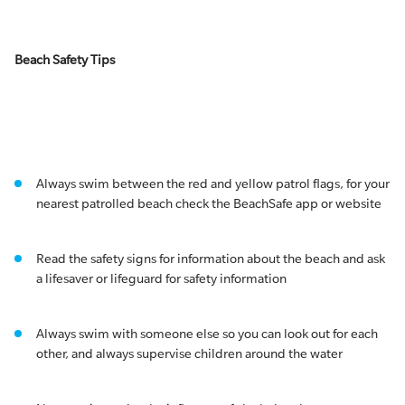
Beach Safety Tips
Always swim between the red and yellow patrol flags, for your
nearest patrolled beach check the BeachSafe app or website
Read the safety signs for information about the beach and ask
a lifesaver or lifeguard for safety information
Always swim with someone else so you can look out for each
other, and always supervise children around the water