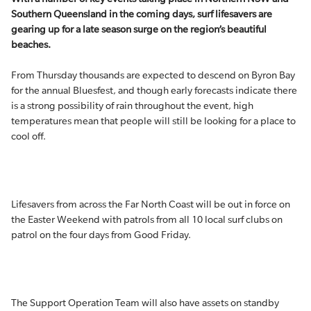
Southern Queensland in the coming days, surf lifesavers are
gearing up for a late season surge on the region’s beautiful
beaches.
From Thursday thousands are expected to descend on Byron Bay
for the annual Bluesfest, and though early forecasts indicate there
is a strong possibility of rain throughout the event, high
temperatures mean that people will still be looking for a place to
cool off.
Lifesavers from across the Far North Coast will be out in force on
the Easter Weekend with patrols from all 10 local surf clubs on
patrol on the four days from Good Friday.
The Support Operation Team will also have assets on standby