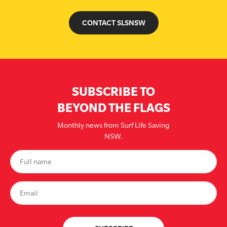
CONTACT SLSNSW
SUBSCRIBE TO
BEYOND THE FLAGS
Monthly news from Surf Life Saving
NSW.