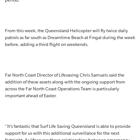
period.
From this week, the Queensland Helicopter will fly twice daily
patrols as far south as Dreamtime Beach at Fingal during the week
before, adding a third flight on weekends.
Far North Coast Director of Lifesaving Chris Samuels said the
addition of these assets along with the ongoing support from
across the Far North Coast Operations Team is particularly
important ahead of Easter.
“It’s fantastic that Surf Life Saving Queensland is able to provide
support for us with this additional surveillance for the next