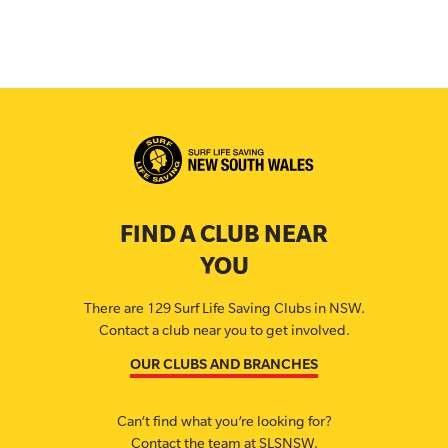
FIND A CLUB NEAR
YOU
There are 129 Surf Life Saving Clubs in NSW.
Contact a club near you to get involved.
OUR CLUBS AND BRANCHES
Can’t find what you’re looking for?
Contact the team at SLSNSW.