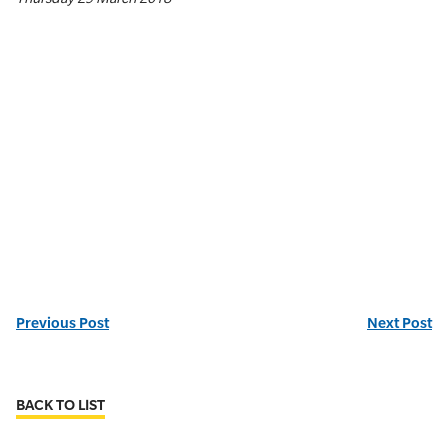
Previous Post
Next Post
BACK TO LIST