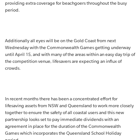
providing extra coverage for beachgoers throughout the busy
period.
Additionally all eyes will be on the Gold Coast from next
Wednesday with the Commonwealth Games getting underway
until April 15, and with many of the areas within an easy day trip of
the competition venue, lifesavers are expecting an influx of
crowds.
In recent months there has been a concentrated effort for
lifesaving assets from NSW and Queensland to work more closely
together to ensure the safety of all coastal users and this new
partnership looks set to pay immediate dividends with an
agreement in place for the duration of the Commonwealth
Games which incorporates the Queensland School Holiday