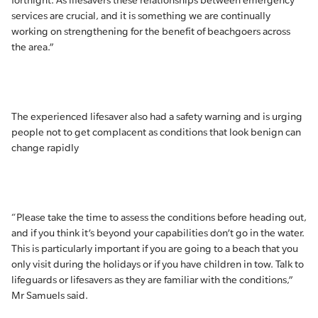
fortnight. As lifesavers these relationships between emergency
services are crucial, and it is something we are continually
working on strengthening for the benefit of beachgoers across
the area.”
The experienced lifesaver also had a safety warning and is urging
people not to get complacent as conditions that look benign can
change rapidly
“Please take the time to assess the conditions before heading out,
and if you think it’s beyond your capabilities don’t go in the water.
This is particularly important if you are going to a beach that you
only visit during the holidays or if you have children in tow. Talk to
lifeguards or lifesavers as they are familiar with the conditions,”
Mr Samuels said.