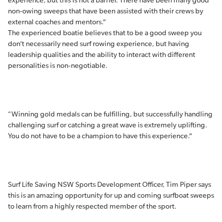
experience, but this is not a barrier. There have been many good
non-owing sweeps that have been assisted with their crews by
external coaches and mentors.”
The experienced boatie believes that to be a good sweep you
don’t necessarily need surf rowing experience, but having
leadership qualities and the ability to interact with different
personalities is non-negotiable.
“Winning gold medals can be fulfilling, but successfully handling
challenging surf or catching a great wave is extremely uplifting.
You do not have to be a champion to have this experience.”
Surf Life Saving NSW Sports Development Officer, Tim Piper says
this is an amazing opportunity for up and coming surfboat sweeps
to learn from a highly respected member of the sport.