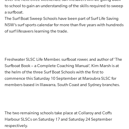
to school to gain an understanding of the skills required to sweep
a surfboat.
The Surf Boat Sweep Schools have been part of Surf Life Saving
NSW’s surf sports calendar for more than five years with hundreds
of surf lifesavers learning the trade.
Freshwater SLSC Life Member, surfboat rower, and author of ‘The
Surfboat Book – a Complete Coaching Manual’, Kim Marsh is at
the helm of the three Surf Boat Schools with the first to
commence this Saturday 10 September at Maroubra SLSC for
members based in Illawarra, South Coast and Sydney branches.
The two remaining schools take place at Collaroy and Coffs
Harbour SLSCs on Saturday 17 and Saturday 24 September
respectively.