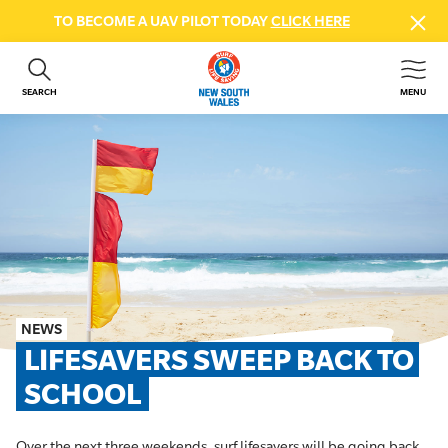
TO BECOME A UAV PILOT TODAY
CLICK HERE
SEARCH
MENU
ABOUT US
CONTACT US
DONATE
GET INVOLVED
BEACH SAFETY
NEWS & EVENTS
FIRST AID COURSES
NEWS
SHOP
LIFESAVERS SWEEP BACK TO 
FAQS
SCHOOL
MEMBER HUB
Over the next three weekends, surf lifesavers will be going back