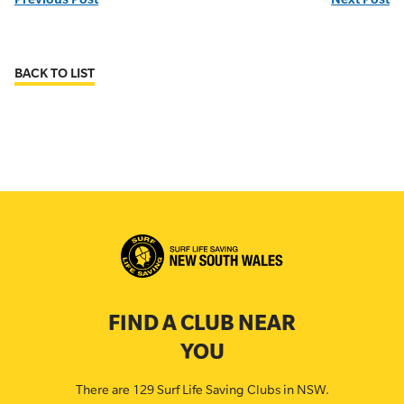
BACK TO LIST
FIND A CLUB NEAR
YOU
There are 129 Surf Life Saving Clubs in NSW.