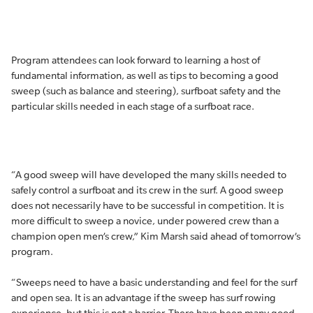
Program attendees can look forward to learning a host of
fundamental information, as well as tips to becoming a good
sweep (such as balance and steering), surfboat safety and the
particular skills needed in each stage of a surfboat race.
“A good sweep will have developed the many skills needed to
safely control a surfboat and its crew in the surf. A good sweep
does not necessarily have to be successful in competition. It is
more difficult to sweep a novice, under powered crew than a
champion open men’s crew,” Kim Marsh said ahead of tomorrow’s
program.
“Sweeps need to have a basic understanding and feel for the surf
and open sea. It is an advantage if the sweep has surf rowing