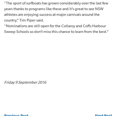
“The sport of surfboats has grown considerably over the last few
years thanks to programs like these and it’s great to see NSW
athletes are enjoying success at major carnivals around the
country,” Tim Piper said.
“Nominations are still open for the Collaroy and Coffs Harbour
Sweep Schools so don’t miss this chance to learn from the best.”
Friday 9 September 2016
Previous Post
Next Post