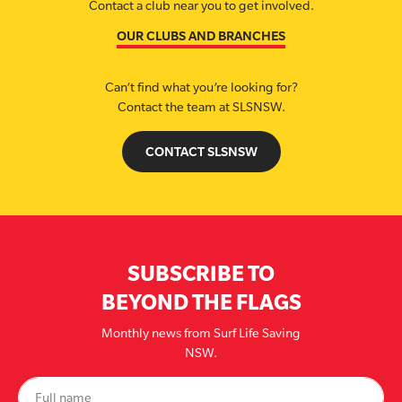
Contact a club near you to get involved.
OUR CLUBS AND BRANCHES
Can’t find what you’re looking for?
Contact the team at SLSNSW.
CONTACT SLSNSW
SUBSCRIBE TO
BEYOND THE FLAGS
Monthly news from Surf Life Saving
NSW.