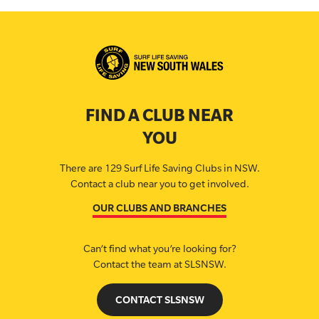
FIND A CLUB NEAR
YOU
There are 129 Surf Life Saving Clubs in NSW.
Contact a club near you to get involved.
OUR CLUBS AND BRANCHES
Can’t find what you’re looking for?
Contact the team at SLSNSW.
CONTACT SLSNSW