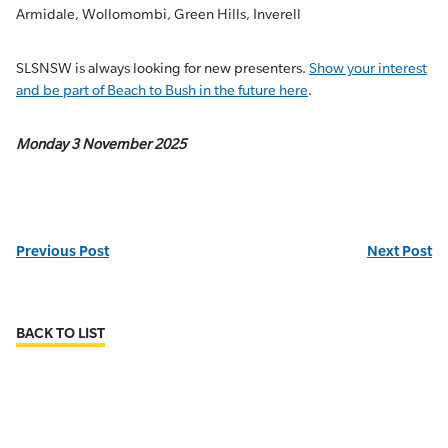
Armidale, Wollomombi, Green Hills, Inverell
SLSNSW is always looking for new presenters.
Show your interest
and be part of Beach to Bush in the future here
.
Monday 3 November 2025
Previous Post
Next Post
BACK TO LIST