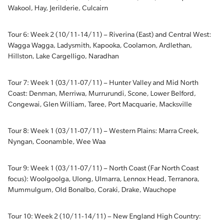
Wakool, Hay, Jerilderie, Culcairn
Tour 6: Week 2 (10/11-14/11) – Riverina (East) and Central West:
Wagga Wagga, Ladysmith, Kapooka, Coolamon, Ardlethan,
Hillston, Lake Cargelligo, Naradhan
Tour 7: Week 1 (03/11-07/11) – Hunter Valley and Mid North
Coast: Denman, Merriwa, Murrurundi, Scone, Lower Belford,
Congewai, Glen William, Taree, Port Macquarie, Macksville
Tour 8: Week 1 (03/11-07/11) – Western Plains: Marra Creek,
Nyngan, Coonamble, Wee Waa
Tour 9: Week 1 (03/11-07/11) – North Coast (Far North Coast
focus): Woolgoolga, Ulong, Ulmarra, Lennox Head, Terranora,
Mummulgum, Old Bonalbo, Coraki, Drake, Wauchope
Tour 10: Week 2 (10/11-14/11) – New England High Country: