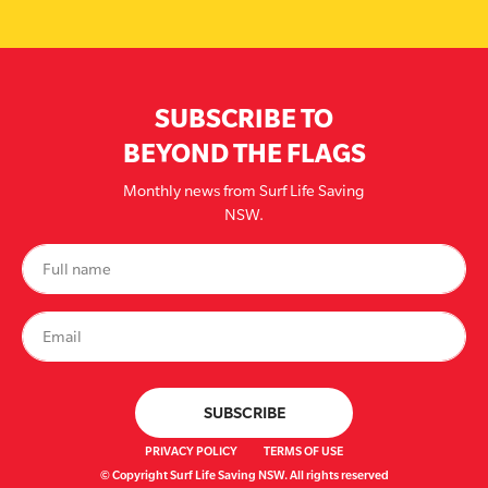
SUBSCRIBE TO
BEYOND THE FLAGS
Monthly news from Surf Life Saving
NSW.
PRIVACY POLICY
TERMS OF USE
© Copyright Surf Life Saving NSW. All rights reserved