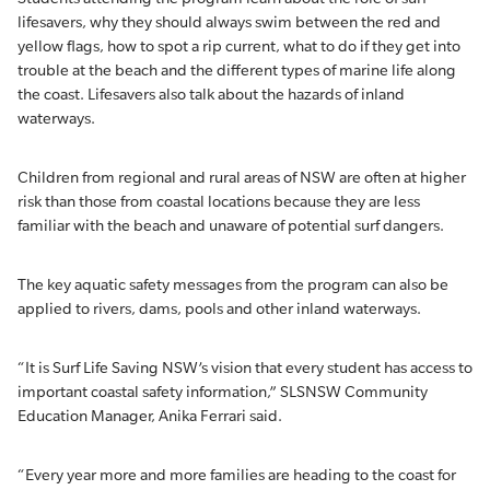
lifesavers, why they should always swim between the red and
yellow flags, how to spot a rip current, what to do if they get into
trouble at the beach and the different types of marine life along
the coast. Lifesavers also talk about the hazards of inland
waterways.
Children from regional and rural areas of NSW are often at higher
risk than those from coastal locations because they are less
familiar with the beach and unaware of potential surf dangers.
The key aquatic safety messages from the program can also be
applied to rivers, dams, pools and other inland waterways.
“It is Surf Life Saving NSW’s vision that every student has access to
important coastal safety information,” SLSNSW Community
Education Manager, Anika Ferrari said.
“Every year more and more families are heading to the coast for