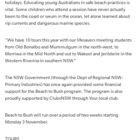
holidays. Educating young Australians in safe beach practices is
vital. Some children who attend a session have never actually
been to the coast or swum in the ocean, let alone learned about
rip currents and dangerous marine species.
“We have 10 tours this year with our lifesavers meeting students
from Old Bonalbo and Mummulgum in the north-west, to
Merriwa in the Mid North and out to Wakool and Jerilderie in the
Western Riverina in southern NSW.”
The NSW Government (through the Dept of Regional NSW-
Primary Industries) has once again provided some financial
support for the Beach to Bush program. The program is also
proudly supported by ClubsNSW through Your local club.
Beach to Bush will run over a period of two weeks starting
Monday 3 November.
TOURS