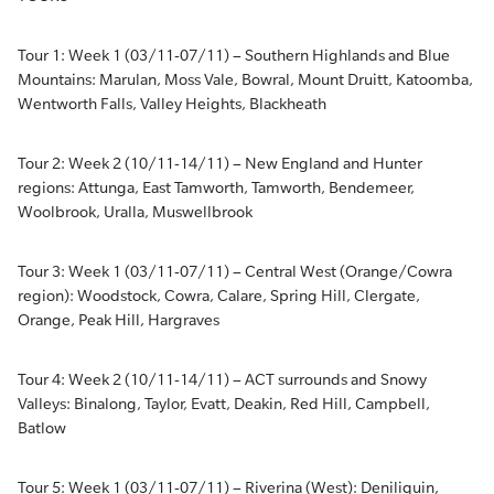
Tour 1: Week 1 (03/11-07/11) – Southern Highlands and Blue
Mountains: Marulan, Moss Vale, Bowral, Mount Druitt, Katoomba,
Wentworth Falls, Valley Heights, Blackheath
Tour 2: Week 2 (10/11-14/11) – New England and Hunter
regions: Attunga, East Tamworth, Tamworth, Bendemeer,
Woolbrook, Uralla, Muswellbrook
Tour 3: Week 1 (03/11-07/11) – Central West (Orange/Cowra
region): Woodstock, Cowra, Calare, Spring Hill, Clergate,
Orange, Peak Hill, Hargraves
Tour 4: Week 2 (10/11-14/11) – ACT surrounds and Snowy
Valleys: Binalong, Taylor, Evatt, Deakin, Red Hill, Campbell,
Batlow
Tour 5: Week 1 (03/11-07/11) – Riverina (West): Deniliquin,