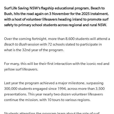
Surf Life Saving NSW’s flagship educational program,
Beach to
Bush
, hit
s
the road again
on 3 November
for
the
2025
instalment
,
with a host of volunteer lifesavers heading inland to promote surf
safety to primary school students across regional and rural NSW
.
Over the coming fortnight, more than 8,600 students will attend a
Beach to Bush
session with 72 schools slated to participate in
what is the 32nd year of the program.
For many, this will be their first interaction with the iconic red and
yellow surf lifesavers.
Last year the program achieved a major milestone, surpassing
300,000 students engaged since 1994, across more than 3,500
presentations. This year nearly two dozen volunteer lifesavers
continue the mission, with 10 tours to various regions.
Students attending the program learn about the role of surf