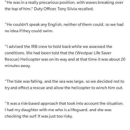
“He was in a really precarious position, with waves breaking over
the top of him,” Duty Officer, Tony Silvia recalled.
“He couldn’t speak any English, neither of them could, so we had
no idea if they could swim.
“I advised the IRB crew to hold back while we assessed the
conditions. We had been told that the (Westpac Life Saver
Rescue) Helicopter was on its way and at that time it was about 20
minutes away.
“The tide was falling, and the sea was large, so we decided not to
try and effect a rescue and allow the helicopter to winch him out.
“It was a risk-based approach that took into account the situation.
I had my daughter with me who is a lifeguard, and she was
checking the surf. It was just too risky.