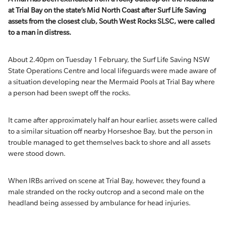
at Trial Bay on the state’s Mid North Coast after Surf Life Saving
assets from the closest club, South West Rocks SLSC, were called
to a man in distress.
About 2.40pm on Tuesday 1 February, the Surf Life Saving NSW
State Operations Centre and local lifeguards were made aware of
a situation developing near the Mermaid Pools at Trial Bay where
a person had been swept off the rocks.
It came after approximately half an hour earlier, assets were called
to a similar situation off nearby Horseshoe Bay, but the person in
trouble managed to get themselves back to shore and all assets
were stood down.
When IRBs arrived on scene at Trial Bay, however, they found a
male stranded on the rocky outcrop and a second male on the
headland being assessed by ambulance for head injuries.