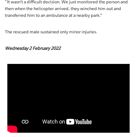
“It wasn’t a difficult decision. We just monitored the person and
then when the helicopter arrived, they winched him out and
transferred him to an ambulance at a nearby park.”
The rescued male sustained only minor injuries.
Wednesday 2 February 2022