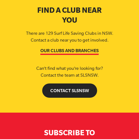
FIND A CLUB NEAR
YOU
There are 129 Surf Life Saving Clubs in NSW.
Contact a club near you to get involved.
OUR CLUBS AND BRANCHES
Can’t find what you’re looking for?
Contact the team at SLSNSW.
CONTACT SLSNSW
SUBSCRIBE TO