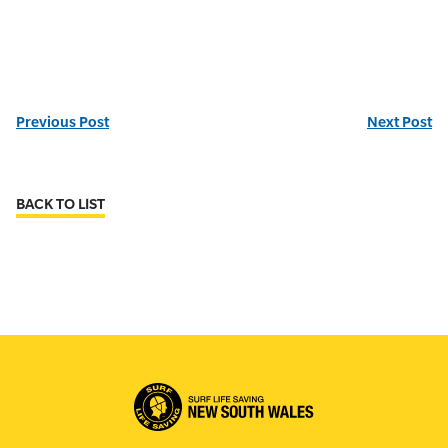
Previous Post
Next Post
BACK TO LIST