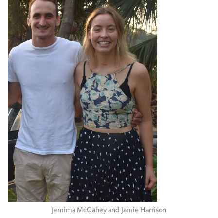
Jemima McGahey and Jamie Harrison