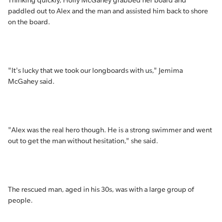
Thinking quickly, Holly McGahey grabbed her board and
paddled out to Alex and the man and assisted him back to shore
on the board.
"It's lucky that we took our longboards with us," Jemima
McGahey said.
"Alex was the real hero though. He is a strong swimmer and went
out to get the man without hesitation," she said.
The rescued man, aged in his 30s, was with a large group of
people.