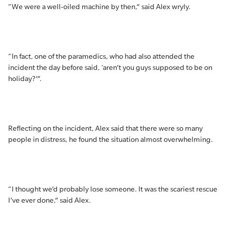
“We were a well-oiled machine by then,” said Alex wryly.
“In fact, one of the paramedics, who had also attended the
incident the day before said, ‘aren’t you guys supposed to be on
holiday?’”.
Reflecting on the incident, Alex said that there were so many
people in distress, he found the situation almost overwhelming.
“I thought we’d probably lose someone. It was the scariest rescue
I’ve ever done,” said Alex.