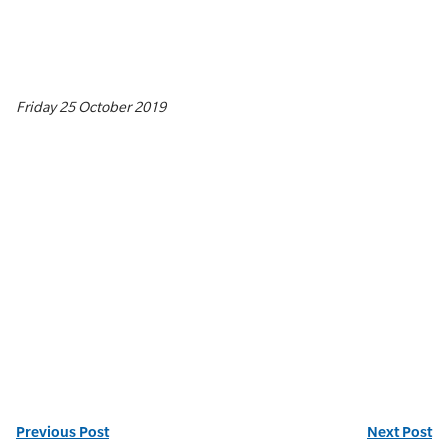
Friday 25 October 2019
Previous Post
Next Post