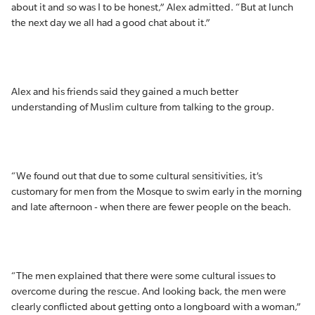
about it and so was I to be honest,” Alex admitted. “But at lunch
the next day we all had a good chat about it.”
Alex and his friends said they gained a much better
understanding of Muslim culture from talking to the group.
“We found out that due to some cultural sensitivities, it’s
customary for men from the Mosque to swim early in the morning
and late afternoon - when there are fewer people on the beach.
“The men explained that there were some cultural issues to
overcome during the rescue. And looking back, the men were
clearly conflicted about getting onto a longboard with a woman,”