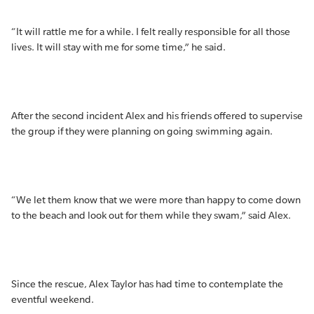
“It will rattle me for a while. I felt really responsible for all those
lives. It will stay with me for some time,” he said.
After the second incident Alex and his friends offered to supervise
the group if they were planning on going swimming again.
“We let them know that we were more than happy to come down
to the beach and look out for them while they swam,” said Alex.
Since the rescue, Alex Taylor has had time to contemplate the
eventful weekend.