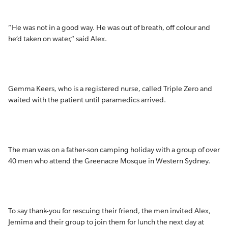
“He was not in a good way. He was out of breath, off colour and
he’d taken on water,” said Alex.
Gemma Keers, who is a registered nurse, called Triple Zero and
waited with the patient until paramedics arrived.
The man was on a father-son camping holiday with a group of over
40 men who attend the Greenacre Mosque in Western Sydney.
To say thank-you for rescuing their friend, the men invited Alex,
Jemima and their group to join them for lunch the next day at