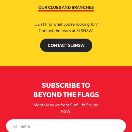
OUR CLUBS AND BRANCHES
Can’t find what you’re looking for?
Contact the team at SLSNSW.
CONTACT SLSNSW
SUBSCRIBE TO
BEYOND THE FLAGS
Monthly news from Surf Life Saving
NSW.