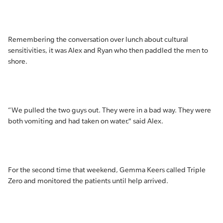
Remembering the conversation over lunch about cultural
sensitivities, it was Alex and Ryan who then paddled the men to
shore.
“We pulled the two guys out. They were in a bad way. They were
both vomiting and had taken on water,” said Alex.
For the second time that weekend, Gemma Keers called Triple
Zero and monitored the patients until help arrived.