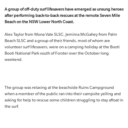
A group of off-duty surf lifesavers have emerged as unsung heroes
after performing back-to-back rescues at the remote Seven Mile
Beach on the NSW Lower North Coast.
Alex Taylor from Mona Vale SLSC, Jemima McGahey from Palm
Beach SLSC and a group of their friends, most of whom are
volunteer surf lifesavers, were on a camping holiday at the Booti
Booti National Park south of Forster over the October long
weekend.
The group was relaxing at the beachside Ruins Campground
when a member of the public ran into their campsite yelling and
asking for help to rescue some children struggling to stay afloat in
the surf.