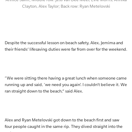
Clayton, Alex Taylor; Back row: Ryan Metelovski
Despite the successful lesson on beach safety, Alex, Jemima and
their friends’ lifesaving duties were far from over for the weekend.
“We were sitting there having a great lunch when someone came
running up and said, ‘we need you again’. I couldn’t believe it. We
ran straight down to the beach,” said Alex.
Alex and Ryan Metelovski got down to the beach first and saw
four people caught in the same rip. They dived straight into the