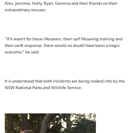
Alex, Jemima, Holly, Ryan, Gemma and their friends on their
extraordinary rescues.
“If it wasn’t for these lifesavers, their surf lifesaving training and
their swift response, there would no doubt have been a tragic
outcome,” he said.
It is understood that both incidents are being looked into by the
NSW National Parks and Wildlife Service.