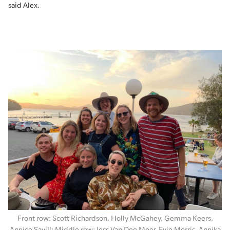
said Alex.
Front row: Scott Richardson, Holly McGahey, Gemma Keers,
Annice Savill; Middle row: Jess Van Dee Meer, Evie Morris, Annika