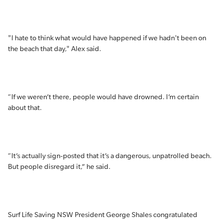
"I hate to think what would have happened if we hadn't been on
the beach that day," Alex said.
“If we weren’t there, people would have drowned. I’m certain
about that.
“It’s actually sign-posted that it’s a dangerous, unpatrolled beach.
But people disregard it,” he said.
Surf Life Saving NSW President George Shales congratulated