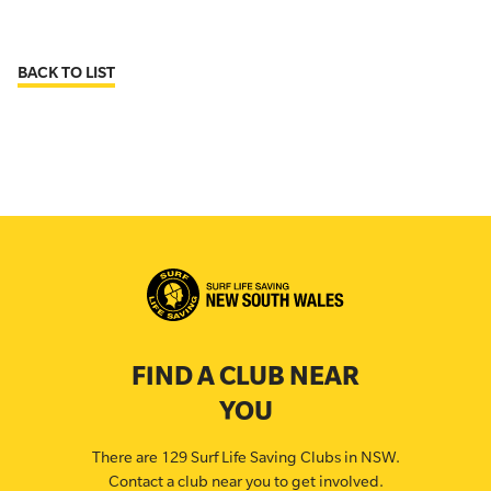
BACK TO LIST
FIND A CLUB NEAR
YOU
There are 129 Surf Life Saving Clubs in NSW.
Contact a club near you to get involved.