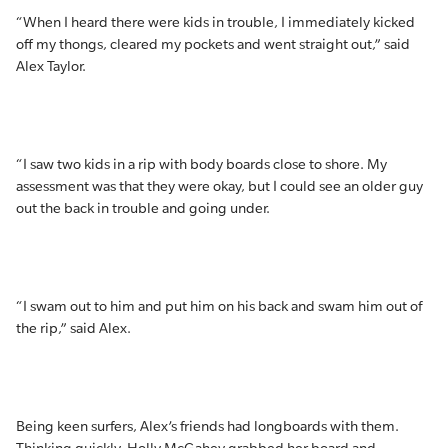
“When I heard there were kids in trouble, I immediately kicked
off my thongs, cleared my pockets and went straight out,” said
Alex Taylor.
“I saw two kids in a rip with body boards close to shore. My
assessment was that they were okay, but I could see an older guy
out the back in trouble and going under.
“I swam out to him and put him on his back and swam him out of
the rip,” said Alex.
Being keen surfers, Alex’s friends had longboards with them.