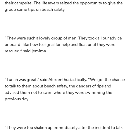
their campsite. The lifesavers seized the opportunity to give the
group some tips on beach safety.
“They were such a lovely group of men. They took all our advice
onboard, like how to signal for help and float until they were
rescued,” said Jemima.
“Lunch was great,” said Alex enthusiastically. “We got the chance
to talk to them about beach safety, the dangers of rips and
advised them not to swim where they were swimming the
previous day.
“They were too shaken up immediately after the incident to talk