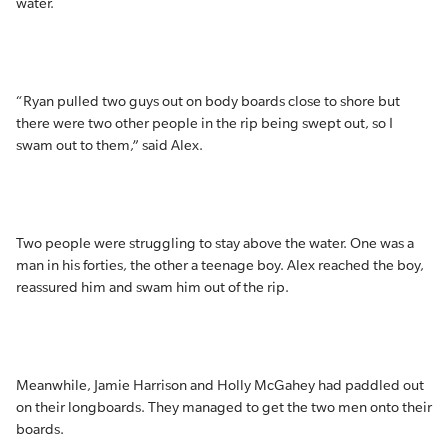
water.
“Ryan pulled two guys out on body boards close to shore but
there were two other people in the rip being swept out, so I
swam out to them,” said Alex.
Two people were struggling to stay above the water. One was a
man in his forties, the other a teenage boy. Alex reached the boy,
reassured him and swam him out of the rip.
Meanwhile, Jamie Harrison and Holly McGahey had paddled out
on their longboards. They managed to get the two men onto their
boards.