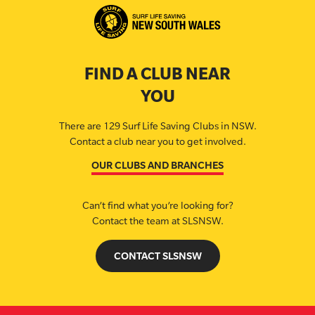
FIND A CLUB NEAR
YOU
There are 129 Surf Life Saving Clubs in NSW.
Contact a club near you to get involved.
OUR CLUBS AND BRANCHES
Can’t find what you’re looking for?
Contact the team at SLSNSW.
CONTACT SLSNSW