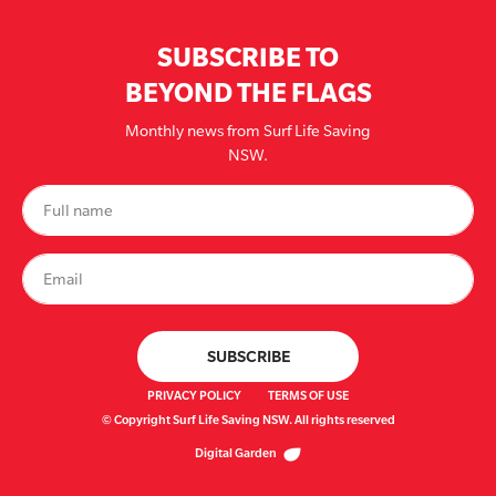
SUBSCRIBE TO
BEYOND THE FLAGS
Monthly news from Surf Life Saving
NSW.
PRIVACY POLICY
TERMS OF USE
© Copyright Surf Life Saving NSW. All rights reserved
Digital Garden