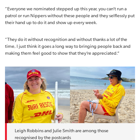
“Everyone we nominated stepped up this year, you can’t run a
patrol or run Nippers without these people and they selflessly put
their hand up to do it and show up every week.
“They do it without recognition and without thanks a lot of the
time, I just think it goes a long way to bringing people back and
making them feel good to show that they’re appreciated.”
Leigh Robbins and Julie Smith are among those
recognised by the postcards