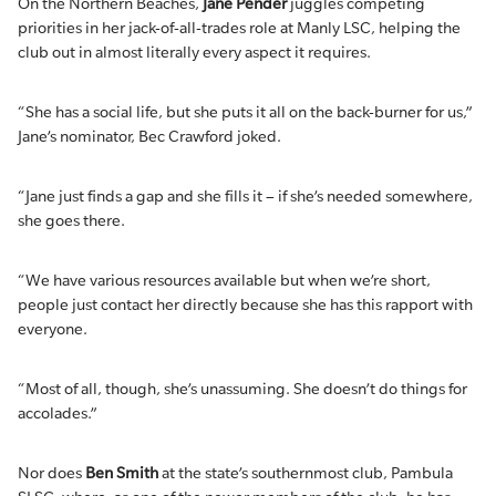
On the Northern Beaches,
Jane Pender
juggles competing
priorities in her jack-of-all-trades role at Manly LSC, helping the
club out in almost literally every aspect it requires.
“She has a social life, but she puts it all on the back-burner for us,”
Jane’s nominator, Bec Crawford joked.
“Jane just finds a gap and she fills it – if she’s needed somewhere,
she goes there.
“We have various resources available but when we’re short,
people just contact her directly because she has this rapport with
everyone.
“Most of all, though, she’s unassuming. She doesn’t do things for
accolades.”
Nor does
Ben Smith
at the state’s southernmost club, Pambula