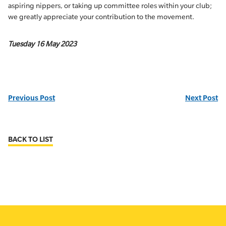
aspiring nippers, or taking up committee roles within your club;
we greatly appreciate your contribution to the movement.
Tuesday 16 May 2023
Previous Post
Next Post
BACK TO LIST