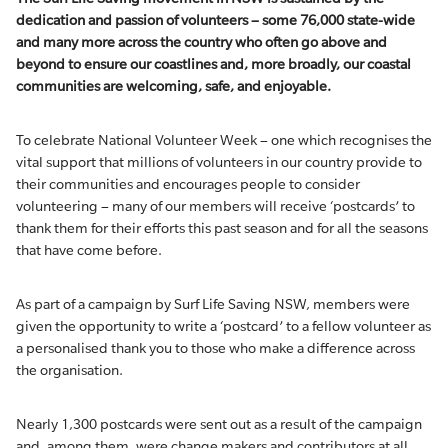
dedication and passion of volunteers – some 76,000 state-wide
and many more across the country who often go above and
beyond to ensure our coastlines and, more broadly, our coastal
communities are welcoming, safe, and enjoyable.
To celebrate National Volunteer Week – one which recognises the
vital support that millions of volunteers in our country provide to
their communities and encourages people to consider
volunteering – many of our members will receive ‘postcards’ to
thank them for their efforts this past season and for all the seasons
that have come before.
As part of a campaign by Surf Life Saving NSW, members were
given the opportunity to write a ‘postcard’ to a fellow volunteer as
a personalised thank you to those who make a difference across
the organisation.
Nearly 1,300 postcards were sent out as a result of the campaign
and, among them, were change makers and contributors at all