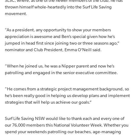
SLSC, where, as one of the newer members of the club, he has
thrown himself whole-heartedly into the Surf Life Saving
movement.
“As a president, any opportunity to show your members
appreciation is awesome and Ben’s special given how he’s
jumped in head first since joining two or three seasons ago,”
nominator and Club President, Emma O’Neill said.
“When he joined us, he was a Nipper parent and now he’s
patrolling and engaged in the senior executive committee.
“He comes from a strategic project management background, so
he’s been really good in helping us develop plans and implement
strategies that will help us achieve our goals.”
Surf Life Saving NSW would like to thank each and every one of
our 76,000 members this National Volunteer Week. Whether you
spend your weekends patrolling our beaches, age-managing