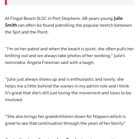
At Fingal Beach SLSC in Port Stephens, 68-years-young
Julie
Smith
can often be found patrolling the popular stretch between
the Spit and the Point.
“I’m on her patrol and when the beach is quiet, she often pulls her
knitting out and we always take photos of her working,” Julie’s
nominator, Angela Freeman said with a laugh.
“Julie just always shows up and is enthusiastic and lovely, she
helps me a little behind the scenes in my admin role and I think
it’s great that she’s still just loving the movement and loves to be
involved.
“She also brings her grandchildren down for Nippers which is
great to see that continuation through the years of her family.”