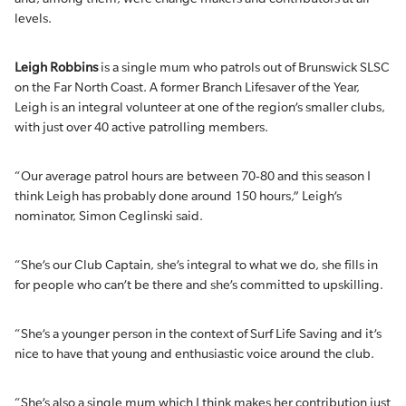
levels.
Leigh Robbins
is a single mum who patrols out of Brunswick SLSC
on the Far North Coast. A former Branch Lifesaver of the Year,
Leigh is an integral volunteer at one of the region’s smaller clubs,
with just over 40 active patrolling members.
“Our average patrol hours are between 70-80 and this season I
think Leigh has probably done around 150 hours,” Leigh’s
nominator, Simon Ceglinski said.
“She’s our Club Captain, she’s integral to what we do, she fills in
for people who can’t be there and she’s committed to upskilling.
“She’s a younger person in the context of Surf Life Saving and it’s
nice to have that young and enthusiastic voice around the club.
“She’s also a single mum which I think makes her contribution just