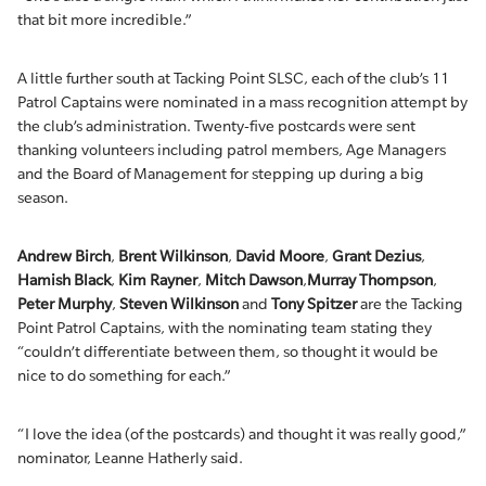
that bit more incredible.”
A little further south at Tacking Point SLSC, each of the club’s 11
Patrol Captains were nominated in a mass recognition attempt by
the club’s administration. Twenty-five postcards were sent
thanking volunteers including patrol members, Age Managers
and the Board of Management for stepping up during a big
season.
Andrew Birch
,
Brent Wilkinson
,
David Moore
,
Grant Dezius
,
Hamish Black
,
Kim Rayner
,
Mitch Dawson
,
Murray Thompson
,
Peter Murphy
,
Steven Wilkinson
and
Tony Spitzer
are the Tacking
Point Patrol Captains, with the nominating team stating they
“couldn’t differentiate between them, so thought it would be
nice to do something for each.”
“I love the idea (of the postcards) and thought it was really good,”
nominator, Leanne Hatherly said.