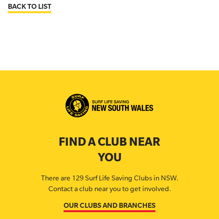
BACK TO LIST
FIND A CLUB NEAR
YOU
There are 129 Surf Life Saving Clubs in NSW.
Contact a club near you to get involved.
OUR CLUBS AND BRANCHES