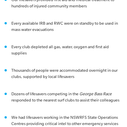
hundreds of injured community members
Every available IRB and RWC were on standby to be used in
mass water evacuations
Every club depleted all gas, water, oxygen and first aid
supplies
Thousands of people were accommodated overnight in our
clubs, supported by local lifesavers
Dozens of lifesavers competing in the
George Bass Race
responded to the nearest surf clubs to assist their colleagues
We had lifesavers working in the NSWRFS State Operations
Centres providing critical intel to other emergency services