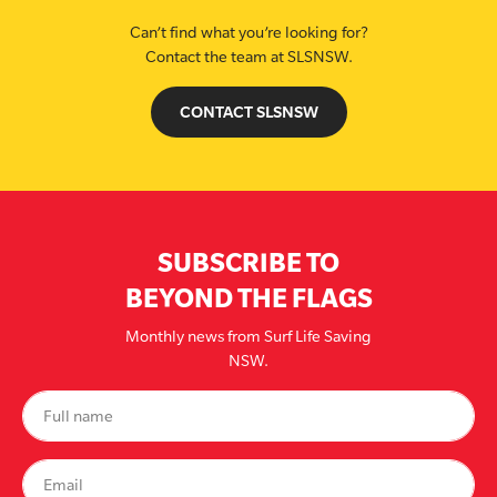
Can’t find what you’re looking for?
Contact the team at SLSNSW.
CONTACT SLSNSW
SUBSCRIBE TO
BEYOND THE FLAGS
Monthly news from Surf Life Saving
NSW.