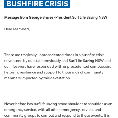
BUSHFIRE CRISIS
Message from George Shales -President Surf Life Saving NSW
Dear Members,
These are tragically unprecedented times in a bushfire crisis
never seen by our state previously and Surf Life Saving NSW and
our lifesavers have responded with unprecedented compassion,
heroism, resilience and support to thousands of community
members impacted by this devastation.
Never before has surf life saving stood shoulder to shoulder, as an
emergency service, with all other emergency services and
community groups to combat and respond to these events. It is