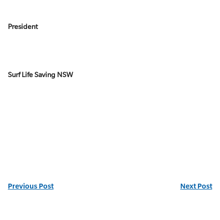
President
Surf Life Saving NSW
Previous Post
Next Post