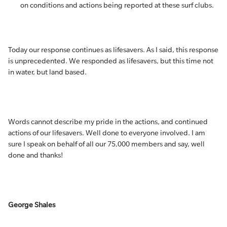
on conditions and actions being reported at these surf clubs.
Today our response continues as lifesavers. As I said, this response
is unprecedented. We responded as lifesavers, but this time not
in water, but land based.
Words cannot describe my pride in the actions, and continued
actions of our lifesavers. Well done to everyone involved. I am
sure I speak on behalf of all our 75,000 members and say, well
done and thanks!
George Shales