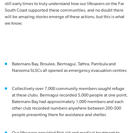
still early times to truly understand how our lifesavers on the Far
South Coast supported these communities, and no doubt there
will be amazing stories emerge of these actions, but this is what
we know;
Batemans Bay, Broulee, Bermagui, Tathra, Pambula and
Narooma SLSCs all opened as emergency evacuation centres
Collectively over 7,000 community members sought refuge
at these clubs. Bermagui recorded 5,000 people at one point,
Batemans Bay had approximately 1,000 members and each
other club recorded numbers anywhere between 200-500
people presenting there for assistance and shelter.
Our lifesavers provided first aid and medical treatment to