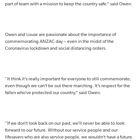
part of team with a mission to keep the country safe,” said Owen.
Owen and Louse are passionate about the importance of
commemorating ANZAC day – even in the midst of the
Coronavirus lockdown and social distancing orders.
“It think it’s really important for everyone to still commemorate,
even though we can’t be out there marching. It’s respect for the
fallen who’ve protected our country,” said Owen.
“If we don’t look back on our past, we’ll never be able to look
forward to our future. Without our service people and our
lifesavers who are also service people, we wouldn’t have a future.