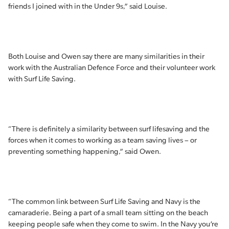
friends I joined with in the Under 9s,” said Louise.
Both Louise and Owen say there are many similarities in their
work with the Australian Defence Force and their volunteer work
with Surf Life Saving.
“There is definitely a similarity between surf lifesaving and the
forces when it comes to working as a team saving lives – or
preventing something happening,” said Owen.
“The common link between Surf Life Saving and Navy is the
camaraderie. Being a part of a small team sitting on the beach
keeping people safe when they come to swim. In the Navy you’re