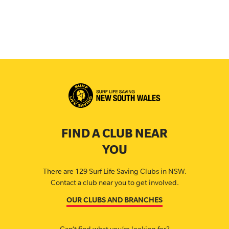
FIND A CLUB NEAR
YOU
There are 129 Surf Life Saving Clubs in NSW.
Contact a club near you to get involved.
OUR CLUBS AND BRANCHES