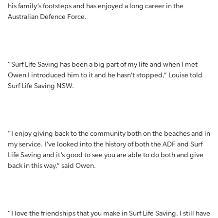
his family’s footsteps and has enjoyed a long career in the
Australian Defence Force.
“Surf Life Saving has been a big part of my life and when I met
Owen I introduced him to it and he hasn’t stopped,” Louise told
Surf Life Saving NSW.
“I enjoy giving back to the community both on the beaches and in
my service. I’ve looked into the history of both the ADF and Surf
Life Saving and it’s good to see you are able to do both and give
back in this way,” said Owen.
“I love the friendships that you make in Surf Life Saving. I still have