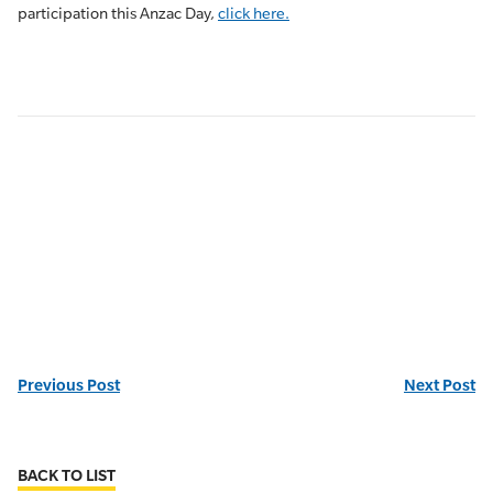
participation this Anzac Day,
click here.
Previous Post
Next Post
BACK TO LIST