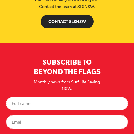
Can’t find what you’re looking for?
Contact the team at SLSNSW.
CONTACT SLSNSW
SUBSCRIBE TO
BEYOND THE FLAGS
Monthly news from Surf Life Saving
NSW.