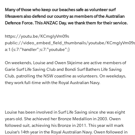
Many of those who keep our beaches safe as volunteer surf
lifesavers also defend our country as members of the Australian
Defence Force. This ANZAC Day, we thank them for their service.
https://youtu.be/KCmglyVm09s
public://video_embed_field_thumbnails/youtube/KCmglyVm09s
a:1:{s:7:"handler";s:7:"youtube";}
On weekends, Louise and Owen Skjeime are active members of
Garie Surf Life Saving Club and Bondi Surf Bathers Life Saving
Club, patrolling the NSW coastline as volunteers. On weekdays,
they work full-time with the Royal Australian Navy.
Louise has been involved in Surf Life Saving since she was eight
years old. She achieved her Bronze Medallion in 2003. Owen
followed suit, achieving his Bronze in 2011. This year will mark
Louise’s 14th year in the Royal Australian Navy. Owen followed in