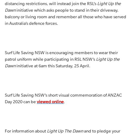
distancing restrictions, will instead join the RSL’s
Light Up the
Dawn
initiative which asks people to stand in their driveway,
balcony or living room and remember all those who have served
in Australia’s defence forces.
Surf Life Saving NSW is encouraging members to wear their
patrol uniform while participating in RSL NSW’s
Light Up the
Dawn
initiative at 6am this Saturday, 25 April.
Surf Life Saving NSW’s short visual commemoration of ANZAC
Day 2020 can be
viewed online
.
For information about
Light Up The Dawn
and to pledge your