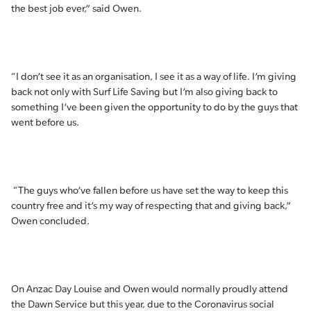
the best job ever,” said Owen.
“I don’t see it as an organisation, I see it as a way of life. I’m giving
back not only with Surf Life Saving but I’m also giving back to
something I’ve been given the opportunity to do by the guys that
went before us.
“The guys who’ve fallen before us have set the way to keep this
country free and it’s my way of respecting that and giving back,”
Owen concluded.
On Anzac Day Louise and Owen would normally proudly attend
the Dawn Service but this year, due to the Coronavirus social