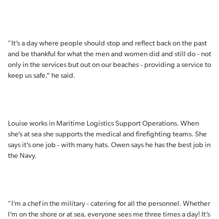
“It’s a day where people should stop and reflect back on the past
and be thankful for what the men and women did and still do - not
only in the services but out on our beaches - providing a service to
keep us safe,” he said.
Louise works in Maritime Logistics Support Operations. When
she’s at sea she supports the medical and firefighting teams. She
says it’s one job - with many hats. Owen says he has the best job in
the Navy.
“I’m a chef in the military - catering for all the personnel. Whether
I’m on the shore or at sea, everyone sees me three times a day! It’s