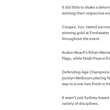
It did little to shake a de
SLSA MEMBERS AREA
winning their respective ev
SHOP
Coogee, too, tasted success
CONTACT US
winning gold at Freshwater
throughout the event.
Avalon Beach’s Ethan Warner
Flags, while Noah Pearce f
Defending Age Champions No
Jocelyn Melbourn placing fi
way to a one-two finish in 
It wasn’t just Sydney-based
variety of disciplines.