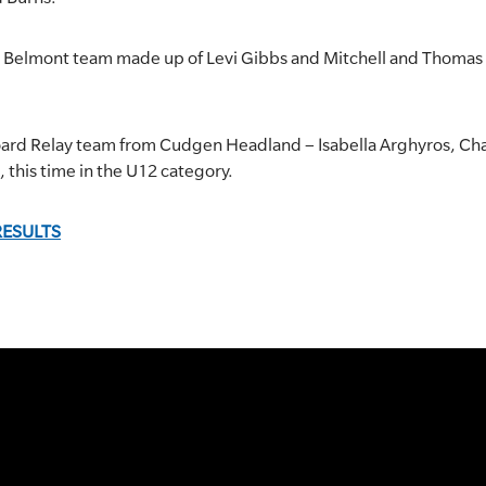
a Belmont team made up of Levi Gibbs and Mitchell and Thomas 
oard Relay team from Cudgen Headland – Isabella Arghyros, Charl
e, this time in the U12 category.
RESULTS