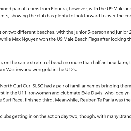
termined pair of teams from Elouera, however, with the U9 Male 
ents, showing the club has plenty to look forward to over the c
 on two different beaches, with the Junior 5-person and Junio
 while Max Nguyen won the U9 Male Beach Flags after looking t
, on the same stretch of beach no more than half an hour later,
rom Warriewood won gold in the U12s.
rth Curl Curl SLSC had a pair of familiar names bringing them 
rst in the U11 Ironwoman and clubmate Evie Davis, who Jocelyn 
the Surf Race, finished third. Meanwhile, Reuben Te Pania was th
 clubs getting in on the act on day two, though, with many Branc