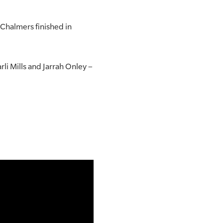
Chalmers finished in
i Mills and Jarrah Onley –