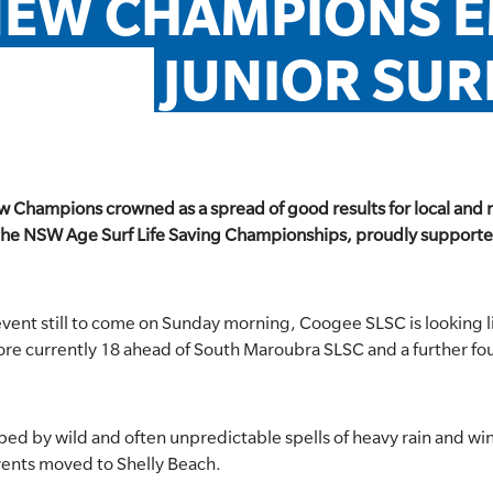
EW CHAMPIONS EM
JUNIOR SU
w Champions crowned as a spread of good results for local and 
the NSW Age Surf Life Saving Championships, proudly supported
vent still to come on Sunday morning, Coogee SLSC is looking lik
score currently 18 ahead of South Maroubra SLSC and a further fo
ed by wild and often unpredictable spells of heavy rain and wi
ents moved to Shelly Beach.