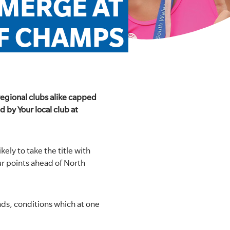
ERGE AT 
RF CHAMPS
regional clubs alike capped
 by Your local club at
ely to take the title with
ur points ahead of North
nds, conditions which at one