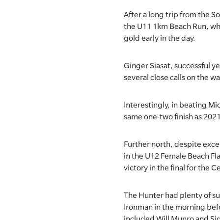
After a long trip from the 
the U11 1km Beach Run, whi
gold early in the day.
Ginger Siasat, successful ye
several close calls on the w
Interestingly, in beating Mi
same one-two finish as 2021
Further north, despite exce
in the U12 Female Beach Fl
victory in the final for the 
The Hunter had plenty of suc
Ironman in the morning befo
included Will Munro and Si