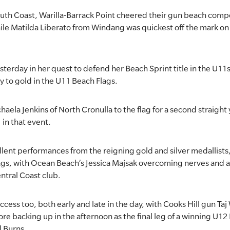
South Coast, Warilla-Barrack Point cheered their gun beach comp
le Matilda Liberato from Windang was quickest off the mark on
sterday in her quest to defend her Beach Sprint title in the U11
ay to gold in the U11 Beach Flags.
chaela Jenkins of North Cronulla to the flag for a second straigh
 in that event.
llent performances from the reigning gold and silver medallist
ags, with Ocean Beach’s Jessica Majsak overcoming nerves and a
Central Coast club.
cess too, both early and late in the day, with Cooks Hill gun Taj
re backing up in the afternoon as the final leg of a winning U12
d Burns.