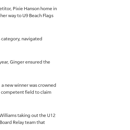
etitor, Pixie Hanson home in
 her way to U9 Beach Flags
s category, navigated
t year, Ginger ensured the
s, a new winner was crowned
 competent field to claim
 Williams taking out the U12
 Board Relay team that