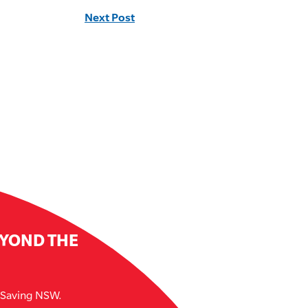
Next Post
EYOND THE
e Saving NSW.