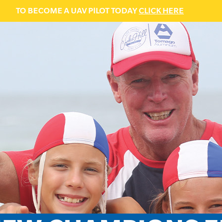
TO BECOME A UAV PILOT TODAY
CLICK HERE