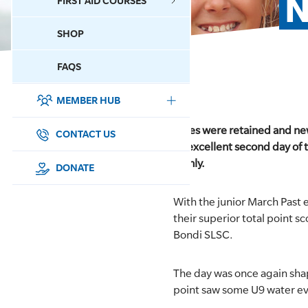
N
FIRST AID COURSES
SHOP
CONTACT US
FAQS
MEMBER HUB
DONATE
Titles were retained and ne
SURF SPORTS
CONTACT US
an excellent second day of 
Manly.
MEMBERSHIP
DONATE
EDUCATION
With the junior March Past e
their superior total point 
LIFESAVING
Bondi SLSC.
CLUB MANAGEMENT
The day was once again shap
point saw some U9 water ev
NEWS & EVENTS