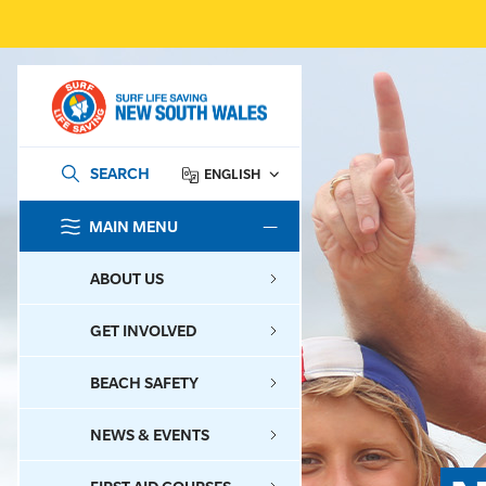
SEARCH
ENGLISH
MAIN MENU
SEARCH
ABOUT US
GET INVOLVED
BEACH SAFETY
NEWS & EVENTS