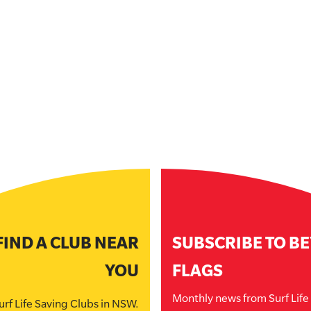
FIND A CLUB NEAR
SUBSCRIBE TO B
YOU
FLAGS
Monthly news from Surf Lif
urf Life Saving Clubs in NSW.