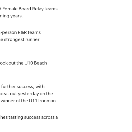
and Female Board Relay teams
oming years.
r 2-person R&R teams
he strongest runner
 took out the U10 Beach
further success, with
beat out yesterday on the
e winner of the U11 Ironman.
hes tasting success across a