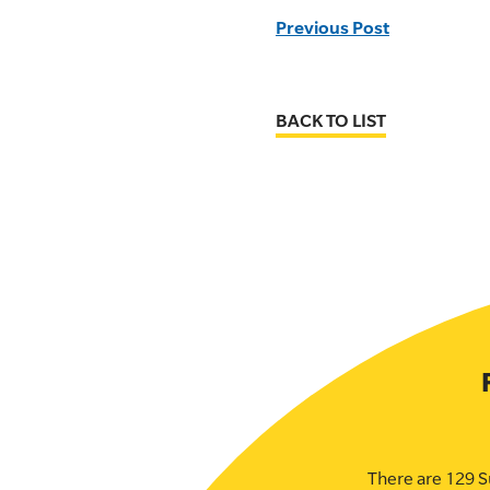
Previous Post
BACK TO LIST
There are 129 S