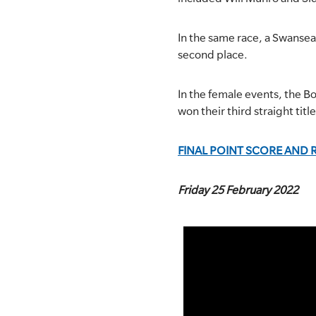
In the same race, a Swanse
second place.
In the female events, the B
won their third straight titl
FINAL POINT SCORE AND 
Friday 25 February 2022