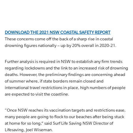
DOWNLOAD THE 2021 NSW COASTAL SAFETY REPORT
These concerns come off the back of a sharp rise in coastal
drowning figures nationally – up by 20% overall in 2020-21.
Further analysis is required in NSW to establish any firm trends
regarding lockdowns and the link to an increased risk of drowning
deaths. However, the preliminary findings are concerning ahead
of summer where, if state borders remain closed and
international travel restrictions in place, high numbers of people
are expected to visit the coastline.
“Once NSW reaches its vaccination targets and restrictions ease,
many people are going to flock to our beaches after being stuck
at home for so long,” said Surf Life Saving NSW Director of
Lifesaving, Joel Wiseman.