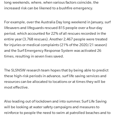
long weekends, where, when various factors coincide, the
increased risk can be likened to a bushfire emergency.
For example, over the Australia Day long weekend in January, surf
lifesavers and lifeguards rescued 815 people over a four-day
period, which accounted for 22% of all rescues recorded in the
entire year (3,768 rescues). Another 2,467 people were treated
for injuries or medical complaints (21% of the 2020/21 season)
and the Surf Emergency Response System was activated 26
times, resulting in seven lives saved.
The SLSNSW research team hopes that by being able to predict
these high-risk periods in advance, surf life saving services and
resources can be allocated to locations or at times they will be
most effective.
Also leading out of lockdown and into summer, Surf Life Saving
will be looking at water safety campaigns and measures to
reinforce to people the need to swim at patrolled beaches and to