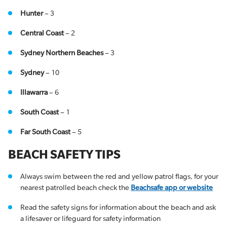
Hunter
– 3
Central Coast
– 2
Sydney Northern Beaches
– 3
Sydney
– 10
Illawarra
– 6
South Coast
– 1
Far South Coast
– 5
BEACH SAFETY TIPS
Always swim between the red and yellow patrol flags, for your
nearest patrolled beach check the
Beachsafe app or website
Read the safety signs for information about the beach and ask
a lifesaver or lifeguard for safety information