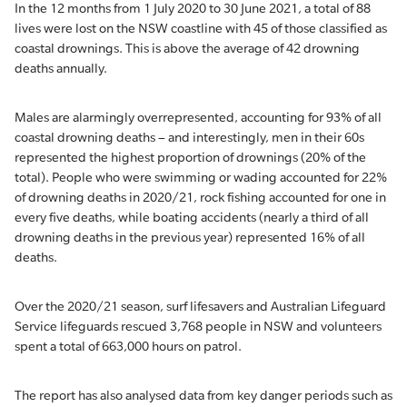
In the 12 months from 1 July 2020 to 30 June 2021, a total of 88
lives were lost on the NSW coastline with 45 of those classified as
coastal drownings. This is above the average of 42 drowning
deaths annually.
Males are alarmingly overrepresented, accounting for 93% of all
coastal drowning deaths – and interestingly, men in their 60s
represented the highest proportion of drownings (20% of the
total). People who were swimming or wading accounted for 22%
of drowning deaths in 2020/21, rock fishing accounted for one in
every five deaths, while boating accidents (nearly a third of all
drowning deaths in the previous year) represented 16% of all
deaths.
Over the 2020/21 season, surf lifesavers and Australian Lifeguard
Service lifeguards rescued 3,768 people in NSW and volunteers
spent a total of 663,000 hours on patrol.
The report has also analysed data from key danger periods such as