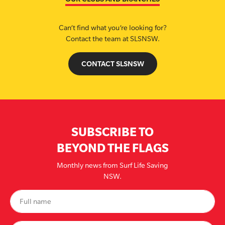
Can’t find what you’re looking for?
Contact the team at SLSNSW.
CONTACT SLSNSW
SUBSCRIBE TO
BEYOND THE FLAGS
Monthly news from Surf Life Saving
NSW.