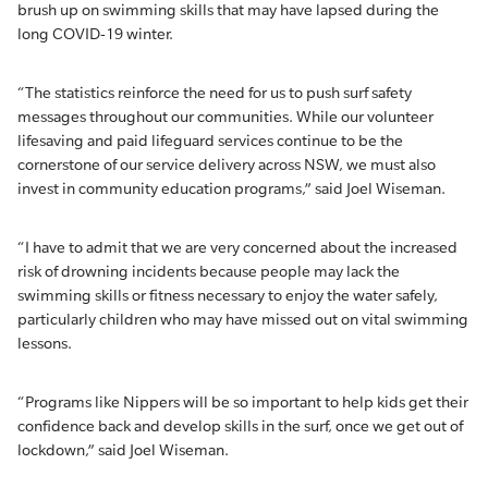
brush up on swimming skills that may have lapsed during the
long COVID-19 winter.
“The statistics reinforce the need for us to push surf safety
messages throughout our communities. While our volunteer
lifesaving and paid lifeguard services continue to be the
cornerstone of our service delivery across NSW, we must also
invest in community education programs,” said Joel Wiseman.
“I have to admit that we are very concerned about the increased
risk of drowning incidents because people may lack the
swimming skills or fitness necessary to enjoy the water safely,
particularly children who may have missed out on vital swimming
lessons.
“Programs like Nippers will be so important to help kids get their
confidence back and develop skills in the surf, once we get out of
lockdown,” said Joel Wiseman.