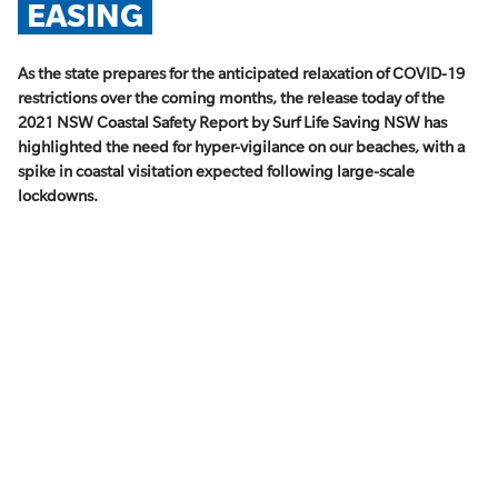
EASING
As the state prepares for the anticipated relaxation of COVID-19
restrictions over the coming months, the release today of the
2021 NSW Coastal Safety Report by Surf Life Saving NSW has
highlighted the need for hyper-vigilance on our beaches, with a
spike in coastal visitation expected following large-scale
lockdowns.