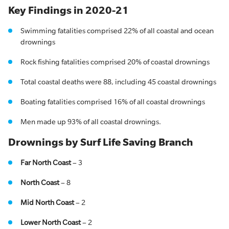
Key Findings in 2020-21
Swimming fatalities comprised 22% of all coastal and ocean
drownings
Rock fishing fatalities comprised 20% of coastal drownings
Total coastal deaths were 88, including 45 coastal drownings
Boating fatalities comprised 16% of all coastal drownings
Men made up 93% of all coastal drownings.
Drownings by Surf Life Saving Branch
Far North Coast
– 3
North Coast
– 8
Mid North Coast
– 2
Lower North Coast
– 2