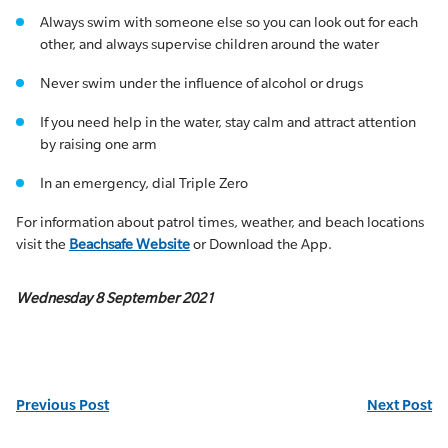
Always swim with someone else so you can look out for each
other, and always supervise children around the water
Never swim under the influence of alcohol or drugs
If you need help in the water, stay calm and attract attention
by raising one arm
In an emergency, dial Triple Zero
For information about patrol times, weather, and beach locations
visit the
Beachsafe Website
or Download the App.
Wednesday 8 September 2021
Previous Post
Next Post