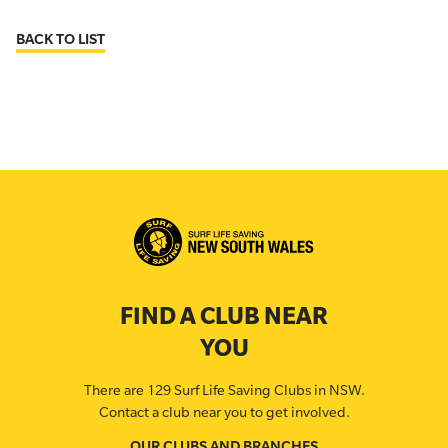
BACK TO LIST
FIND A CLUB NEAR
YOU
There are 129 Surf Life Saving Clubs in NSW.
Contact a club near you to get involved.
OUR CLUBS AND BRANCHES