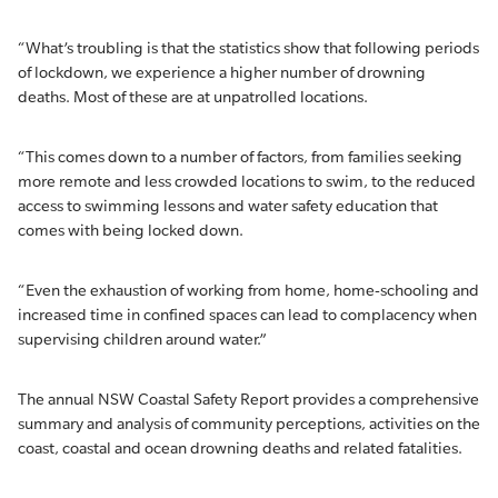
“What’s troubling is that the statistics show that following periods
of lockdown, we experience a higher number of drowning
deaths. Most of these are at unpatrolled locations.
“This comes down to a number of factors, from families seeking
more remote and less crowded locations to swim, to the reduced
access to swimming lessons and water safety education that
comes with being locked down.
“Even the exhaustion of working from home, home-schooling and
increased time in confined spaces can lead to complacency when
supervising children around water.”
The annual NSW Coastal Safety Report provides a comprehensive
summary and analysis of community perceptions, activities on the
coast, coastal and ocean drowning deaths and related fatalities.