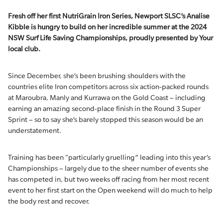
Fresh off her first
NutriGrain
Iron Series, Newport SLSC’s Analise
Kibble is hungry to build on her incredible summer at the 2024
NSW Surf Life Saving Championships, proudly presented by Your
local club.
Since December, she’s been brushing shoulders with the
countries elite Iron competitors across six action-packed rounds
at Maroubra, Manly and Kurrawa on the Gold Coast – including
earning an amazing second-place finish in the Round 3 Super
Sprint – so to say she’s barely stopped this season would be an
understatement.
Training has been “particularly gruelling” leading into this year’s
Championships – largely due to the sheer number of events she
has competed in, but two weeks off racing from her most recent
event to her first start on the Open weekend will do much to help
the body rest and recover.