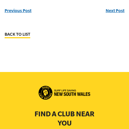
Previous Post
Next Post
BACK TO LIST
FIND A CLUB NEAR
YOU