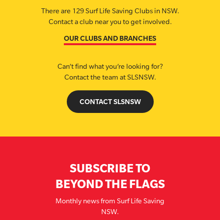
There are 129 Surf Life Saving Clubs in NSW.
Contact a club near you to get involved.
OUR CLUBS AND BRANCHES
Can’t find what you’re looking for?
Contact the team at SLSNSW.
CONTACT SLSNSW
SUBSCRIBE TO
BEYOND THE FLAGS
Monthly news from Surf Life Saving
NSW.