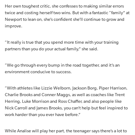
Her own toughest critic, she confesses to making similar errors
twice and costing herself two wins. But with a fantastic “family” at
Newport to lean on, she’s confident she’ll continue to grow and
improve.
“It really is true that you spend more time with your training
partners than you do your actual family,” she said.
“We go through every bump in the road together, and it’s an
environment conducive to success.
“With athletes like Lizzie Welborn, Jackson Borg, Piper Harrison,
Charlie Brooks and Conner Maggs, as well as coaches like Trent
Herring, Luke Morrison and Ross Chaffer, and also people like
Nick Carroll and James Brooks, you can’t help but feel inspired to
work harder than you ever have before.”
While Analise will play her part, the teenager says there’s a lot to