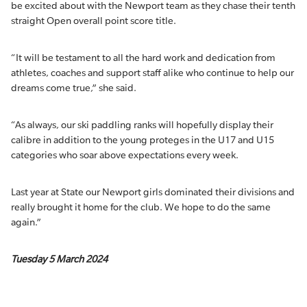
be excited about with the Newport team as they chase their tenth
straight Open overall point score title.
“It will be testament to all the hard work and dedication from
athletes, coaches and support staff alike who continue to help our
dreams come true,” she said.
“As always, our ski paddling ranks will hopefully display their
calibre in addition to the young proteges in the U17 and U15
categories who soar above expectations every week.
Last year at State our Newport girls dominated their divisions and
really brought it home for the club. We hope to do the same
again.”
Tuesday 5 March 2024