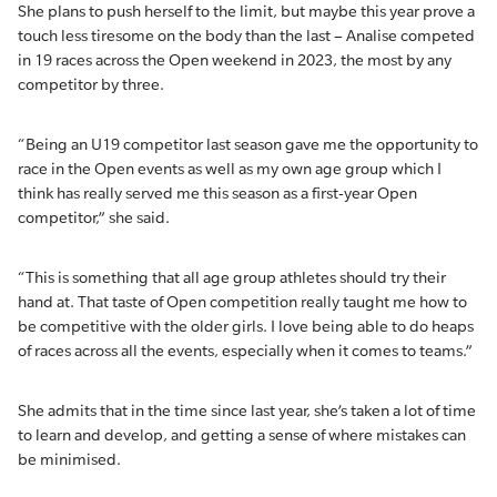
She plans to push herself to the limit, but maybe this year prove a
touch less tiresome on the body than the last – Analise competed
in 19 races across the Open weekend in 2023, the most by any
competitor by three.
“Being an U19 competitor last season gave me the opportunity to
race in the Open events as well as my own age group which I
think has really served me this season as a first-year Open
competitor,” she said.
“This is something that all age group athletes should try their
hand at. That taste of Open competition really taught me how to
be competitive with the older girls. I love being able to do heaps
of races across all the events, especially when it comes to teams.”
She admits that in the time since last year, she’s taken a lot of time
to learn and develop, and getting a sense of where mistakes can
be minimised.