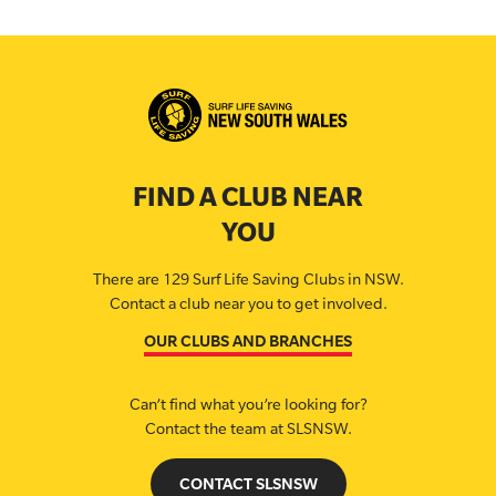
FIND A CLUB NEAR
YOU
There are 129 Surf Life Saving Clubs in NSW.
Contact a club near you to get involved.
OUR CLUBS AND BRANCHES
Can’t find what you’re looking for?
Contact the team at SLSNSW.
CONTACT SLSNSW