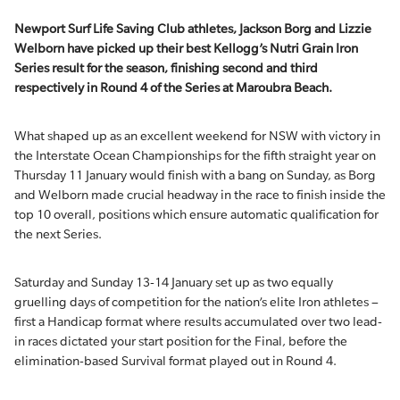
Newport Surf Life Saving Club athletes, Jackson Borg and Lizzie
Welborn have picked up their best Kellogg’s Nutri Grain Iron
Series result for the season, finishing second and third
respectively in Round 4 of the Series at Maroubra Beach.
What shaped up as an excellent weekend for NSW with victory in
the Interstate Ocean Championships for the fifth straight year on
Thursday 11 January would finish with a bang on Sunday, as Borg
and Welborn made crucial headway in the race to finish inside the
top 10 overall, positions which ensure automatic qualification for
the next Series.
Saturday and Sunday 13-14 January set up as two equally
gruelling days of competition for the nation’s elite Iron athletes –
first a Handicap format where results accumulated over two lead-
in races dictated your start position for the Final, before the
elimination-based Survival format played out in Round 4.