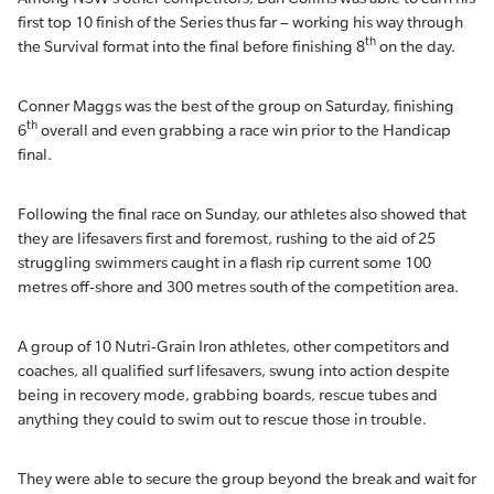
first top 10 finish of the Series thus far – working his way through
th
the Survival format into the final before finishing 8
on the day.
Conner Maggs was the best of the group on Saturday, finishing
th
6
overall and even grabbing a race win prior to the Handicap
final.
Following the final race on Sunday, our athletes also showed that
they are lifesavers first and foremost, rushing to the aid of 25
struggling swimmers caught in a flash rip current some 100
metres off-shore and 300 metres south of the competition area.
A group of 10 Nutri-Grain Iron athletes, other competitors and
coaches, all qualified surf lifesavers, swung into action despite
being in recovery mode, grabbing boards, rescue tubes and
anything they could to swim out to rescue those in trouble.
They were able to secure the group beyond the break and wait for