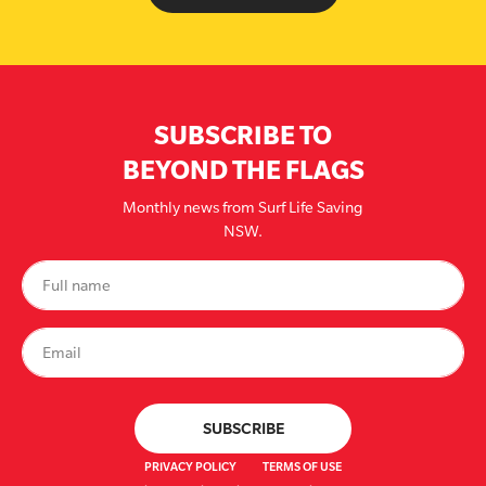
SUBSCRIBE TO
BEYOND THE FLAGS
Monthly news from Surf Life Saving
NSW.
PRIVACY POLICY
TERMS OF USE