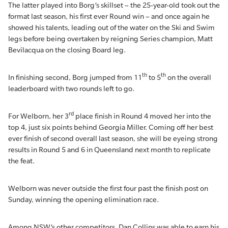
The latter played into Borg’s skillset – the 25-year-old took out the
format last season, his first ever Round win – and once again he
showed his talents, leading out of the water on the Ski and Swim
legs before being overtaken by reigning Series champion, Matt
Bevilacqua on the closing Board leg.
th
th
In finishing second, Borg jumped from 11
to 5
on the overall
leaderboard with two rounds left to go.
rd
For Welborn, her 3
place finish in Round 4 moved her into the
top 4, just six points behind Georgia Miller. Coming off her best
ever finish of second overall last season, she will be eyeing strong
results in Round 5 and 6 in Queensland next month to replicate
the feat.
Welborn was never outside the first four past the finish post on
Sunday, winning the opening elimination race.
Among NSW’s other competitors, Dan Collins was able to earn his