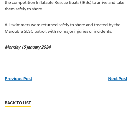
the competition Inflatable Rescue Boats (IRBs) to arrive and take
them safely to shore.
All swimmers were returned safely to shore and treated by the
Maroubra SLSC patrol, with no major injuries or incidents.
Monday 15 January 2024
Previous Post
Next Post
BACK TO LIST