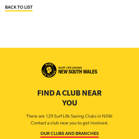
BACK TO LIST
FIND A CLUB NEAR
YOU
There are 129 Surf Life Saving Clubs in NSW.
Contact a club near you to get involved.
OUR CLUBS AND BRANCHES