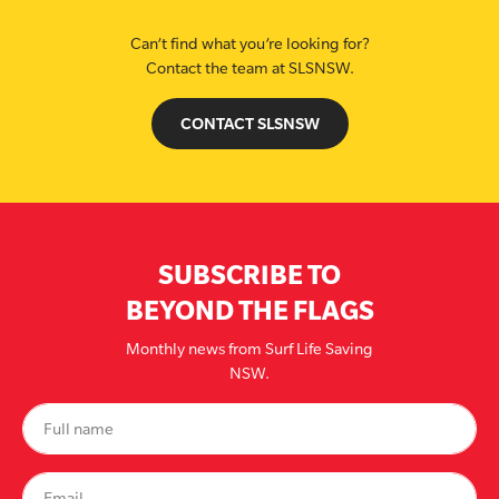
Can’t find what you’re looking for?
Contact the team at SLSNSW.
CONTACT SLSNSW
SUBSCRIBE TO
BEYOND THE FLAGS
Monthly news from Surf Life Saving
NSW.