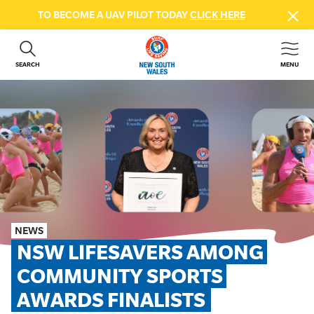
TO BECOME A UAV PILOT TODAY
CLICK HERE
SEARCH
MENU
ABOUT US
CONTACT US
DONATE
GET INVOLVED
BEACH SAFETY
NEWS & EVENTS
FIRST AID COURSES
NEWS
SHOP
NSW LIFESAVERS AMONG 
FAQS
COMMUNITY SPORTS 
AWARDS FINALISTS
MEMBER HUB