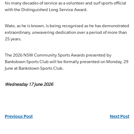
his many decades of service as a volunteer and surf sports official
with the Distinguished Long Service Award.
Wato, as he is known, is being recognised as he has demonstrated
extraordinary, unwavering dedication over a period of more than
25 years.
The 2026 NSW Community Sports Awards presented by
Bankstown Sports Club will be formally presented on Monday, 29
June at Bankstown Sports Club.
Wednesday 17 June 2026
Previous Post
Next Post