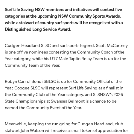
Surf Life Saving NSW members and initiatives will contest
five
categories at the upcoming NSW Community Sports Awards,
while
a stalwart of
country surf sports
will be recognised with a
Distinguished
Long
Service Award.
Cudgen Headland SLSC and surf sports legend, Scott McCartney
is one of five nominees contesting the Community Coach of the
Year category, while his U17 Male Taplin Relay Team is up for the
Community Team of the Year.
Robyn Carr of Bondi SBLSC is up for Community Official of the
Year, Coogee SLSC will represent Surf Life Saving as a finalist in
the Community Club of the Year category, and SLSNSW’s 2026
State Championships at Swansea Belmont is a chance to be
named the Community Event of the Year.
Meanwhile, keeping the run going for Cudgen Headland, club
stalwart John Watson will receive a small token of appreciation for