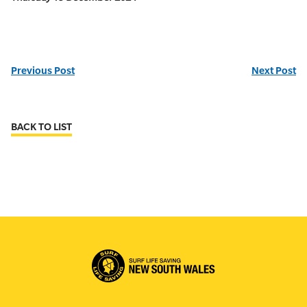
Previous Post
Next Post
BACK TO LIST