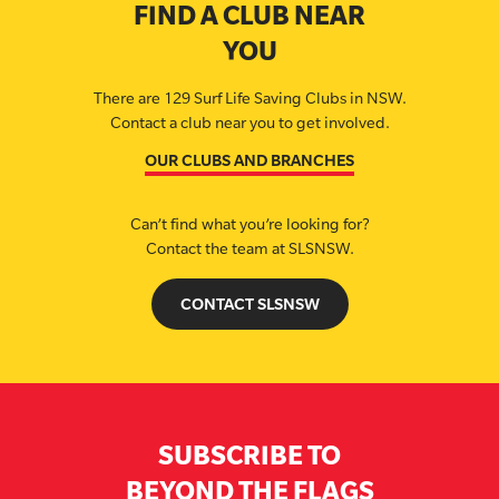
FIND A CLUB NEAR
YOU
There are 129 Surf Life Saving Clubs in NSW.
Contact a club near you to get involved.
OUR CLUBS AND BRANCHES
Can’t find what you’re looking for?
Contact the team at SLSNSW.
CONTACT SLSNSW
SUBSCRIBE TO
BEYOND THE FLAGS