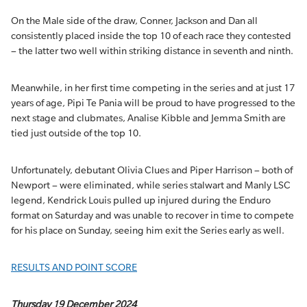
On the Male side of the draw, Conner, Jackson and Dan all
consistently placed inside the top 10 of each race they contested
– the latter two well within striking distance in seventh and ninth.
Meanwhile, in her first time competing in the series and at just 17
years of age, Pipi Te Pania will be proud to have progressed to the
next stage and clubmates, Analise Kibble and Jemma Smith are
tied just outside of the top 10.
Unfortunately, debutant Olivia Clues and Piper Harrison – both of
Newport – were eliminated, while series stalwart and Manly LSC
legend, Kendrick Louis pulled up injured during the Enduro
format on Saturday and was unable to recover in time to compete
for his place on Sunday, seeing him exit the Series early as well.
RESULTS AND POINT SCORE
Thursday 19 December 2024