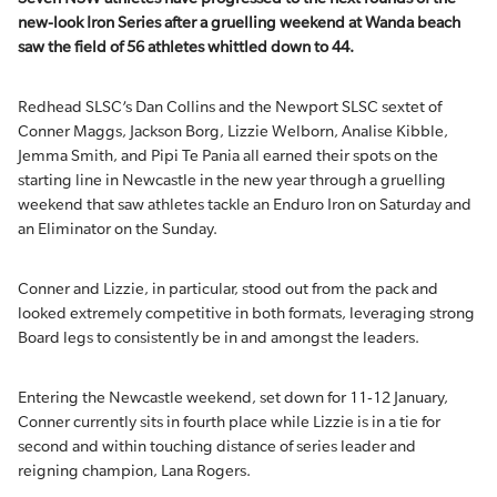
new-look Iron Series after a gruelling weekend at Wanda beach
saw the field of 56 athletes whittled down to 44.
Redhead SLSC’s Dan Collins and the Newport SLSC sextet of
Conner Maggs, Jackson Borg, Lizzie Welborn, Analise Kibble,
Jemma Smith, and Pipi Te Pania all earned their spots on the
starting line in Newcastle in the new year through a gruelling
weekend that saw athletes tackle an Enduro Iron on Saturday and
an Eliminator on the Sunday.
Conner and Lizzie, in particular, stood out from the pack and
looked extremely competitive in both formats, leveraging strong
Board legs to consistently be in and amongst the leaders.
Entering the Newcastle weekend, set down for 11-12 January,
Conner currently sits in fourth place while Lizzie is in a tie for
second and within touching distance of series leader and
reigning champion, Lana Rogers.