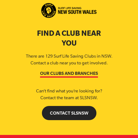
FIND A CLUB NEAR
YOU
There are 129 Surf Life Saving Clubs in NSW.
Contact a club near you to get involved.
OUR CLUBS AND BRANCHES
Can’t find what you’re looking for?
Contact the team at SLSNSW.
CONTACT SLSNSW