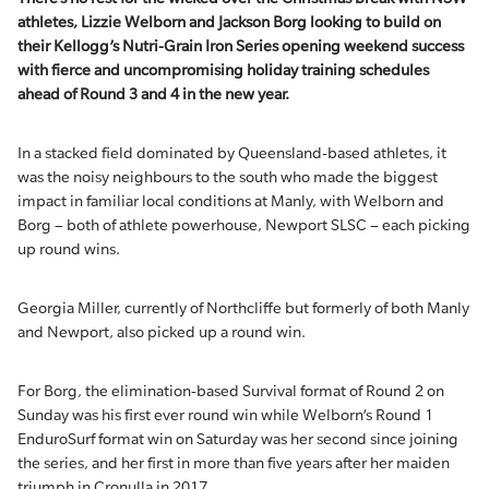
athletes, Lizzie Welborn and Jackson Borg looking to build on
their Kellogg’s Nutri-Grain Iron Series opening weekend success
with fierce and uncompromising holiday training schedules
ahead of Round 3 and 4 in the new year.
In a stacked field dominated by Queensland-based athletes, it
was the noisy neighbours to the south who made the biggest
impact in familiar local conditions at Manly, with Welborn and
Borg – both of athlete powerhouse, Newport SLSC – each picking
up round wins.
Georgia Miller, currently of Northcliffe but formerly of both Manly
and Newport, also picked up a round win.
For Borg, the elimination-based Survival format of Round 2 on
Sunday was his first ever round win while Welborn’s Round 1
EnduroSurf format win on Saturday was her second since joining
the series, and her first in more than five years after her maiden
triumph in Cronulla in 2017.