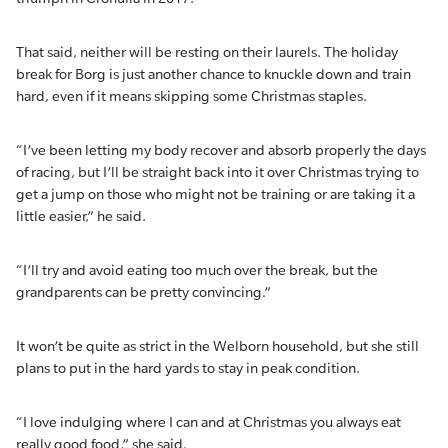
That said, neither will be resting on their laurels. The holiday
break for Borg is just another chance to knuckle down and train
hard, even if it means skipping some Christmas staples.
“I’ve been letting my body recover and absorb properly the days
of racing, but I’ll be straight back into it over Christmas trying to
get a jump on those who might not be training or are taking it a
little easier,” he said.
“I’ll try and avoid eating too much over the break, but the
grandparents can be pretty convincing.”
It won’t be quite as strict in the Welborn household, but she still
plans to put in the hard yards to stay in peak condition.
“I love indulging where I can and at Christmas you always eat
really good food,” she said.