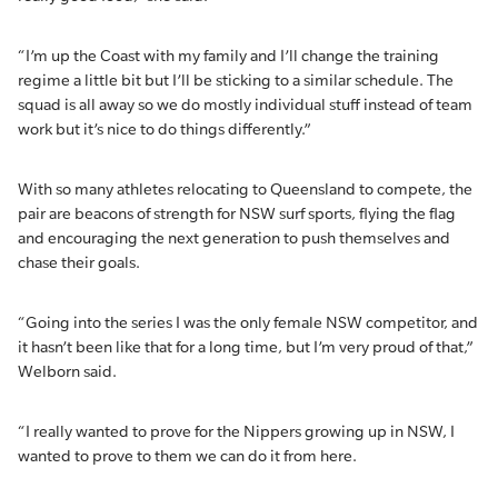
“I’m up the Coast with my family and I’ll change the training
regime a little bit but I’ll be sticking to a similar schedule. The
squad is all away so we do mostly individual stuff instead of team
work but it’s nice to do things differently.”
With so many athletes relocating to Queensland to compete, the
pair are beacons of strength for NSW surf sports, flying the flag
and encouraging the next generation to push themselves and
chase their goals.
“Going into the series I was the only female NSW competitor, and
it hasn’t been like that for a long time, but I’m very proud of that,”
Welborn said.
“I really wanted to prove for the Nippers growing up in NSW, I
wanted to prove to them we can do it from here.