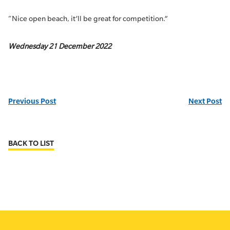
“Nice open beach, it’ll be great for competition.”
Wednesday 21 December 2022
Previous Post
Next Post
BACK TO LIST