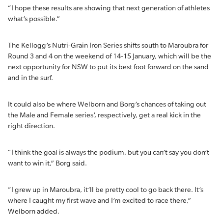
“I hope these results are showing that next generation of athletes
what’s possible.”
The Kellogg’s Nutri-Grain Iron Series shifts south to Maroubra for
Round 3 and 4 on the weekend of 14-15 January, which will be the
next opportunity for NSW to put its best foot forward on the sand
and in the surf.
It could also be where Welborn and Borg’s chances of taking out
the Male and Female series’, respectively, get a real kick in the
right direction.
“I think the goal is always the podium, but you can’t say you don’t
want to win it,” Borg said.
“I grew up in Maroubra, it’ll be pretty cool to go back there. It’s
where I caught my first wave and I’m excited to race there,”
Welborn added.