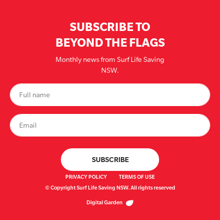
SUBSCRIBE TO
BEYOND THE FLAGS
Monthly news from Surf Life Saving
NSW.
PRIVACY POLICY
TERMS OF USE
© Copyright Surf Life Saving NSW. All rights reserved
Digital Garden