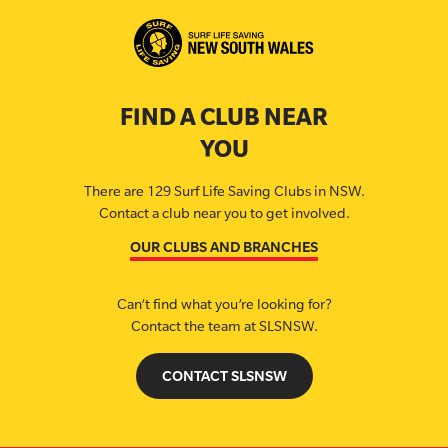
FIND A CLUB NEAR
YOU
There are 129 Surf Life Saving Clubs in NSW.
Contact a club near you to get involved.
OUR CLUBS AND BRANCHES
Can’t find what you’re looking for?
Contact the team at SLSNSW.
CONTACT SLSNSW