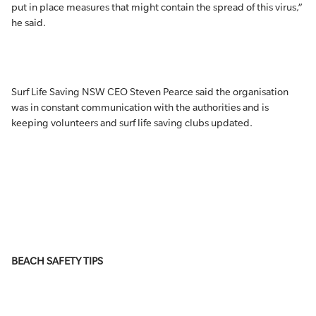
put in place measures that might contain the spread of this virus,”
he said.
Surf Life Saving NSW CEO Steven Pearce said the organisation
was in constant communication with the authorities and is
keeping volunteers and surf life saving clubs updated.
BEACH SAFETY TIPS