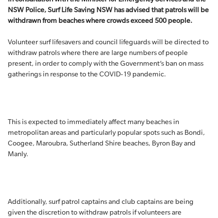
NSW Police, Surf Life Saving NSW has advised that patrols will be
withdrawn from beaches where crowds exceed 500 people.
Volunteer surf lifesavers and council lifeguards will be directed to
withdraw patrols where there are large numbers of people
present, in order to comply with the Government’s ban on mass
gatherings in response to the COVID-19 pandemic.
This is expected to immediately affect many beaches in
metropolitan areas and particularly popular spots such as Bondi,
Coogee, Maroubra, Sutherland Shire beaches, Byron Bay and
Manly.
Additionally, surf patrol captains and club captains are being
given the discretion to withdraw patrols if volunteers are