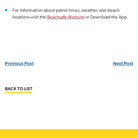
For information about patrol times, weather, and beach
locations visit the
Beachsafe Website
or Download the App.
Previous Post
Next Post
BACK TO LIST