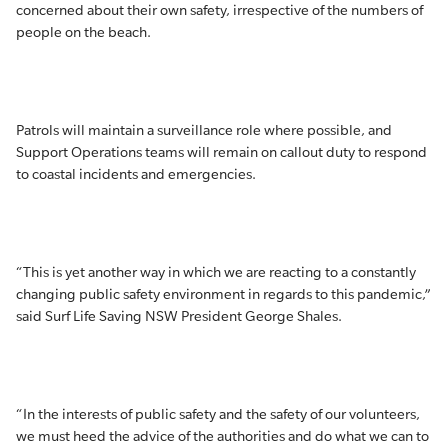
concerned about their own safety, irrespective of the numbers of
people on the beach.
Patrols will maintain a surveillance role where possible, and
Support Operations teams will remain on callout duty to respond
to coastal incidents and emergencies.
“This is yet another way in which we are reacting to a constantly
changing public safety environment in regards to this pandemic,”
said Surf Life Saving NSW President George Shales.
“In the interests of public safety and the safety of our volunteers,
we must heed the advice of the authorities and do what we can to