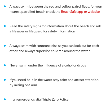
Always swim between the red and yellow patrol flags, for your
nearest patrolled beach check the
BeachSafe app or website
Read the safety signs for information about the beach and ask
a lifesaver or lifeguard for safety information
Always swim with someone else so you can look out for each
other, and always supervise children around the water
Never swim under the influence of alcohol or drugs
If you need help in the water, stay calm and attract attention
by raising one arm
In an emergency, dial Triple Zero Police