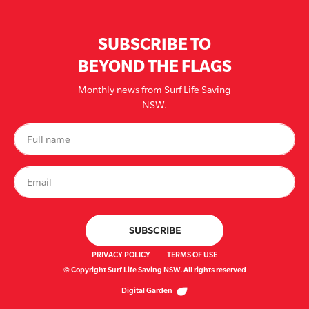
SUBSCRIBE TO
BEYOND THE FLAGS
Monthly news from Surf Life Saving
NSW.
PRIVACY POLICY
TERMS OF USE
© Copyright Surf Life Saving NSW. All rights reserved
Digital Garden