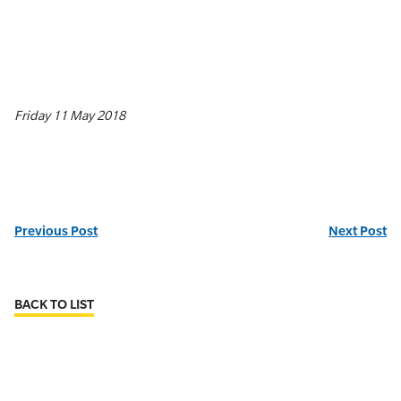
Friday 11 May 2018
Previous Post
Next Post
BACK TO LIST