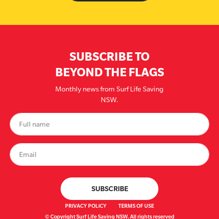
SUBSCRIBE TO
BEYOND THE FLAGS
Monthly news from Surf Life Saving
NSW.
PRIVACY POLICY
TERMS OF USE
© Copyright Surf Life Saving NSW. All rights reserved