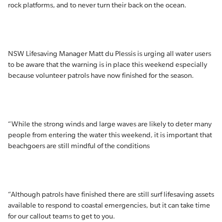
rock platforms, and to never turn their back on the ocean.
NSW Lifesaving Manager Matt du Plessis is urging all water users
to be aware that the warning is in place this weekend especially
because volunteer patrols have now finished for the season.
“While the strong winds and large waves are likely to deter many
people from entering the water this weekend, it is important that
beachgoers are still mindful of the conditions
“Although patrols have finished there are still surf lifesaving assets
available to respond to coastal emergencies, but it can take time
for our callout teams to get to you.