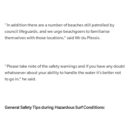
“In addition there are a number of beaches still patrolled by
council lifeguards, and we urge beachgoers to familiarise
themselves with those locations,” said Mr du Plessis.
“Please take note of the safety warnings and if you have any doubt
whatsoever about your ability to handle the water it’s better not
to go in,” he said.
General Safety Tips during Hazardous Surf Conditions: