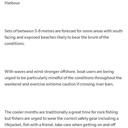
Harbour.
Sets of between 5-8 metres are forecast for some areas with south
facing and exposed beaches likely to bear the brunt of the
conditions.
With waves and wind stronger offshore, boat users are being
urged to be particularly mindful of the conditions throughout the
weekend and exercise extreme caution if crossing river bars.
The cooler months are traditionally a great time for rock fishing
but fishers are urged to wear the correct safety gear including a
lifejacket, fish with a friend, take care when getting on and off