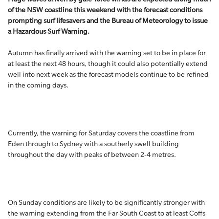
of the NSW coastline this weekend with the forecast conditions
prompting surf lifesavers and the Bureau of Meteorology to issue
a Hazardous Surf Warning.
Autumn has finally arrived with the warning set to be in place for
at least the next 48 hours, though it could also potentially extend
well into next week as the forecast models continue to be refined
in the coming days.
Currently, the warning for Saturday covers the coastline from
Eden through to Sydney with a southerly swell building
throughout the day with peaks of between 2-4 metres.
On Sunday conditions are likely to be significantly stronger with
the warning extending from the Far South Coast to at least Coffs