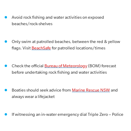
Avoid rock fishing and water activities on exposed
beaches/rock-shelves
Only swim at patrolled beaches, between the red & yellow
flags. Visit
BeachSafe
for patrolled locations/times
Check the official
Bureau of Meteorology
(BOM) forecast
before undertaking rock fishing and water activities
Boaties should seek advice from
Marine Rescue NSW
and
always wear a lifejacket
If witnessing an in-water emergency dial Triple Zero – Police