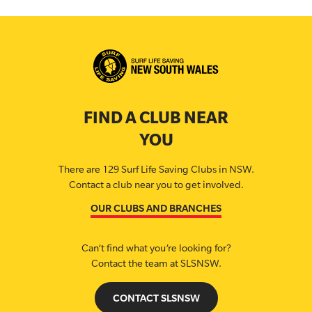
FIND A CLUB NEAR
YOU
There are 129 Surf Life Saving Clubs in NSW.
Contact a club near you to get involved.
OUR CLUBS AND BRANCHES
Can’t find what you’re looking for?
Contact the team at SLSNSW.
CONTACT SLSNSW