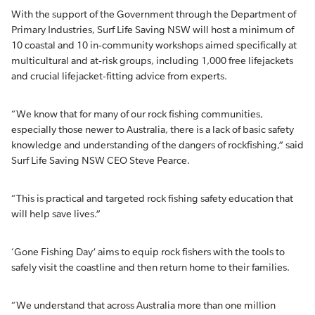
With the support of the Government through the Department of
Primary Industries, Surf Life Saving NSW will host a minimum of
10 coastal and 10 in-community workshops aimed specifically at
multicultural and at-risk groups, including 1,000 free lifejackets
and crucial lifejacket-fitting advice from experts.
“We know that for many of our rock fishing communities,
especially those newer to Australia, there is a lack of basic safety
knowledge and understanding of the dangers of rockfishing,” said
Surf Life Saving NSW CEO Steve Pearce.
“This is practical and targeted rock fishing safety education that
will help save lives.”
‘Gone Fishing Day’ aims to equip rock fishers with the tools to
safely visit the coastline and then return home to their families.
“We understand that across Australia more than one million