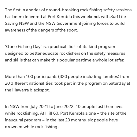
The first in a series of ground-breaking rock fishing safety sessions
has been delivered at Port Kembla this weekend, with Surf Life
Saving NSW and the NSW Government joining forces to build
awareness of the dangers of the sport.
‘Gone Fishing Day’ is a practical, first-of-its-kind program
designed to better educate rockfishers on the safety measures
and skills that can make this popular pastime a whole lot safer.
More than 100 participants (320 people including families) from
20 different nationalities took part in the program on Saturday at
the Illawarra blackspot.
In NSW from July 2021 to June 2022, 10 people lost their lives
while rockfishing. At Hill 60, Port Kembla alone – the site of the
inaugural program – in the last 20 months, six people have
drowned while rock fishing.