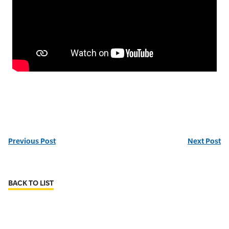
Previous Post
Next Post
BACK TO LIST