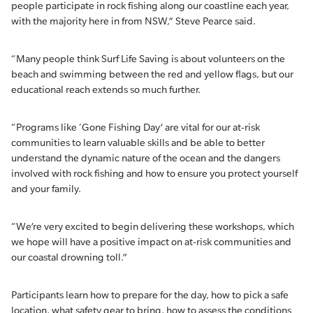
people participate in rock fishing along our coastline each year,
with the majority here in from NSW,” Steve Pearce said.
“Many people think Surf Life Saving is about volunteers on the
beach and swimming between the red and yellow flags, but our
educational reach extends so much further.
“Programs like ‘Gone Fishing Day’ are vital for our at-risk
communities to learn valuable skills and be able to better
understand the dynamic nature of the ocean and the dangers
involved with rock fishing and how to ensure you protect yourself
and your family.
“We’re very excited to begin delivering these workshops, which
we hope will have a positive impact on at-risk communities and
our coastal drowning toll.”
Participants learn how to prepare for the day, how to pick a safe
location, what safety gear to bring, how to assess the conditions