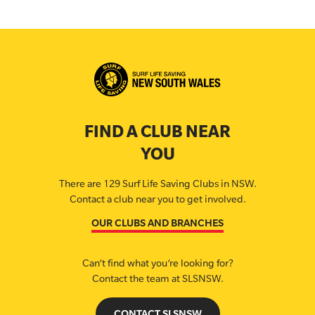
FIND A CLUB NEAR
YOU
There are 129 Surf Life Saving Clubs in NSW.
Contact a club near you to get involved.
OUR CLUBS AND BRANCHES
Can’t find what you’re looking for?
Contact the team at SLSNSW.
CONTACT SLSNSW