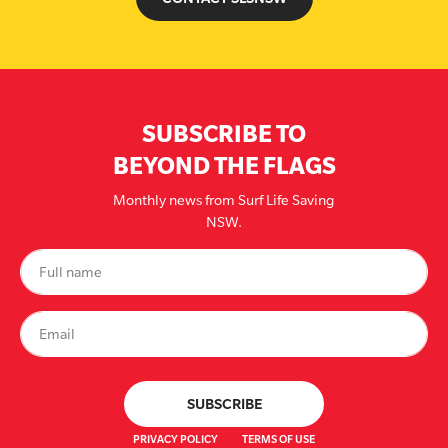
SUBSCRIBE TO
BEYOND THE FLAGS
Monthly news from Surf Life Saving
NSW.
PRIVACY POLICY
TERMS OF USE