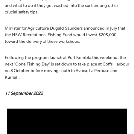
and what to do if they get washed into the surf, among other
crucial safety tips.
Minister for Agriculture Dugald Saunders announced in July that
the NSW Recreational Fishing Fund would invest $205,000
toward the delivery of these workshops.
Following the program launch at Port Kembla this weekend, the
next ‘Gone Fishing Day’ is set down to take place at Coffs Harbour
on 8 October before moving south to Avoca, La Perouse and
Kurnell.
11 September 2022