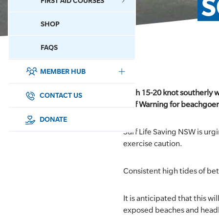
S
FIRST AID COURSES
SHOP
CONTACT US
FAQS
MEMBER HUB
DONATE
With 15-20 knot southerly 
SURF SPORTS
CONTACT US
Surf Warning for beachgoers
MEMBERSHIP
DONATE
Surf Life Saving NSW is urgi
EDUCATION
exercise caution.
LIFESAVING
Consistent high tides of be
CLUB MANAGEMENT
It is anticipated that this
exposed beaches and head
NEWS & EVENTS