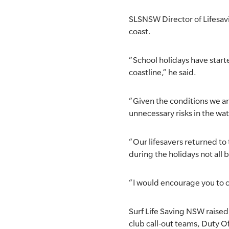
SLSA MEMBERS AREA
SLSNSW Director of Lifesavin
coast.
SHOP
“School holidays have starte
CONTACT US
coastline,” he said.
“Given the conditions we ar
unnecessary risks in the wat
“Our lifesavers returned t
during the holidays not all 
“I would encourage you to c
Surf Life Saving NSW raised 
club call-out teams, Duty Of