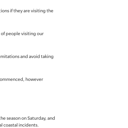
ons if they are visiting the
of people visiting our
imitations and avoid taking
so commenced, however
 the season on Saturday, and
l coastal incidents.