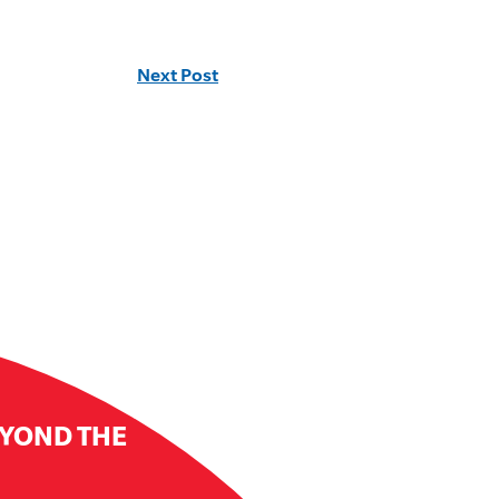
Next Post
EYOND THE