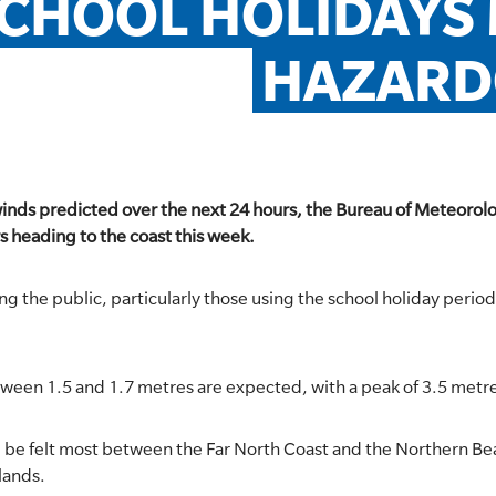
CHOOL HOLIDAYS 
HAZARD
winds predicted over the next 24 hours, the Bureau of Meteorol
 heading to the coast this week.
ng the public, particularly those using the school holiday period t
tween 1.5 and 1.7 metres are expected, with a peak of 3.5 metr
 will be felt most between the Far North Coast and the Northern 
lands.