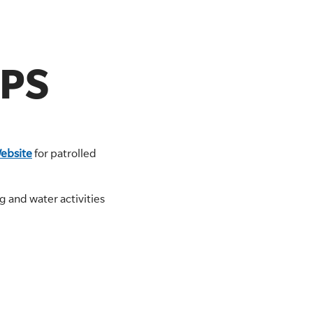
IPS
ebsite
for patrolled
 and water activities