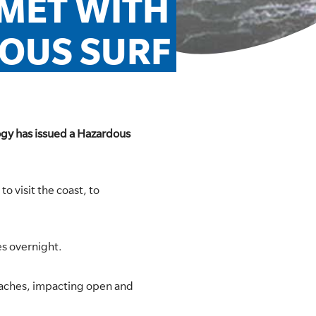
MET WITH 
OUS SURF
ogy has issued a Hazardous
o visit the coast, to
es overnight.
Beaches, impacting open and