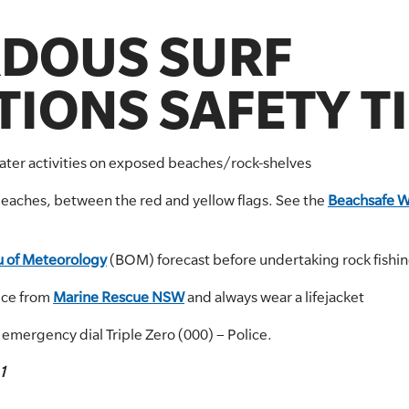
DOUS SURF
IONS SAFETY T
water activities on exposed beaches/rock-shelves
beaches, between the red and yellow flags. See the
Beachsafe W
 of Meteorology
(BOM) forecast before undertaking rock fishing
ice from
Marine Rescue NSW
and always wear a lifejacket
r emergency dial Triple Zero (000) – Police.
1