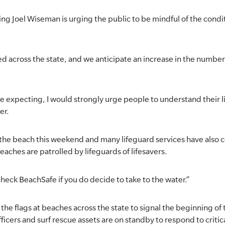
g Joel Wiseman is urging the public to be mindful of the conditi
d across the state, and we anticipate an increase in the number 
e expecting, I would strongly urge people to understand their l
er.
o the beach this weekend and many lifeguard services have al
beaches are patrolled by lifeguards of lifesavers.
heck BeachSafe if you do decide to take to the water.”
the flags at beaches across the state to signal the beginning of
ficers and surf rescue assets are on standby to respond to critica