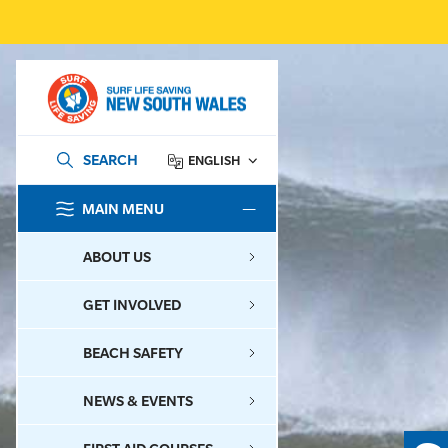
SEARCH
ENGLISH
MAIN MENU
SEARCH
ABOUT US
GET INVOLVED
BEACH SAFETY
NEWS & EVENTS