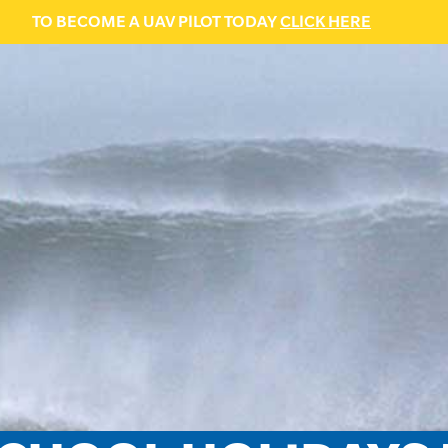
TO BECOME A UAV PILOT TODAY
CLICK HERE