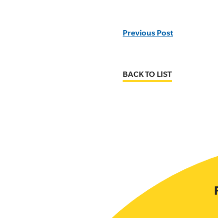
Previous Post
BACK TO LIST