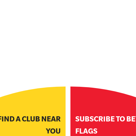
FIND A CLUB NEAR
SUBSCRIBE TO B
YOU
FLAGS