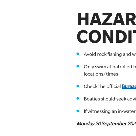
HAZAR
CONDIT
Avoid rock fishing and 
Only swim at patrolled 
locations/times
Check the official
Bureau
Boaties should seek adv
If witnessing an in-wate
Monday 20 September 202