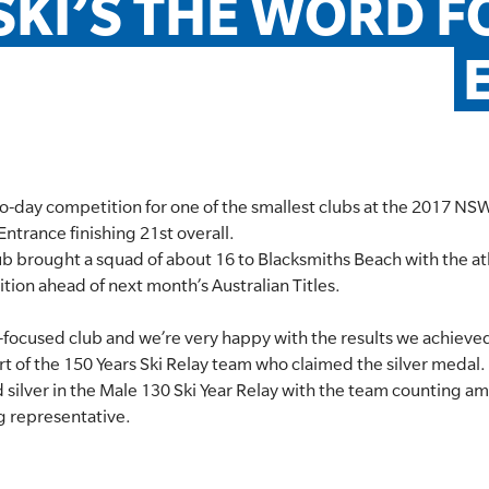
SKI’S THE WORD F
two-day competition for one of the smallest clubs at the 2017 NS
trance finishing 21st overall.
b brought a squad of about 16 to Blacksmiths Beach with the at
tion ahead of next month’s Australian Titles.
ki-focused club and we’re very happy with the results we achie
rt of the 150 Years Ski Relay team who claimed the silver medal.
 silver in the Male 130 Ski Year Relay with the team counting a
g representative.