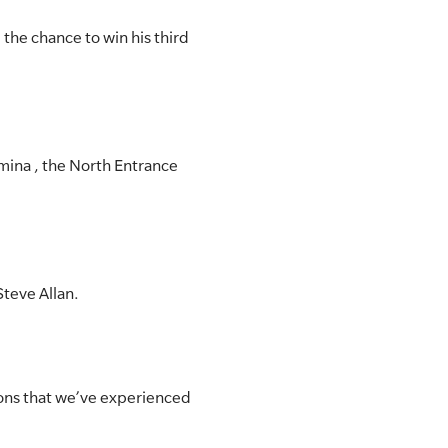
the chance to win his third
mina , the North Entrance
Steve Allan.
tions that we’ve experienced