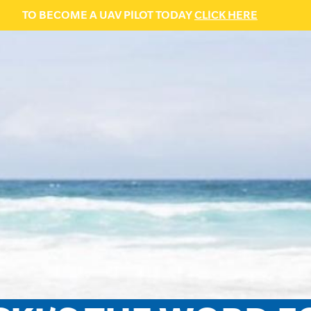
TO BECOME A UAV PILOT TODAY
CLICK HERE