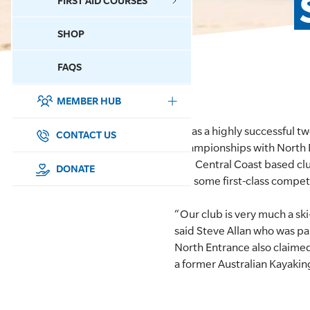
FIRST AID COURSES
SHOP
CONTACT US
FAQS
MEMBER HUB
DONATE
It was a highly successful 
SURF SPORTS
CONTACT US
Championships with North En
The Central Coast based clu
MEMBERSHIP
DONATE
get some first-class competi
EDUCATION
“Our club is very much a s
said Steve Allan who was pa
LIFESAVING
North Entrance also claimed
a former Australian Kayakin
CLUB MANAGEMENT
NEWS & EVENTS