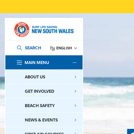
SEARCH
ENGLISH
MAIN MENU
SEARCH
ABOUT US
GET INVOLVED
BEACH SAFETY
NEWS & EVENTS