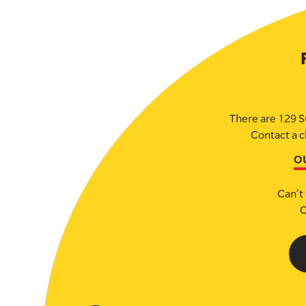
There are 129 S
Contact a c
O
Can’t 
C