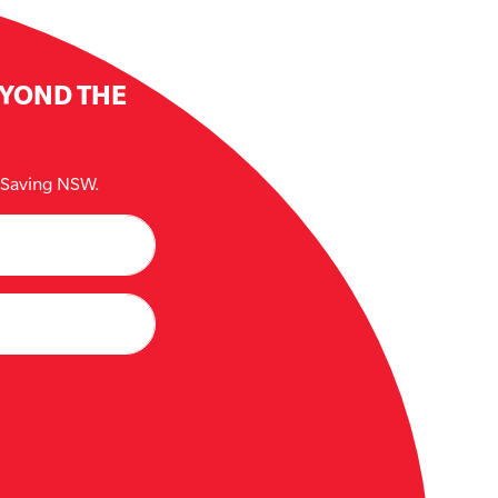
EYOND THE
e Saving NSW.