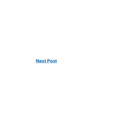
Next Post