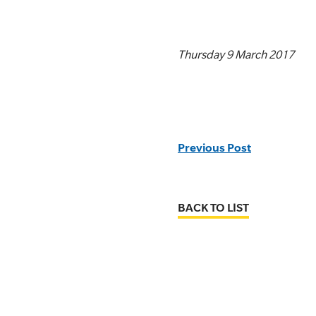
Thursday 9 March 2017
Previous Post
BACK TO LIST