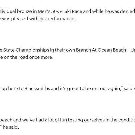
dividual bronze in Men’s 50-54 Ski Race and while he was denied 
he was pleased with his performance.
the State Championships in their own Branch At Ocean Beach – U
e on the road once more.
p here to Blacksmiths and it’s great to be on tour again,” said 
c beach and we’ve had a lot of fun testing ourselves in the condi
” he said.