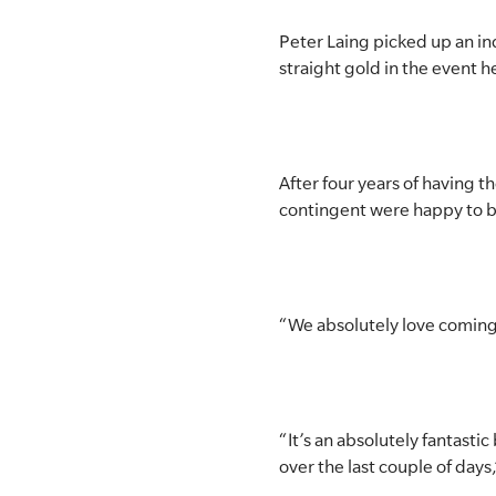
SLSA MEMBERS AREA
Peter Laing picked up an in
straight gold in the event 
SHOP
CONTACT US
After four years of having 
contingent were happy to b
“We absolutely love coming u
“It’s an absolutely fantasti
over the last couple of days,