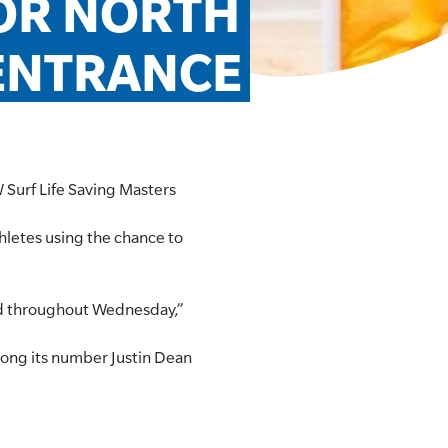
OR NORTH 
ENTRANCE
W Surf Life Saving Masters
hletes using the chance to
ved throughout Wednesday,”
mong its number Justin Dean