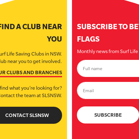
FIND A CLUB NEAR
SUBSCRIBE TO B
YOU
FLAGS
Monthly news from Surf Lif
urf Life Saving Clubs in NSW.
lub near you to get involved.
UR CLUBS AND BRANCHES
find what you’re looking for?
ontact the team at SLSNSW.
CONTACT SLSNSW