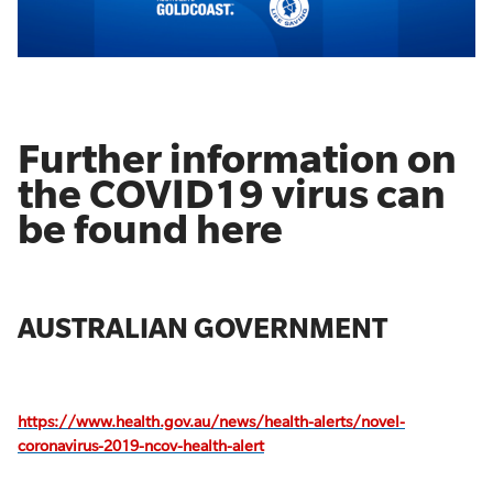
Further information on
the COVID19 virus can
be found here
AUSTRALIAN GOVERNMENT
https://www.health.gov.au/news/health-alerts/novel-
coronavirus-2019-ncov-health-alert