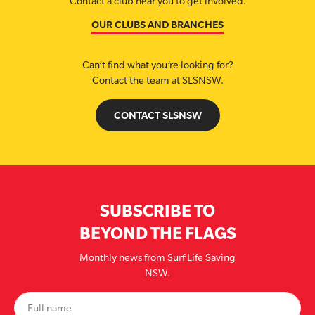
Contact a club near you to get involved.
OUR CLUBS AND BRANCHES
Can’t find what you’re looking for?
Contact the team at SLSNSW.
CONTACT SLSNSW
SUBSCRIBE TO
BEYOND THE FLAGS
Monthly news from Surf Life Saving
NSW.