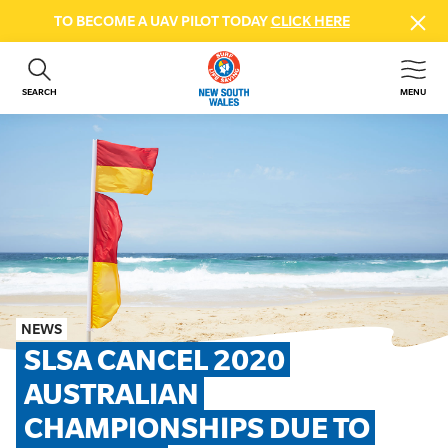
TO BECOME A UAV PILOT TODAY
CLICK HERE
SEARCH
MENU
ABOUT US
CONTACT US
DONATE
GET INVOLVED
BEACH SAFETY
NEWS & EVENTS
FIRST AID COURSES
NEWS
SHOP
SLSA CANCEL 2020 
FAQS
AUSTRALIAN 
CHAMPIONSHIPS DUE TO 
MEMBER HUB