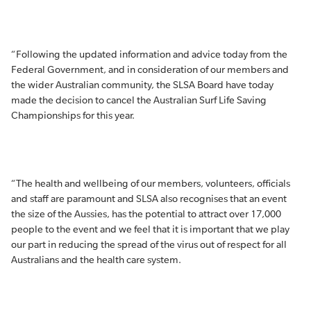
“Following the updated information and advice today from the
Federal Government, and in consideration of our members and
the wider Australian community, the SLSA Board have today
made the decision to cancel the Australian Surf Life Saving
Championships for this year.
“The health and wellbeing of our members, volunteers, officials
and staff are paramount and SLSA also recognises that an event
the size of the Aussies, has the potential to attract over 17,000
people to the event and we feel that it is important that we play
our part in reducing the spread of the virus out of respect for all
Australians and the health care system.