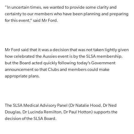
“In uncertain times, we wanted to provide some clarity and
certainty to our members who have been planning and preparing
for this event,” said Mr Ford.
Mr Ford said that it was a decision that was not taken lightly given
how celebrated the Aussies event is by the SLSA membership,
but the Board acted quickly following today’s Government
announcement so that Clubs and members could make
appropriate plans.
The SLSA Medical Advisory Panel (Dr Natalie Hood, Dr Ned
Douglas, Dr Lucinda Remilton, Dr Paul Hotton) supports the
decision of the SLSA Board.