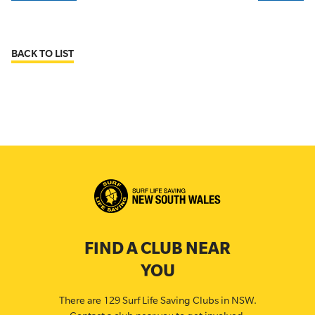
BACK TO LIST
FIND A CLUB NEAR
YOU
There are 129 Surf Life Saving Clubs in NSW.