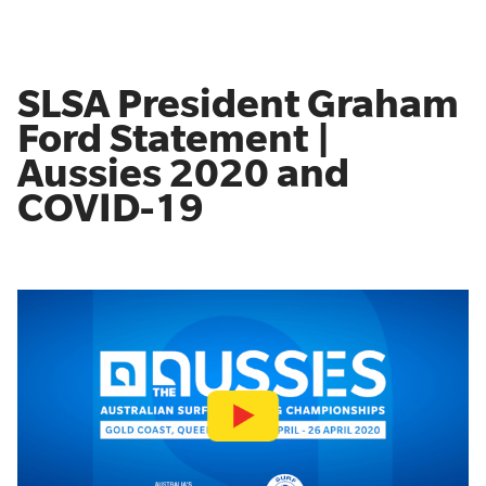
SLSA President Graham
Ford Statement |
Aussies 2020 and
COVID-19