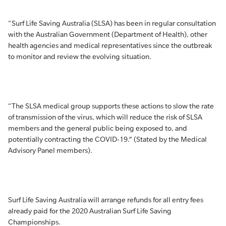
“Surf Life Saving Australia (SLSA) has been in regular consultation
with the Australian Government (Department of Health), other
health agencies and medical representatives since the outbreak
to monitor and review the evolving situation.
“The SLSA medical group supports these actions to slow the rate
of transmission of the virus, which will reduce the risk of SLSA
members and the general public being exposed to, and
potentially contracting the COVID-19.” (Stated by the Medical
Advisory Panel members).
Surf Life Saving Australia will arrange refunds for all entry fees
already paid for the 2020 Australian Surf Life Saving
Championships.