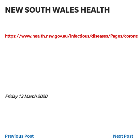
NEW SOUTH WALES HEALTH
https://www.health.nsw.gov.au/Infectious/diseases/Pages/coronav
Friday 13 March 2020
Previous Post
Next Post