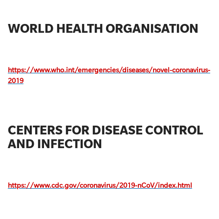
WORLD HEALTH ORGANISATION
https://www.who.int/emergencies/diseases/novel-coronavirus-
2019
CENTERS FOR DISEASE CONTROL
AND INFECTION
https://www.cdc.gov/coronavirus/2019-nCoV/index.html