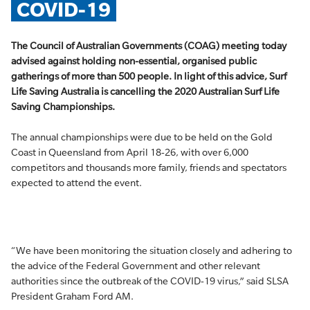
COVID-19
The Council of Australian Governments (COAG) meeting today
advised against holding non-essential, organised public
gatherings of more than 500 people. In light of this advice, Surf
Life Saving Australia is cancelling the 2020 Australian Surf Life
Saving Championships.
The annual championships were due to be held on the Gold
Coast in Queensland from April 18-26, with over 6,000
competitors and thousands more family, friends and spectators
expected to attend the event.
“We have been monitoring the situation closely and adhering to
the advice of the Federal Government and other relevant
authorities since the outbreak of the COVID-19 virus,” said SLSA
President Graham Ford AM.