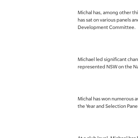
Michal has, among other th
has sat on various panels 
Development Committee.
Michael led significant cha
represented NSW on the Nat
Michal has won numerous awa
the Year and Selection Panel