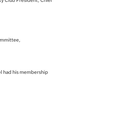
ty Club President, Chief
Committee,
l had his membership