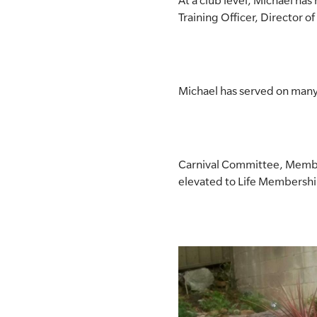
At a club level, Michael ha
Training Officer, Director o
Michael has served on many
Carnival Committee, Membe
elevated to Life Membershi