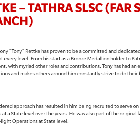
KE – TATHRA SLSC (FAR
ANCH)
ony “Tony” Rettke has proven to be a committed and dedicated 
at every level. From his start as a Bronze Medallion holder to Pat
nt, with myriad other roles and contributions, Tony has had an 
ectious and makes others around him constantly strive to do their 
idered approach has resulted in him being recruited to serve 
 a State level over the years. He was also part of the original fa
Night Operations at State level.