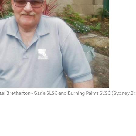
el Bretherton - Garie SLSC and Burning Palms SLSC (Sydney B