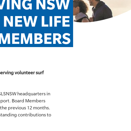
VING NSW 
NEW LIFE 
MEMBERS
erving volunteer surf
 SLSNSW headquarters in
Report. Board Members
 the previous 12 months.
standing contributions to