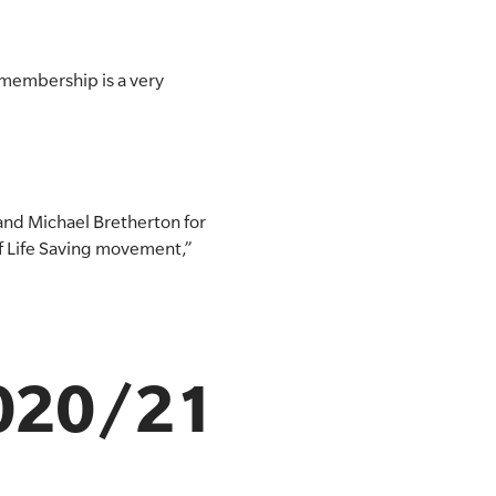
 membership is a very
and Michael Bretherton for
f Life Saving movement,”
2020/21