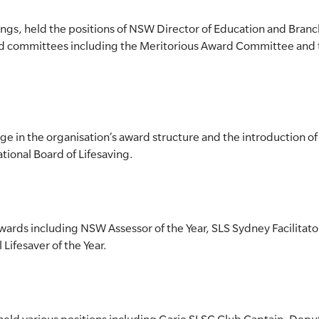
ings, held the positions of NSW Director of Education and Bra
and committees including the Meritorious Award Committee and
nge in the organisation’s award structure and the introduction o
ional Board of Lifesaving.
rds including NSW Assessor of the Year, SLS Sydney Facilitator
 Lifesaver of the Year.