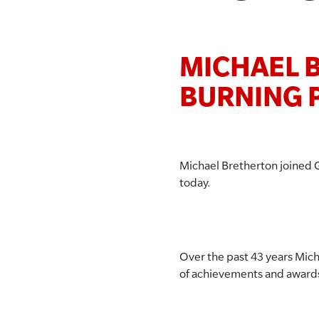
MICHAEL B
BURNING 
Michael Bretherton joined 
today.
Over the past 43 years Mich
of achievements and award