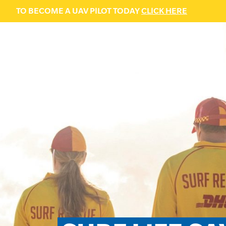
TO BECOME A UAV PILOT TODAY
CLICK HERE