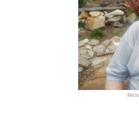
Micha