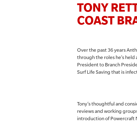
TONY RETT
COAST BR
Over the past 36 years Anth
through the roles he’s held 
President to Branch Preside
Surf Life Saving that is inf
Tony’s thoughtful and cons
reviews and working groups at
introduction of Powercraft 