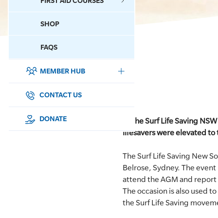
FIRST AID COURSES
SHOP
CONTACT US
FAQS
MEMBER HUB
DONATE
SURF SPORTS
CONTACT US
MEMBERSHIP
DONATE
At the Surf Life Saving NS
lifesavers were elevated to
EDUCATION
The Surf Life Saving New 
LIFESAVING
Belrose, Sydney. The event
attend the AGM and report 
CLUB MANAGEMENT
The occasion is also used t
the Surf Life Saving moveme
NEWS & EVENTS