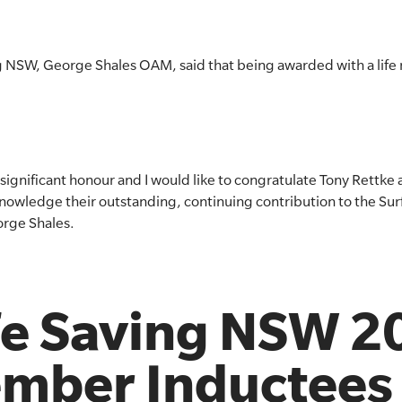
ng NSW, George Shales OAM, said that being awarded with a life
ignificant honour and I would like to congratulate Tony Rettke 
nowledge their outstanding, continuing contribution to the Sur
rge Shales.
ife Saving NSW 
ember Inductees