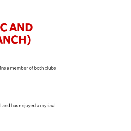
SC AND
ANCH)
ins a member of both clubs
el and has enjoyed a myriad