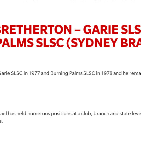
RETHERTON – GARIE SL
PALMS SLSC (SYDNEY BR
Garie SLSC in 1977 and Burning Palms SLSC in 1978 and he rema
ael has held numerous positions at a club, branch and state lev
s.