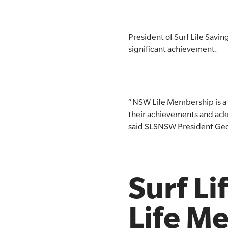
SLSA MEMBERS AREA
President of Surf Life Savi
SHOP
significant achievement.
CONTACT US
“NSW Life Membership is a s
their achievements and ack
said SLSNSW President Geo
Surf L
Life M