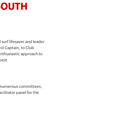
 SOUTH
surf lifesaver and leader
rol Captain, to Club
enthusiastic approach to
best.
on numerous committees,
cilitator panel for the