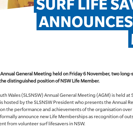
SURF LIFE SA
ANNOUNCES 
W Annual General Meeting held on Friday 6 November, two long-s
 the distinguished position of NSW Life Member.
South Wales (SLSNSW) Annual General Meeting (AGM) is held at
 is hosted by the SLSNSW President who presents the Annual 
on the performance and achievements of the organisation over
o formally announce new Life Memberships as recognition of out
nt from volunteer surf lifesavers in NSW.