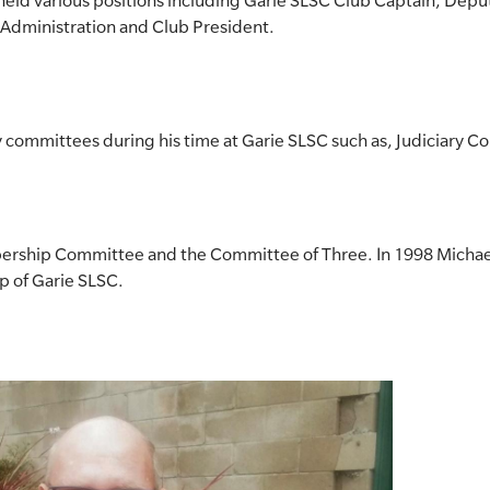
s held various positions including Garie SLSC Club Captain, Depu
f Administration and Club President.
 committees during his time at Garie SLSC such as, Judiciary 
rship Committee and the Committee of Three. In 1998 Michae
p of Garie SLSC.