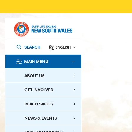
SEARCH
ENGLISH
MAIN MENU
SEARCH
ABOUT US
GET INVOLVED
BEACH SAFETY
NEWS & EVENTS