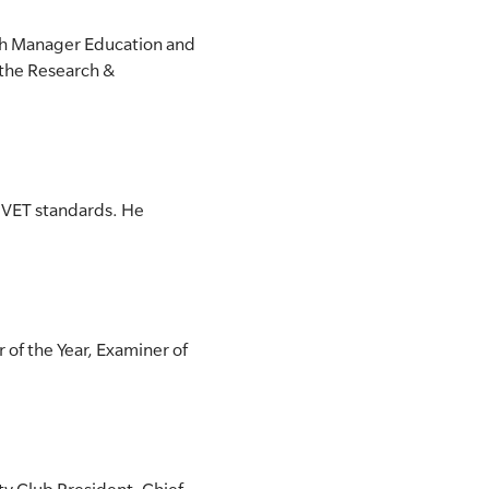
nch Manager Education and
 the Research &
f VET standards. He
 of the Year, Examiner of