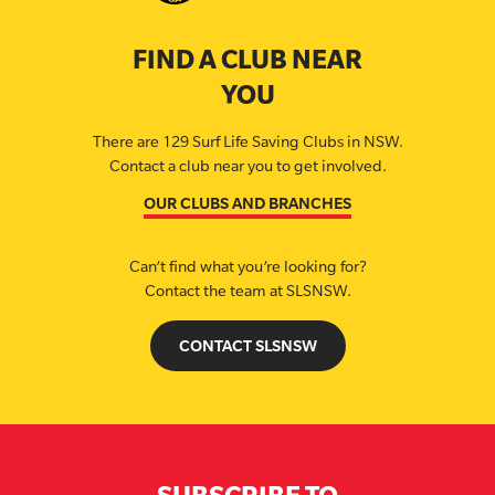
FIND A CLUB NEAR
YOU
There are 129 Surf Life Saving Clubs in NSW.
Contact a club near you to get involved.
OUR CLUBS AND BRANCHES
Can’t find what you’re looking for?
Contact the team at SLSNSW.
CONTACT SLSNSW