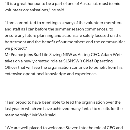
“It is a great honour to be a part of one of Australia’s most iconic
volunteer organisations,” he said.
“I am committed to meeting as many of the volunteer members
and staff as I can before the summer season commences, to
ensure any future planning and actions are solely focused on the
betterment and the benefit of our members and the communities
we protect.”
Mr Pearce joins Surf Life Saving NSW as Acting CEO, Adam Weir,
takes on a newly created role as SLSNSW’s Chief Operating
Officer that will see the organisation continue to benefit from his
extensive operational knowledge and experience.
“I am proud to have been able to lead the organisation over the
last year in which we have achieved many fantastic results for the
membership,” Mr Weir said.
“We are well placed to welcome Steven into the role of CEO and