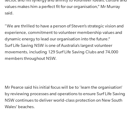
sector, and his synergy and affinity to volunteer ideals, culture and
values makes him a perfect fit for our organisation,” Mr Murray
said.
“We are thrilled to have a person of Steven’s strategic vision and
experience, commitment to volunteer membership values and
dynamic energy to lead our organisation into the future.”
Surf Life Saving NSW is one of Australia’s largest volunteer
movements, including 129 Surf Life Saving Clubs and 74,000
members throughout NSW.
Mr Pearce said his initial focus will be to ‘learn the organisation’
by reviewing processes and operations to ensure Surf Life Saving
NSW continues to deliver world-class protection on New South
Wales’ beaches.