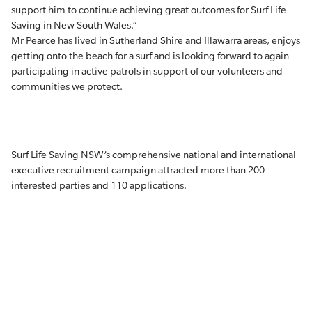
support him to continue achieving great outcomes for Surf Life
Saving in New South Wales.”
Mr Pearce has lived in Sutherland Shire and Illawarra areas, enjoys
getting onto the beach for a surf and is looking forward to again
participating in active patrols in support of our volunteers and
communities we protect.
Surf Life Saving NSW’s comprehensive national and international
executive recruitment campaign attracted more than 200
interested parties and 110 applications.