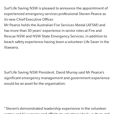
Surf Life Saving NSW is pleased to announce the appointment of
experienced emergency services professional Steven Pearce as
its new Chief Executive Officer.
Mr Pearce holds the Australian Fire Services Medal (AFSM) and
has more than 30 years’ experience in senior roles at Fire and
Rescue NSW and NSW State Emergency Services, in addition to
beach safety experience having been a volunteer Life Saver in the
Illawarra.
Surf Life Saving NSW President, David Murray said Mr Pearce’s
significant emergency management and government experience
would be an asset for the organisation.
“Steven’s demonstrated leadership experience in the volunteer