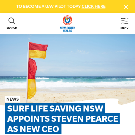
TO BECOME A UAV PILOT TODAY
CLICK HERE
SEARCH
MENU
ABOUT US
CONTACT US
DONATE
GET INVOLVED
BEACH SAFETY
NEWS & EVENTS
FIRST AID COURSES
NEWS
SHOP
SURF LIFE SAVING NSW 
FAQS
APPOINTS STEVEN PEARCE 
AS NEW CEO
MEMBER HUB