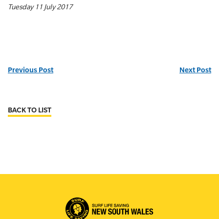
Tuesday 11 July 2017
Previous Post
Next Post
BACK TO LIST