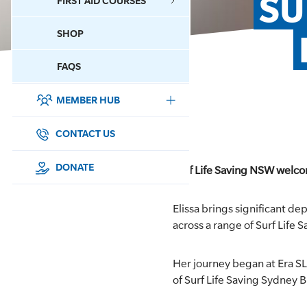
SU
FIRST AID COURSES
SHOP
CONTACT US
FAQS
MEMBER HUB
DONATE
SURF SPORTS
CONTACT US
MEMBERSHIP
DONATE
Surf Life Saving NSW welcome
EDUCATION
Elissa brings significant de
across a range of Surf Life
LIFESAVING
Her journey began at Era SLS
CLUB MANAGEMENT
of Surf Life Saving Sydney B
NEWS & EVENTS