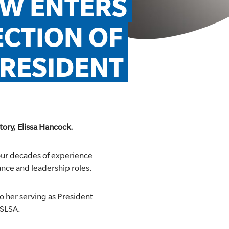
SW ENTERS 
CTION OF 
RESIDENT
tory, Elissa Hancock.
four decades of experience
nce and leadership roles.
o her serving as President
 SLSA.