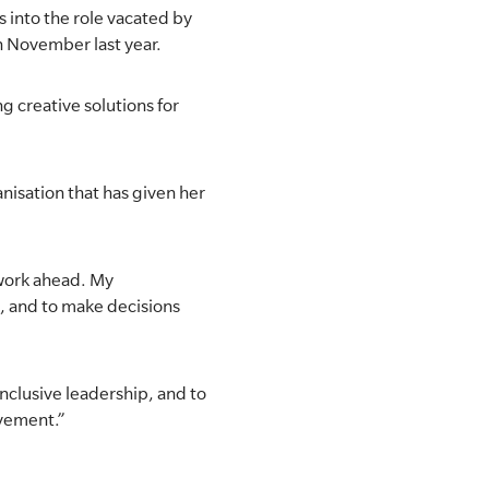
 into the role vacated by
n November last year.
ng creative solutions for
anisation that has given her
t work ahead. My
t, and to make decisions
inclusive leadership, and to
ovement.”