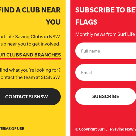
FIND A CLUB NEAR
SUBSCRIBE TO B
YOU
FLAGS
Monthly news from Surf Lif
urf Life Saving Clubs in NSW.
lub near you to get involved.
UR CLUBS AND BRANCHES
find what you’re looking for?
ontact the team at SLSNSW.
CONTACT SLSNSW
TERMS OF USE
© Copyright Surf Life Saving NSW. A