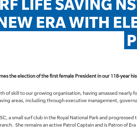
RF LIFE SAVING N
NEW ERA WITH ELE
P
s the election of the first female President in our 118-year his
pth of skill to our growing organisation, having amassed nearly 
 Saving areas, including through executive management, governa
C, a small surf club in the Royal National Park and progressed t
ranch. She remains an active Patrol Captain and is Patron of Era