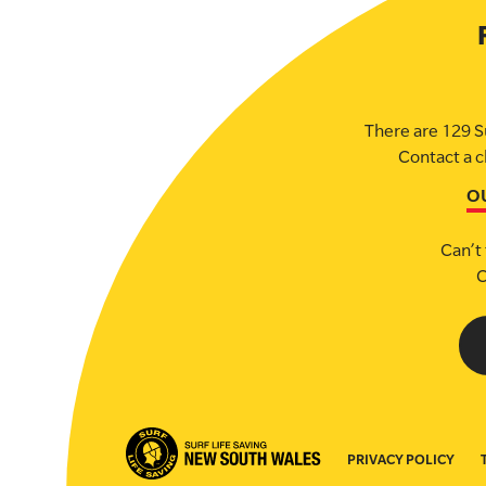
There are 129 S
Contact a c
O
Can’t 
C
PRIVACY POLICY