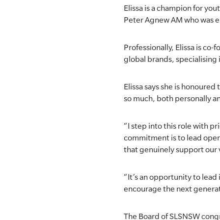
Elissa is a champion for yo
SLSA MEMBERS AREA
Peter Agnew AM who was elec
SHOP
Professionally, Elissa is co
global brands, specialising 
CONTACT US
Elissa says she is honoured 
so much, both personally an
“I step into this role with 
commitment is to lead openl
that genuinely support our v
“It’s an opportunity to lead
encourage the next generati
The Board of SLSNSW congrat