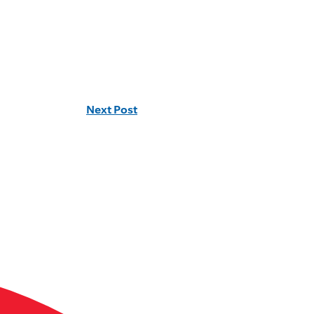
Next Post