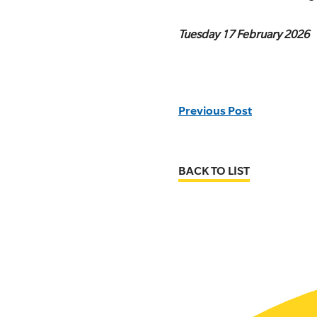
Tuesday 17 February 2026
Previous Post
BACK TO LIST