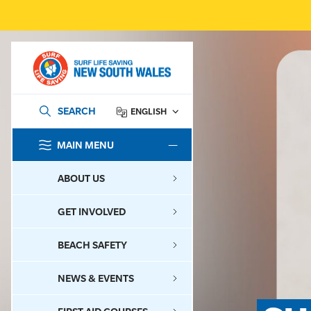
SEARCH
ENGLISH
MAIN MENU
SEARCH
ABOUT US
GET INVOLVED
BEACH SAFETY
NEWS & EVENTS