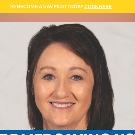
TO BECOME A UAV PILOT TODAY
CLICK HERE