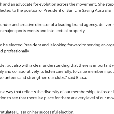
uth and an advocate for evolution across the movement. She steps
ted to the position of President of Surf Life Saving Australia i
-founder and creative director of a leading brand agency, deliveri
in major sports events and intellectual property.
to be elected President and is looking forward to serving an org
d professionally.
pride, but also with a clear understanding that there is importan
y and collaboratively, to listen carefully, to value member inpu
olunteers and strengthen our clubs,” said Elissa.
 in a way that reflects the diversity of our membership, to foster 
on to see that there is a place for them at every level of our m
ulates Elissa on her successful election.