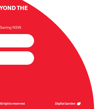
EYOND THE
e Saving NSW.
ll rights reserved
Digital Garden