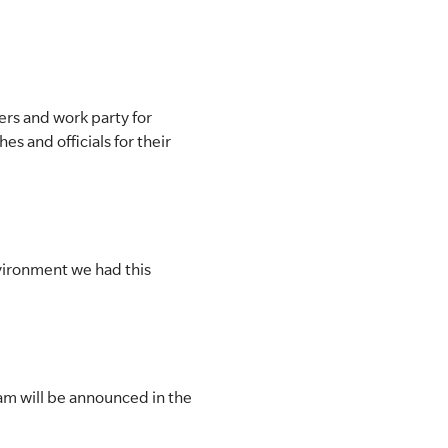
rs and work party for
s and officials for their
nvironment we had this
m will be announced in the