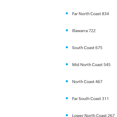
Far North Coast 834
Illawarra 722
South Coast 675
Mid North Coast 545
North Coast 467
Far South Coast 311
Lower North Coast 267