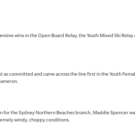
nsive wins in the Open Board Relay, the Youth Mixed Ski Rela
 as committed and came across the line first in the Youth Fema
Cameron.
in for the Sydney Northern Beaches branch, Maddie Spencer was
xtremely windy, choppy conditions.