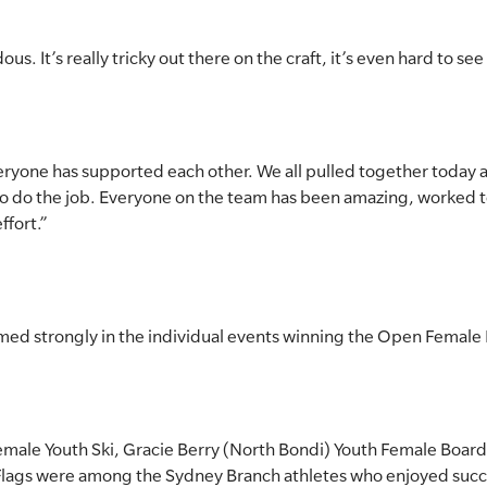
s. It’s really tricky out there on the craft, it’s even hard to see
eryone has supported each other. We all pulled together today 
o do the job. Everyone on the team has been amazing, worked 
ffort.”
med strongly in the individual events winning the Open Female 
male Youth Ski, Gracie Berry (North Bondi) Youth Female Board
lags were among the Sydney Branch athletes who enjoyed succ