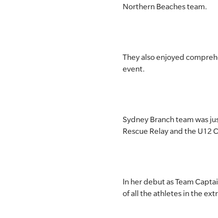
Northern Beaches team.
SLSA MEMBERS AREA
SHOP
They also enjoyed comprehe
CONTACT US
event.
Sydney Branch team was just
Rescue Relay and the U12 
In her debut as Team Capta
of all the athletes in the e