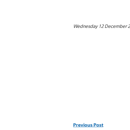
Wednesday 12 December 
Previous Post