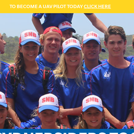
TO BECOME A UAV PILOT TODAY
CLICK HERE