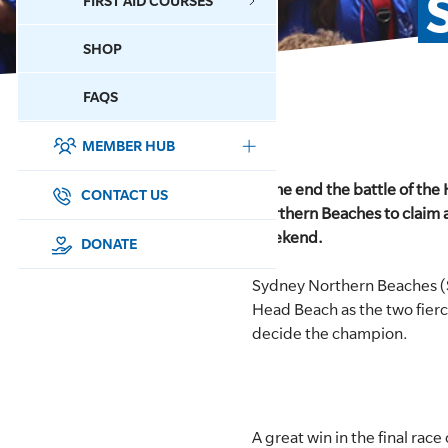
FIRST AID COURSES
SHOP
CONTACT US
FAQS
MEMBER HUB
DONATE
In the end the battle of th
SURF SPORTS
CONTACT US
Northern Beaches to claim a 
weekend.
MEMBERSHIP
DONATE
Sydney Northern Beaches (
EDUCATION
Head Beach as the two fier
decide the champion.
LIFESAVING
CLUB MANAGEMENT
NEWS & EVENTS
A great win in the final rac