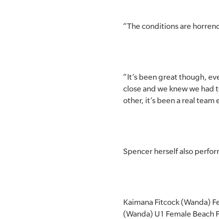
“The conditions are horrendou
“It’s been great though, ev
close and we knew we had t
other, it’s been a real team e
Spencer herself also perfor
Kaimana Fitcock (Wanda) Fe
(Wanda) U1 Female Beach F