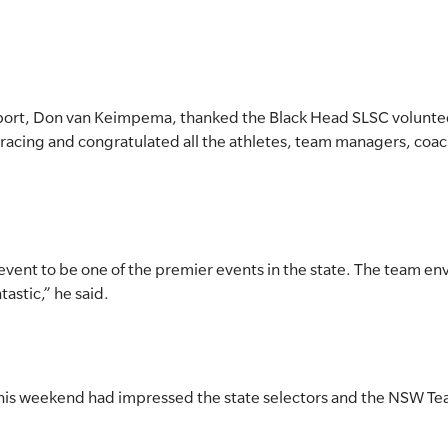
port, Don van Keimpema, thanked the Black Head SLSC voluntee
racing and congratulated all the athletes, team managers, coache
 event to be one of the premier events in the state. The team e
astic,” he said.
his weekend had impressed the state selectors and the NSW Tea