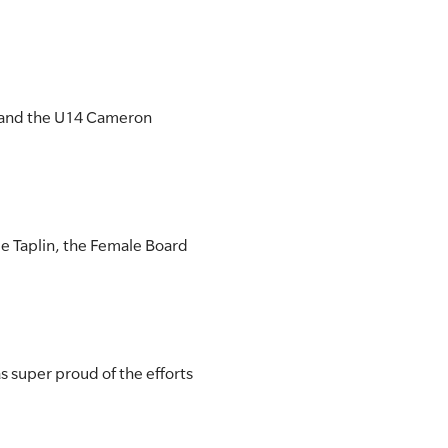
y and the U14 Cameron
le Taplin, the Female Board
 super proud of the efforts