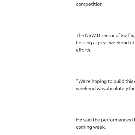
competition.
The NSW Director of Surf S
hosting a great weekend of 
efforts.
“We’re hoping to build this
weekend was absolutely fant
He said the performances t
coming week.