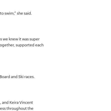
 to swim,” she said.
as we knew it was super
together, supported each
Board and Ski races.
, and Keira Vincent
ess throughout the