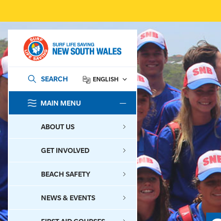
SEARCH
ENGLISH
MAIN MENU
SEARCH
ABOUT US
GET INVOLVED
BEACH SAFETY
NEWS & EVENTS