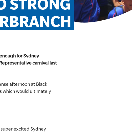
O STRONG 
ERBRANCH
s enough for Sydney
Representative carnival last
tense afternoon at Black
s which would ultimately
he super excited Sydney