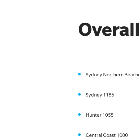
Overal
Sydney Northern Beach
Sydney 1185
Hunter 1055
Central Coast 1000