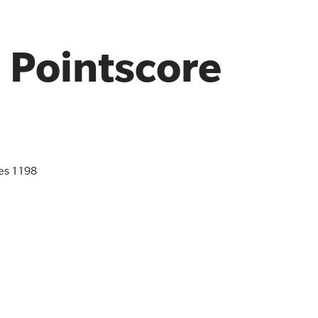
l Pointscore
es 1198