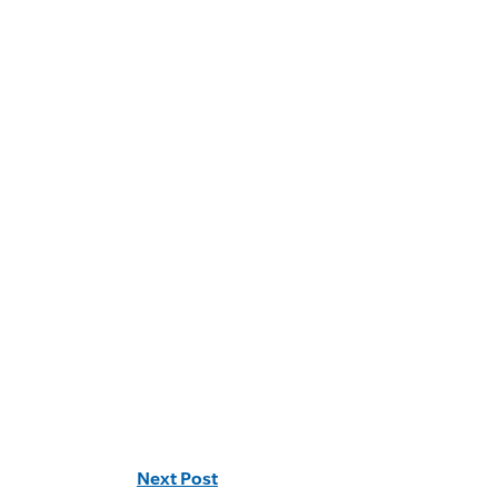
Next Post