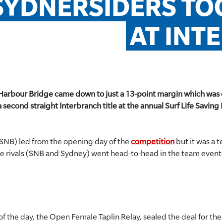
SYDNERSIDERS TO
AT INT
e Harbour Bridge came down to just a 13-point margin which wa
second straight Interbranch title at the annual Surf Life Saving 
SNB) led from the opening day of the
competition
but it was a 
ce rivals (SNB and Sydney) went head-to-head in the team event
e of the day, the Open Female Taplin Relay, sealed the deal for t