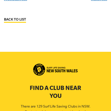
BACK TO LIST
FIND A CLUB NEAR
YOU
There are 129 Surf Life Saving Clubs in NSW.