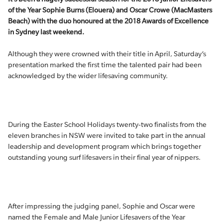
of the Year Sophie Burns (Elouera) and Oscar Crowe (MacMasters
Beach) with the duo honoured at the 2018 Awards of Excellence
in Sydney last weekend.
Although they were crowned with their title in April, Saturday’s
presentation marked the first time the talented pair had been
acknowledged by the wider lifesaving community.
During the Easter School Holidays twenty-two finalists from the
eleven branches in NSW were invited to take part in the annual
leadership and development program which brings together
outstanding young surf lifesavers in their final year of nippers.
After impressing the judging panel, Sophie and Oscar were
named the Female and Male Junior Lifesavers of the Year