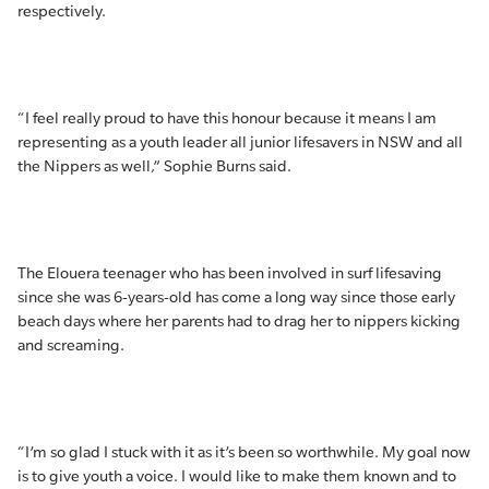
respectively.
“I feel really proud to have this honour because it means I am
representing as a youth leader all junior lifesavers in NSW and all
the Nippers as well,” Sophie Burns said.
The Elouera teenager who has been involved in surf lifesaving
since she was 6-years-old has come a long way since those early
beach days where her parents had to drag her to nippers kicking
and screaming.
“I’m so glad I stuck with it as it’s been so worthwhile. My goal now
is to give youth a voice. I would like to make them known and to