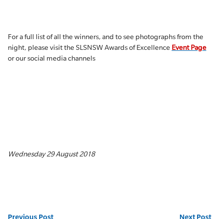
For a full list of all the winners, and to see photographs from the
night, please visit the SLSNSW Awards of Excellence
Event Page
or our social media channels
Wednesday 29 August 2018
Previous Post
Next Post