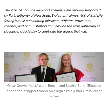
The 2018 SLSNSW Awards of Excellence are proudly supported
by Port Authority of New South Wales with almost 400 of Surf Life
Saving’s most outstanding lifesavers, athletes, educators,
coaches, and administrators from around the state gathering at
Dockside, Cockle Bay to celebrate the season that was.
Oscar Crowe (MacMasters Beach) and Sophie Burns (Elouera)
ended their Nippers career on a high as the Junior Lifesavers of
the Year