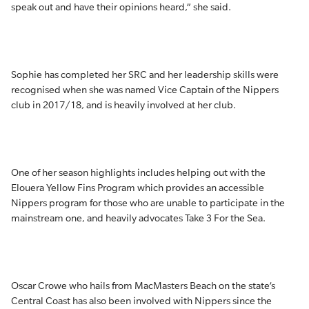
speak out and have their opinions heard,” she said.
Sophie has completed her SRC and her leadership skills were
recognised when she was named Vice Captain of the Nippers
club in 2017/18, and is heavily involved at her club.
One of her season highlights includes helping out with the
Elouera Yellow Fins Program which provides an accessible
Nippers program for those who are unable to participate in the
mainstream one, and heavily advocates Take 3 For the Sea.
Oscar Crowe who hails from MacMasters Beach on the state’s
Central Coast has also been involved with Nippers since the