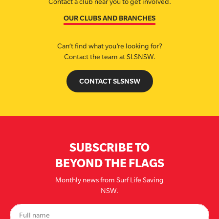
Contact a club near you to get involved.
OUR CLUBS AND BRANCHES
Can’t find what you’re looking for?
Contact the team at SLSNSW.
CONTACT SLSNSW
SUBSCRIBE TO
BEYOND THE FLAGS
Monthly news from Surf Life Saving
NSW.