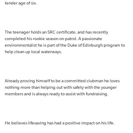
tender age of six.
The teenager holds an SRC certificate, and has recently
completed his rookie season on patrol. A passionate
environmentalist he is part of the Duke of Edinburgh program to
help clean up local waterways.
Already proving himself to be a committed clubman he loves
nothing more than helping out with safety with the younger
members and is always ready to assist with fundraising.
He believes lifesaving has had a positive impact on his life.