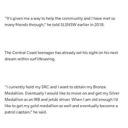
“It’s given me a way to help the community and I have met so
many friends through,” he told SLSNSW earlier in 2018.
The Central Coast teenager has already set his sight on his next
dream within surf lifesaving.
“I currently hold my SRC and I want to obtain my Bronze
Medallion. Eventually I would like to move on and get my Silver
Medallion as an IRB and jetski driver. When I am old enough I’d
like to get my gold medallion as well and eventually become a
patrol captain,” he said.