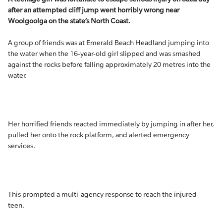
after an attempted cliff jump went horribly wrong near
Woolgoolga on the state’s North Coast.
A group of friends was at Emerald Beach Headland jumping into
the water when the 16-year-old girl slipped and was smashed
against the rocks before falling approximately 20 metres into the
water.
Her horrified friends reacted immediately by jumping in after her,
pulled her onto the rock platform, and alerted emergency
services.
This prompted a multi-agency response to reach the injured
teen.