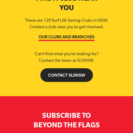
YOU
There are 129 Surf Life Saving Clubs in NSW.
Contact a club near you to get involved.
OUR CLUBS AND BRANCHES
Can’t find what you’re looking for?
Contact the team at SLSNSW.
CONTACT SLSNSW
SUBSCRIBE TO
BEYOND THE FLAGS