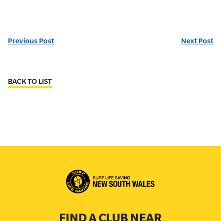
Previous Post
Next Post
BACK TO LIST
FIND A CLUB NEAR