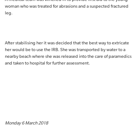
woman who was treated for abrasions and a suspected fractured
leg.
After stabilising her it was decided that the best way to extricate
her would be to use the IRB. She was transported by water to a
nearby beach where she was released into the care of paramedics
and taken to hospital for further assessment.
Monday 6 March 2018