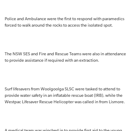
Police and Ambulance were the first to respond with paramedics
forced to walk around the rocks to access the isolated spot.
The NSW SES and Fire and Rescue Teams were also in attendance
to provide assistance if required with an extraction.
Surf lifesavers from Woolgoolga SLSC were tasked to attend to
provide water safety in an inflatable rescue boat (IRB), while the
Westpac Lifesaver Rescue Helicopter was called in from Lismore.
A medical team was winched in to provide first aid to the young