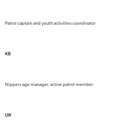
Patrol captain and youth activities coordinator
KB
Nippers age manager, active patrol member
LW