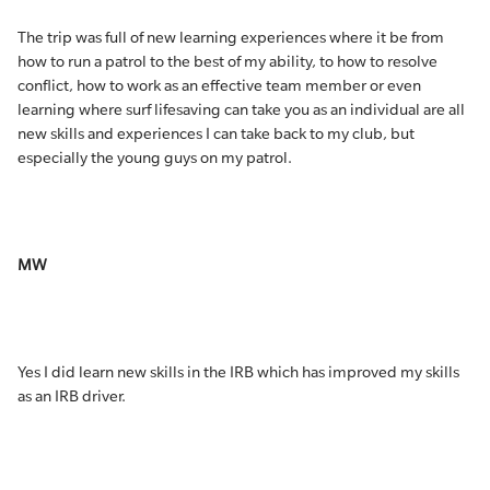
The trip was full of new learning experiences where it be from
how to run a patrol to the best of my ability, to how to resolve
conflict, how to work as an effective team member or even
learning where surf lifesaving can take you as an individual are all
new skills and experiences I can take back to my club, but
especially the young guys on my patrol.
MW
Yes I did learn new skills in the IRB which has improved my skills
as an IRB driver.