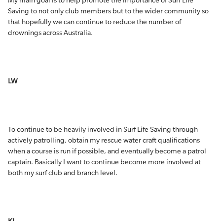
My main goal is to help promote the importance of Surf Life
Saving to not only club members but to the wider community so
that hopefully we can continue to reduce the number of
drownings across Australia.
LW
To continue to be heavily involved in Surf Life Saving through
actively patrolling, obtain my rescue water craft qualifications
when a course is run if possible, and eventually become a patrol
captain. Basically I want to continue become more involved at
both my surf club and branch level.