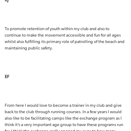
KJ
To promote retention of youth within my club and also to
continue to make the movement accessible and fun for all ages
whilst also fulfilling its primary role of patrolling of the beach and
maintaining public safety.
EF
From here I would love to become a trainer in my club and give
back to the club through running courses. In a few years I would
also like to be facilitating camps like the exchange program as I
think it’s a very important age group to have these programs run