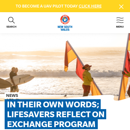
TO BECOME A UAV PILOT TODAY
CLICK HERE
SEARCH
MENU
ABOUT US
CONTACT US
DONATE
GET INVOLVED
BEACH SAFETY
NEWS & EVENTS
FIRST AID COURSES
NEWS
SHOP
IN THEIR OWN WORDS; 
FAQS
LIFESAVERS REFLECT ON 
EXCHANGE PROGRAM
MEMBER HUB