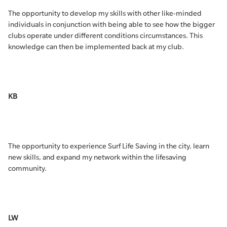
The opportunity to develop my skills with other like-minded
individuals in conjunction with being able to see how the bigger
clubs operate under different conditions circumstances. This
knowledge can then be implemented back at my club.
KB
The opportunity to experience Surf Life Saving in the city, learn
new skills, and expand my network within the lifesaving
community.
LW