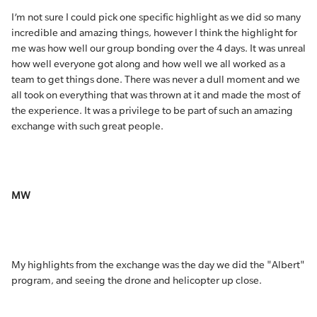
I’m not sure I could pick one specific highlight as we did so many
incredible and amazing things, however I think the highlight for
me was how well our group bonding over the 4 days. It was unreal
how well everyone got along and how well we all worked as a
team to get things done. There was never a dull moment and we
all took on everything that was thrown at it and made the most of
the experience. It was a privilege to be part of such an amazing
exchange with such great people.
MW
My highlights from the exchange was the day we did the "Albert"
program, and seeing the drone and helicopter up close.