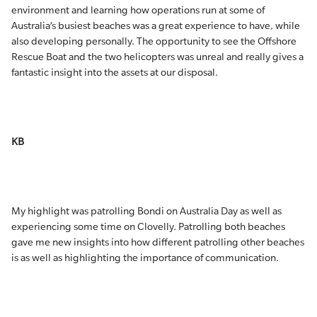
environment and learning how operations run at some of
Australia’s busiest beaches was a great experience to have, while
also developing personally. The opportunity to see the Offshore
Rescue Boat and the two helicopters was unreal and really gives a
fantastic insight into the assets at our disposal.
KB
My highlight was patrolling Bondi on Australia Day as well as
experiencing some time on Clovelly. Patrolling both beaches
gave me new insights into how different patrolling other beaches
is as well as highlighting the importance of communication.