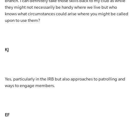
branch. I can definitely take those skills back to my club as while
they might not necessarily be handy where we live but who
knows what circumstances could arise where you might be called
upon to use them?
KJ
Yes, particularly in the IRB but also approaches to patrolling and
ways to engage members.
EF