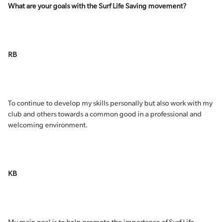
What are your goals with the Surf Life Saving movement?
RB
To continue to develop my skills personally but also work with my
club and others towards a common good in a professional and
welcoming environment.
KB