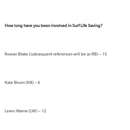
How long have you been involved in Surf Life Saving?
Rowan Blake (subsequent references will be as RB) – 15
Kate Blunn (KB) – 6
Lewis Warne (LW) – 12