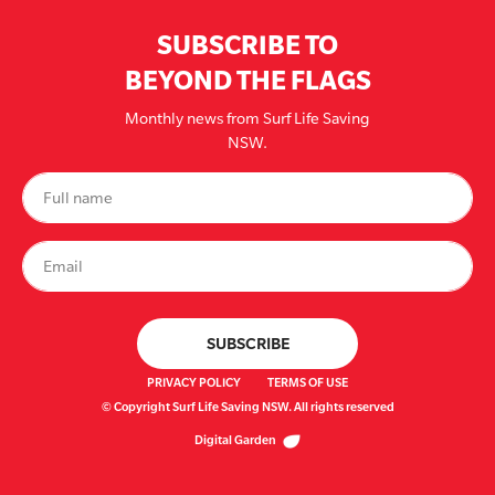
SUBSCRIBE TO
BEYOND THE FLAGS
Monthly news from Surf Life Saving
NSW.
PRIVACY POLICY
TERMS OF USE
© Copyright Surf Life Saving NSW. All rights reserved
Digital Garden