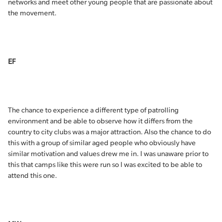
networks and meet other young people that are passionate about
the movement.
EF
The chance to experience a different type of patrolling
environment and be able to observe how it differs from the
country to city clubs was a major attraction. Also the chance to do
this with a group of similar aged people who obviously have
similar motivation and values drew me in. I was unaware prior to
this that camps like this were run so I was excited to be able to
attend this one.