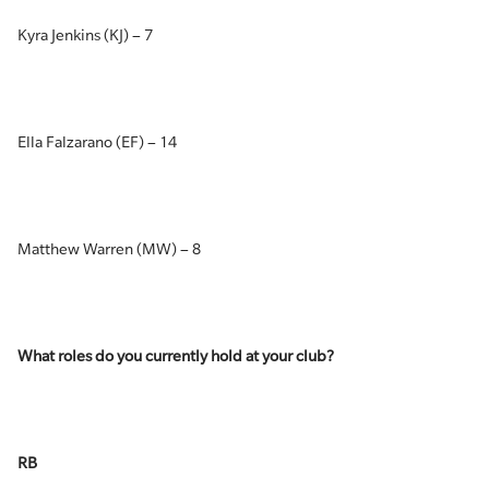
Kyra Jenkins (KJ) – 7
Ella Falzarano (EF) – 14
Matthew Warren (MW) – 8
What roles do you currently hold at your club?
RB