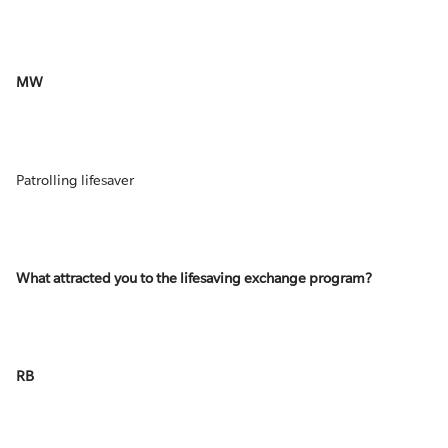
MW
Patrolling lifesaver
What attracted you to the lifesaving exchange program?
RB