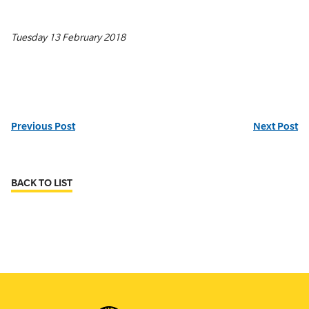
Tuesday 13 February 2018
Previous Post
Next Post
BACK TO LIST