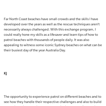
Far North Coast beaches have small crowds and the skills I have
developed over the years as well as the rescue techniques aren’t
necessarily always challenged. With this exchange program, I
could really hone my skills as a lifesaver and learn tips of how to
patrol beaches with thousands of people daily. It was also
appealing to witness some iconic Sydney beaches on what can be
their busiest day of the year Australia Day.
KJ
The opportunity to experience patrol on different beaches and to
see how they handle their respective challenges and also to build