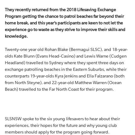
They recently returned from the 2018 Lifesaving Exchange
Program getting the chance to patrol beaches far beyond their
home break, and this year’s participants are keen to not let the
experience go to waste as they strive to improve their skills and
knowledge.
Twenty-one year old Rohan Blake (Bermagui SLSC), and 18-year-
olds Kate Blunn (Evans Head-Casino) and Lewis Warne (Cudgen
Headland) travelled to Sydney where they spent three days on
exchange patrolling beaches in the Eastern Suburbs, while their
counterparts 19-year-olds Kyra Jenkins and Ella Falzarano (both
from North Steyne), and 22-year-old Matthew Warren (Ocean
Beach) travelled to the Far North Coast for their program.
SLSNSW spoke to the six young lifesavers to hear about their
experiences, their hopes for the future and why young club
members should apply for the program going forward.