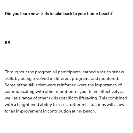
Did you learn new skills to take back to your home beach?
RB
Throughout the program all participants learned a series of new
skills by being involved in different programs and mentored.
Some of the skills that were reinforced were the importance of
communicating with other members of your team effectively as
well as a range of other skills specific to lifesaving. This combined
with a heightened ability to assess different situations will allow
for an improvement in contribution at my beach.