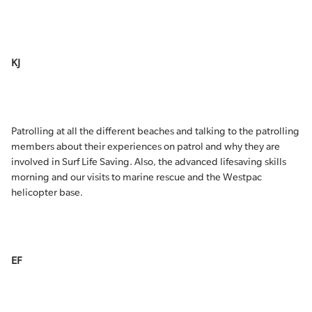
KJ
Patrolling at all the different beaches and talking to the patrolling
members about their experiences on patrol and why they are
involved in Surf Life Saving. Also, the advanced lifesaving skills
morning and our visits to marine rescue and the Westpac
helicopter base.
EF