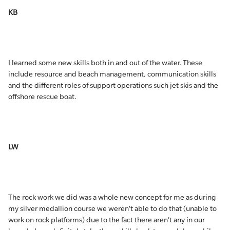
KB
I learned some new skills both in and out of the water. These
include resource and beach management, communication skills
and the different roles of support operations such jet skis and the
offshore rescue boat.
LW
The rock work we did was a whole new concept for me as during
my silver medallion course we weren’t able to do that (unable to
work on rock platforms) due to the fact there aren’t any in our