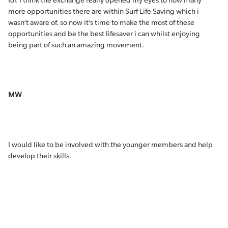
for. I think the exchange really opened my eyes to how many
more opportunities there are within Surf Life Saving which i
wasn’t aware of, so now it’s time to make the most of these
opportunities and be the best lifesaver i can whilst enjoying
being part of such an amazing movement.
MW
I would like to be involved with the younger members and help
develop their skills.