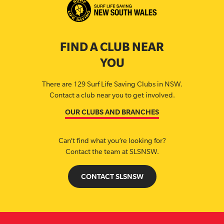
FIND A CLUB NEAR
YOU
There are 129 Surf Life Saving Clubs in NSW.
Contact a club near you to get involved.
OUR CLUBS AND BRANCHES
Can’t find what you’re looking for?
Contact the team at SLSNSW.
CONTACT SLSNSW