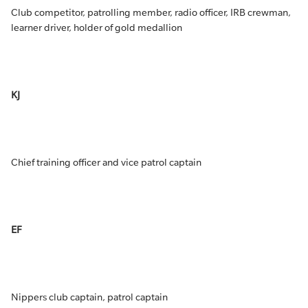
Club competitor, patrolling member, radio officer, IRB crewman,
learner driver, holder of gold medallion
KJ
Chief training officer and vice patrol captain
EF
Nippers club captain, patrol captain