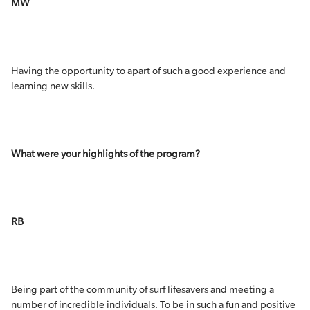
MW
Having the opportunity to apart of such a good experience and
learning new skills.
What were your highlights of the program?
RB
Being part of the community of surf lifesavers and meeting a
number of incredible individuals. To be in such a fun and positive