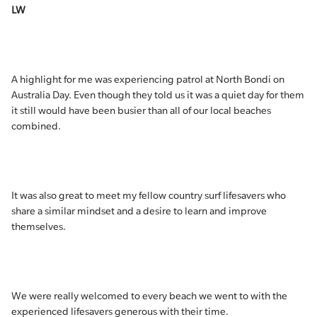
LW
A highlight for me was experiencing patrol at North Bondi on
Australia Day. Even though they told us it was a quiet day for them
it still would have been busier than all of our local beaches
combined.
It was also great to meet my fellow country surf lifesavers who
share a similar mindset and a desire to learn and improve
themselves.
We were really welcomed to every beach we went to with the
experienced lifesavers generous with their time.