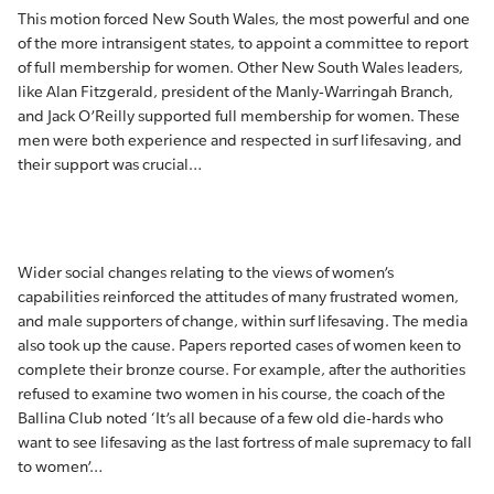
This motion forced New South Wales, the most powerful and one
of the more intransigent states, to appoint a committee to report
of full membership for women. Other New South Wales leaders,
like Alan Fitzgerald, president of the Manly-Warringah Branch,
and Jack O’Reilly supported full membership for women. These
men were both experience and respected in surf lifesaving, and
their support was crucial…
Wider social changes relating to the views of women’s
capabilities reinforced the attitudes of many frustrated women,
and male supporters of change, within surf lifesaving. The media
also took up the cause. Papers reported cases of women keen to
complete their bronze course. For example, after the authorities
refused to examine two women in his course, the coach of the
Ballina Club noted ‘It’s all because of a few old die-hards who
want to see lifesaving as the last fortress of male supremacy to fall
to women’…