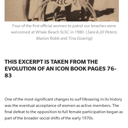
Four of the first official women to patrol our beaches were
welcomed at Whale Beach SLSC in 1980. (
Sara & Jill Peters,
Marion Robb and Tina Gowing
)
THIS EXCERPT IS TAKEN FROM THE
EVOLUTION OF AN ICON BOOK PAGES 76-
83
One of the most significant changes to surf lifesaving in its history
was the eventual acceptance of women as active members. The
final defeat to the opposition to full female participation began as
part of the broader social shifts of the early 1970s.