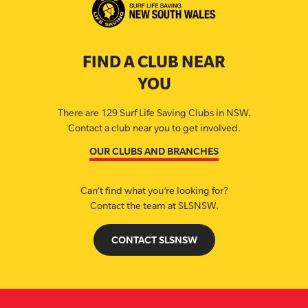
FIND A CLUB NEAR
YOU
There are 129 Surf Life Saving Clubs in NSW.
Contact a club near you to get involved.
OUR CLUBS AND BRANCHES
Can’t find what you’re looking for?
Contact the team at SLSNSW.
CONTACT SLSNSW