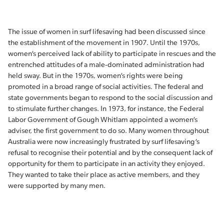
The issue of women in surf lifesaving had been discussed since
the establishment of the movement in 1907. Until the 1970s,
women’s perceived lack of ability to participate in rescues and the
entrenched attitudes of a male-dominated administration had
held sway. But in the 1970s, women’s rights were being
promoted in a broad range of social activities. The federal and
state governments began to respond to the social discussion and
to stimulate further changes. In 1973, for instance, the Federal
Labor Government of Gough Whitlam appointed a women’s
adviser, the first government to do so. Many women throughout
Australia were now increasingly frustrated by surf lifesaving’s
refusal to recognise their potential and by the consequent lack of
opportunity for them to participate in an activity they enjoyed.
They wanted to take their place as active members, and they
were supported by many men.