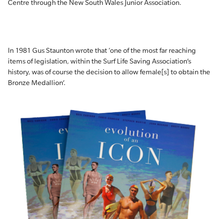
Centre through the New South Wales Junior Association.
In 1981 Gus Staunton wrote that ‘one of the most far reaching
items of legislation, within the Surf Life Saving Association’s
history, was of course the decision to allow female[s] to obtain the
Bronze Medallion’.