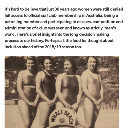
It's hard to believe that just 38 years ago women were still denied
full access to official surf club membership in Australia. Being a
patrolling member and participating in rescues, competition and
administration of a club was seen and known as strictly 'men's
work'. Here's a brief insight into the long decision making
process to our history. Perhaps a little food for thought about
inclusion ahead of the 2018/19 season too.