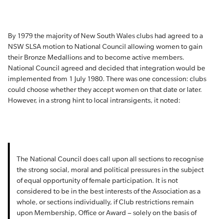
By 1979 the majority of New South Wales clubs had agreed to a
NSW SLSA motion to National Council allowing women to gain
their Bronze Medallions and to become active members.
National Council agreed and decided that integration would be
implemented from 1 July 1980. There was one concession: clubs
could choose whether they accept women on that date or later.
However, in a strong hint to local intransigents, it noted:
The National Council does call upon all sections to recognise
the strong social, moral and political pressures in the subject
of equal opportunity of female participation. It is not
considered to be in the best interests of the Association as a
whole, or sections individually, if Club restrictions remain
upon Membership, Office or Award – solely on the basis of