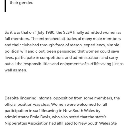
their gender.
So it was that on 1 July 1980, the SLSA finally admitted women as
full members. The entrenched attitudes of many male members
and their clubs had through force of reason, expediency, simple
political will and clout, been persuaded that women could save
lives, participate in competitions and administration, and carry
out all the responsibilities and enjoyments of surf lifesaving just as
well as men.
Despite lingering informal opposition from some members, the
official position was clear. Women were welcomed to full
participation in surf lifesaving in New South Wales by
administrator Ernie Davis, who also noted that the state’s
Nipperettes Association had affiliated to New South Wales Ste