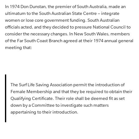
In 1974 Don Dunstan, the premier of South Australia, made an
ultimatum to the South Australian State Centre ­– integrate
women or lose core government funding. South Australian
officials acted, and they decided to pressure National Council to
consider the necessary changes. In New South Wales, members
of the Far South Coast Branch agreed at their 1974 annual general
meeting that:
The Surf Life Saving Association permit the introduction of
Female Membership and that they be required to obtain their
Qualifying Certificate. Their role shall be deemed fit as set
down by a Committee to investigate such matters
appertaining to their introduction.