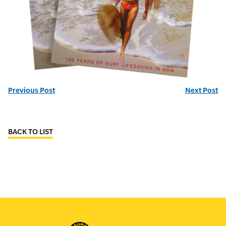
Previous Post
Next Post
BACK TO LIST