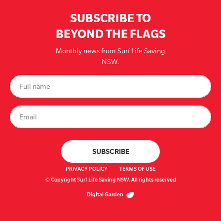
SUBSCRIBE TO
BEYOND THE FLAGS
Monthly news from Surf Life Saving
NSW.
PRIVACY POLICY
TERMS OF USE
© Copyright Surf Life Saving NSW. All rights reserved
Digital Garden