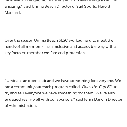
inclusive and engaging. To finally win this after five goes at it is
amazing,” said Umina Beach Director of Surf Sports, Harold
Marshall.
Over the season Umina Beach SLSC worked hard to meet the
needs of all members in an inclusive and accessible way with a
key focus on member welfare and protection.
“Umina is an open club and we have something for everyone. We
ran a community outreach program called
'Does the Cap Fit'
to
try and tell everyone we have something for them. We’ve also
engaged really well with our sponsors,” said Jenni Darwin Director
of Administration.