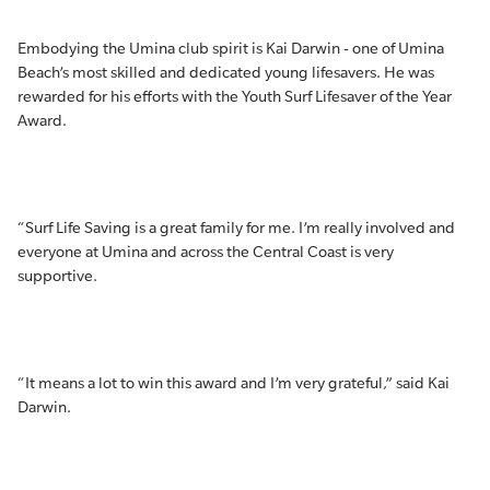
Embodying the Umina club spirit is Kai Darwin - one of Umina
Beach’s most skilled and dedicated young lifesavers. He was
rewarded for his efforts with the Youth Surf Lifesaver of the Year
Award.
“Surf Life Saving is a great family for me. I’m really involved and
everyone at Umina and across the Central Coast is very
supportive.
“It means a lot to win this award and I’m very grateful,” said Kai
Darwin.