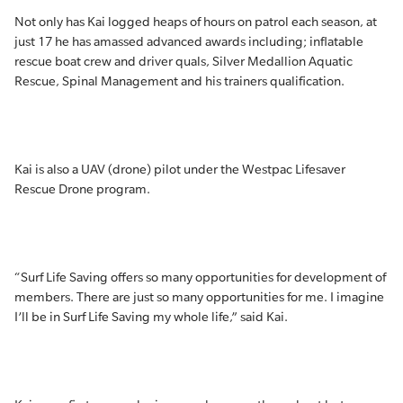
Not only has Kai logged heaps of hours on patrol each season, at
just 17 he has amassed advanced awards including; inflatable
rescue boat crew and driver quals, Silver Medallion Aquatic
Rescue, Spinal Management and his trainers qualification.
Kai is also a UAV (drone) pilot under the Westpac Lifesaver
Rescue Drone program.
“Surf Life Saving offers so many opportunities for development of
members. There are just so many opportunities for me. I imagine
I’ll be in Surf Life Saving my whole life,” said Kai.