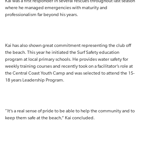
Kai was a first responder in several rescues throughout last season
where he managed emergencies with maturity and
professionalism far beyond his years.
Kai has also shown great commitment representing the club off
the beach. This year he initiated the Surf Safety education
program at local primary schools. He provides water safety for
weekly training courses and recently took on a facilitator’s role at
the Central Coast Youth Camp and was selected to attend the 15-
18 years Leadership Program.
“It’s a real sense of pride to be able to help the community and to
keep them safe at the beach,” Kai concluded.