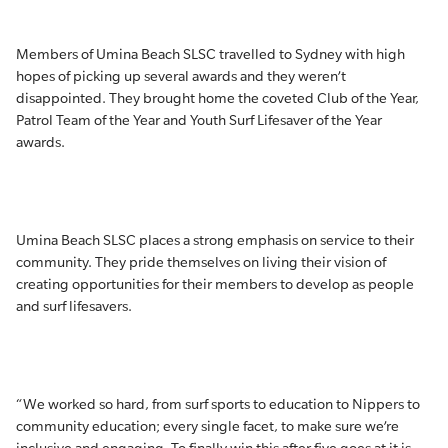
Members of Umina Beach SLSC travelled to Sydney with high
hopes of picking up several awards and they weren’t
disappointed. They brought home the coveted Club of the Year,
Patrol Team of the Year and Youth Surf Lifesaver of the Year
awards.
Umina Beach SLSC places a strong emphasis on service to their
community. They pride themselves on living their vision of
creating opportunities for their members to develop as people
and surf lifesavers.
“We worked so hard, from surf sports to education to Nippers to
community education; every single facet, to make sure we’re