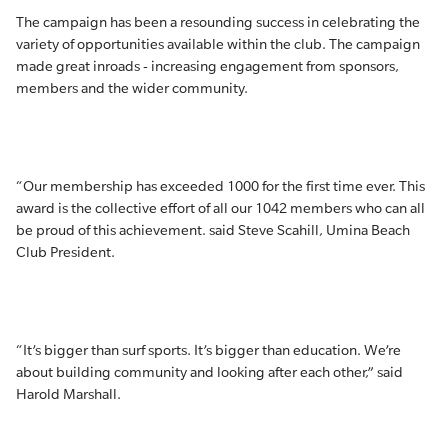
The campaign has been a resounding success in celebrating the
variety of opportunities available within the club. The campaign
made great inroads - increasing engagement from sponsors,
members and the wider community.
“Our membership has exceeded 1000 for the first time ever. This
award is the collective effort of all our 1042 members who can all
be proud of this achievement. said Steve Scahill, Umina Beach
Club President.
“It’s bigger than surf sports. It’s bigger than education. We’re
about building community and looking after each other,” said
Harold Marshall.