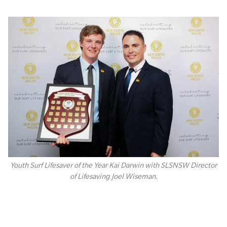
Youth Surf Lifesaver of the Year Kai Darwin with SLSNSW Director
of Lifesaving Joel Wiseman.