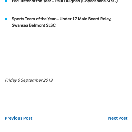
Facilitator of the Year – Paul Duignan (Copacabana SLSC)
Sports Team of the Year – Under 17 Male Board Relay,
Swansea Belmont SLSC
Friday 6 September 2019
Previous Post
Next Post