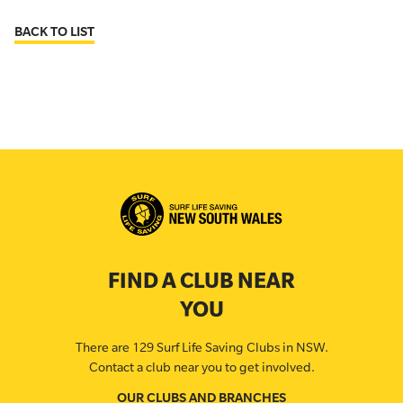
BACK TO LIST
FIND A CLUB NEAR
YOU
There are 129 Surf Life Saving Clubs in NSW.
Contact a club near you to get involved.
OUR CLUBS AND BRANCHES