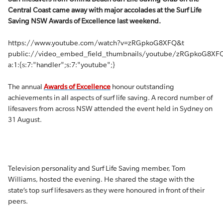
Central Coast came away with major accolades at the Surf Life
Saving NSW Awards of Excellence last weekend.
https://www.youtube.com/watch?v=zRGpkoG8XFQ&t
public://video_embed_field_thumbnails/youtube/zRGpkoG8XFQ
a:1:{s:7:"handler";s:7:"youtube";}
The annual
Awards of Excellence
honour outstanding
achievements in all aspects of surf life saving. A record number of
lifesavers from across NSW attended the event held in Sydney on
31 August.
Television personality and Surf Life Saving member, Tom
Williams, hosted the evening. He shared the stage with the
state’s top surf lifesavers as they were honoured in front of their
peers.