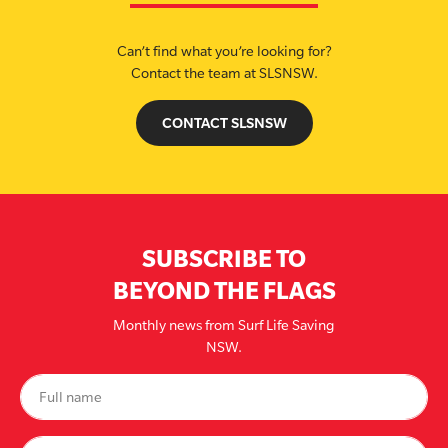
Can’t find what you’re looking for?
Contact the team at SLSNSW.
CONTACT SLSNSW
SUBSCRIBE TO
BEYOND THE FLAGS
Monthly news from Surf Life Saving
NSW.