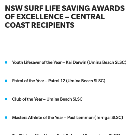
NSW SURF LIFE SAVING AWARDS
OF EXCELLENCE – CENTRAL
COAST RECIPIENTS
Youth Lifesaver of the Year – Kai Darwin (Umina Beach SLSC)
Patrol of the Year – Patrol 12 (Umina Beach SLSC)
Club of the Year – Umina Beach SLSC
Masters Athlete of the Year – Paul Lemmon (Terrigal SLSC)