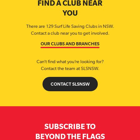
FIND A CLUB NEAR
YOU
There are 129 Surf Life Saving Clubs in NSW.
Contact a club near you to get involved.
OUR CLUBS AND BRANCHES
Can’t find what you’re looking for?
Contact the team at SLSNSW.
CONTACT SLSNSW
SUBSCRIBE TO
BEYOND THE FLAGS