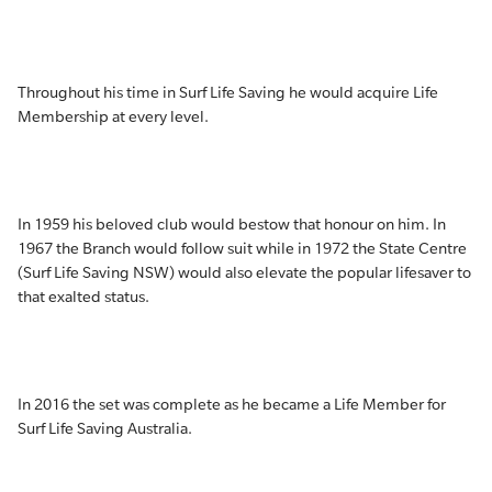
Throughout his time in Surf Life Saving he would acquire Life
Membership at every level.
In 1959 his beloved club would bestow that honour on him. In
1967 the Branch would follow suit while in 1972 the State Centre
(Surf Life Saving NSW) would also elevate the popular lifesaver to
that exalted status.
In 2016 the set was complete as he became a Life Member for
Surf Life Saving Australia.