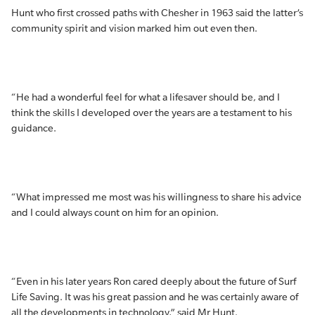
Hunt who first crossed paths with Chesher in 1963 said the latter’s
community spirit and vision marked him out even then.
“He had a wonderful feel for what a lifesaver should be, and I
think the skills I developed over the years are a testament to his
guidance.
“What impressed me most was his willingness to share his advice
and I could always count on him for an opinion.
“Even in his later years Ron cared deeply about the future of Surf
Life Saving. It was his great passion and he was certainly aware of
all the developments in technology,” said Mr Hunt.