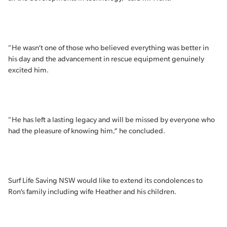
“He wasn’t one of those who believed everything was better in
his day and the advancement in rescue equipment genuinely
excited him.
“He has left a lasting legacy and will be missed by everyone who
had the pleasure of knowing him,” he concluded.
Surf Life Saving NSW would like to extend its condolences to
Ron’s family including wife Heather and his children.