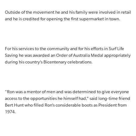
Outside of the movement he and his family were involved in retail
and he is credited for opening the first supermarket in town.
For his services to the community and for his efforts in Surf Life
Saving he was awarded an Order of Australia Medal appropriately
during his country’s Bicentenary celebrations.
“Ron was a mentor of men and was determined to give everyone
access to the opportunities he himself had,” said long-time friend
Bert Hunt who filled Ron’s considerable boots as President from
1974.