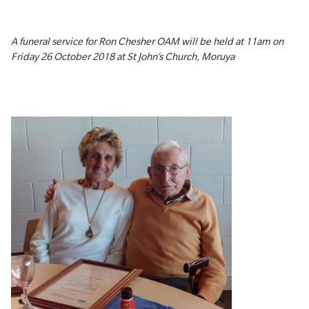
A funeral service for Ron Chesher OAM will be held at 11am on
Friday 26 October 2018 at St John’s Church, Moruya