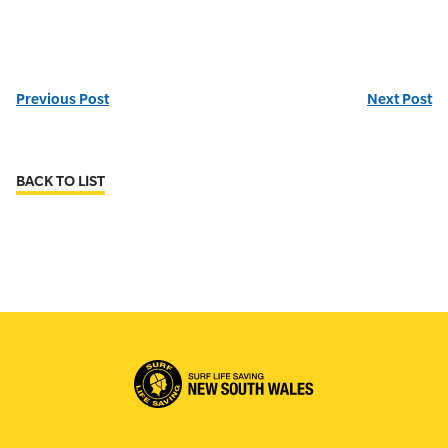
Previous Post
Next Post
BACK TO LIST