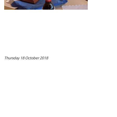
Thursday 18 October 2018