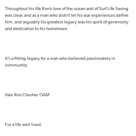
Throughout his life Ron’s love of the ocean and of Surf Life Saving
was clear, and as a man who didn’t let his war experiences define
him, and arguably his greatest legacy was his spirit of generosity
and dedication to his hometown.
It’s a fitting legacy for a man who believed passionately in
community.
Vale Ron Chesher OAM
For a life well lived.