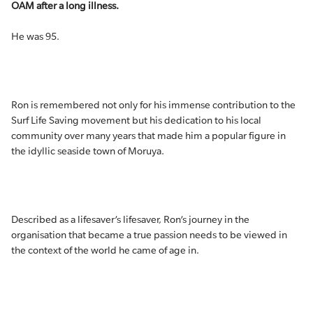
OAM after a long illness.
He was 95.
Ron is remembered not only for his immense contribution to the
Surf Life Saving movement but his dedication to his local
community over many years that made him a popular figure in
the idyllic seaside town of Moruya.
Described as a lifesaver’s lifesaver, Ron’s journey in the
organisation that became a true passion needs to be viewed in
the context of the world he came of age in.