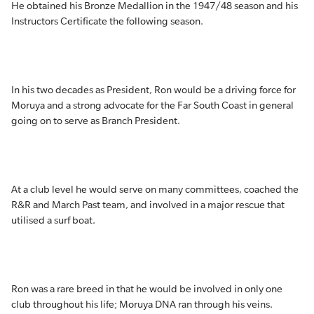
He obtained his Bronze Medallion in the 1947/48 season and his
Instructors Certificate the following season.
In his two decades as President, Ron would be a driving force for
Moruya and a strong advocate for the Far South Coast in general
going on to serve as Branch President.
At a club level he would serve on many committees, coached the
R&R and March Past team, and involved in a major rescue that
utilised a surf boat.
Ron was a rare breed in that he would be involved in only one
club throughout his life; Moruya DNA ran through his veins.