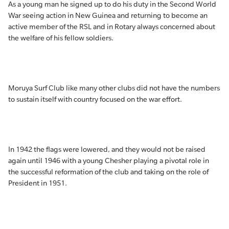
As a young man he signed up to do his duty in the Second World
War seeing action in New Guinea and returning to become an
active member of the RSL and in Rotary always concerned about
the welfare of his fellow soldiers.
Moruya Surf Club like many other clubs did not have the numbers
to sustain itself with country focused on the war effort.
In 1942 the flags were lowered, and they would not be raised
again until 1946 with a young Chesher playing a pivotal role in
the successful reformation of the club and taking on the role of
President in 1951.