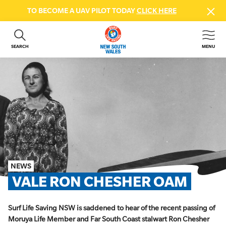
TO BECOME A UAV PILOT TODAY
CLICK HERE
SEARCH
MENU
ABOUT US
CONTACT US
DONATE
GET INVOLVED
BEACH SAFETY
NEWS & EVENTS
FIRST AID COURSES
NEWS
SHOP
VALE RON CHESHER OAM
FAQS
Surf Life Saving NSW is saddened to hear of the recent passing of
MEMBER HUB
Moruya Life Member and Far South Coast stalwart Ron Chesher