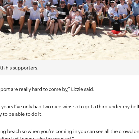
th his supporters.
port are really hard to come by,” Lizzie said.
10 years I’ve only had two race wins so to get a third under my b
y to be able to do it.
ng beach so when you’re coming in you can see all the crowd on
eling I will never take for granted.”