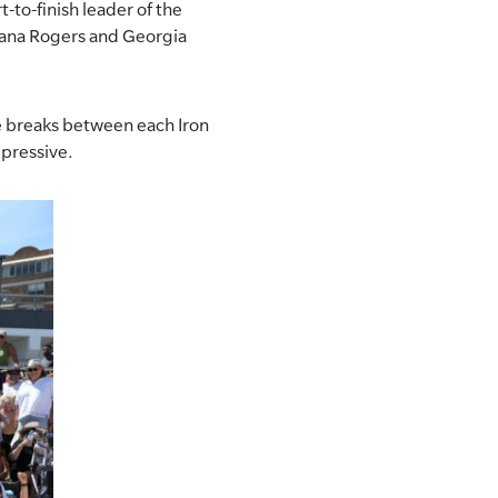
t-to-finish leader of the
 Lana Rogers and Georgia
te breaks between each Iron
mpressive.