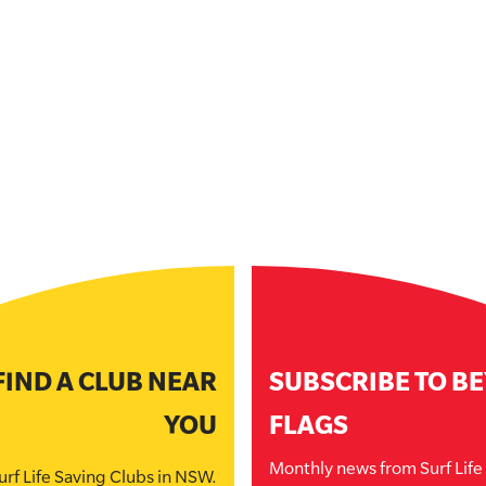
FIND A CLUB NEAR
SUBSCRIBE TO B
YOU
FLAGS
Monthly news from Surf Lif
urf Life Saving Clubs in NSW.