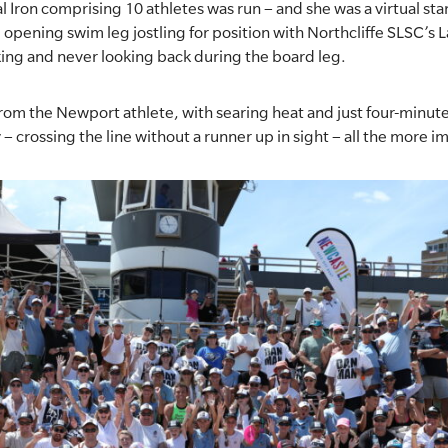
l Iron comprising 10 athletes was run – and she was a virtual star
e opening swim leg jostling for position with Northcliffe SLSC’s
ing and never looking back during the board leg.
from the Newport athlete, with searing heat and just four-minu
– crossing the line without a runner up in sight – all the more i