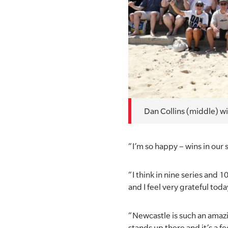
Dan Collins (middle) wi
“I’m so happy – wins in our s
“I think in nine series and 
and I feel very grateful toda
“Newcastle is such an amazi
stands up there and it’s a fe