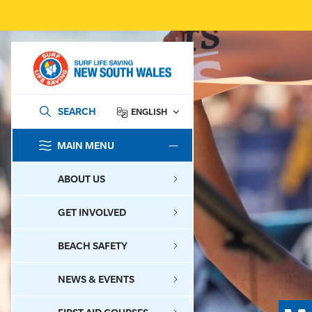
SEARCH
ENGLISH
MAIN MENU
SEARCH
ABOUT US
GET INVOLVED
BEACH SAFETY
NEWS & EVENTS