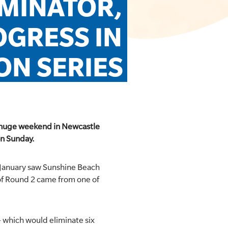
MINATOR, 
GRESS IN 
ON SERIES
 a huge weekend in Newcastle
on Sunday.
 January saw Sunshine Beach
of Round 2 came from one of
 which would eliminate six