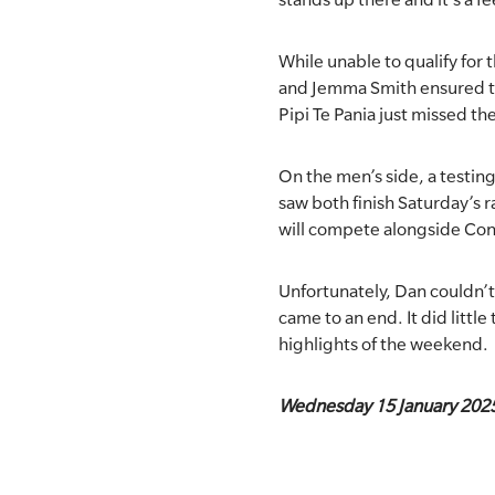
While unable to qualify for
and Jemma Smith ensured the
Pipi Te Pania just missed the
On the men’s side, a testi
saw both finish Saturday’s 
will compete alongside Co
Unfortunately, Dan couldn’t 
came to an end. It did littl
highlights of the weekend.
Wednesday 15 January 202