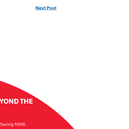
Next Post
EYOND THE
e Saving NSW.