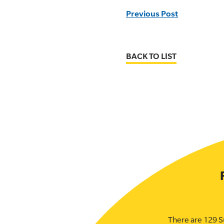
Previous Post
BACK TO LIST
There are 129 S