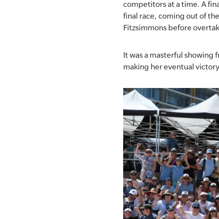
competitors at a time. A fina
final race, coming out of th
SLSA MEMBERS AREA
Fitzsimmons before overtak
SHOP
It was a masterful showing 
CONTACT US
making her eventual victory 