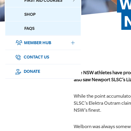
W
FIRST AID COURSES
SHOP
CONTACT US
FAQS
MEMBER HUB
DONATE
SURF SPORTS
CONTACT US
MEMBERSHIP
DONATE
Five NSW athletes have prog
also saw Newport SLSC’s Liz
EDUCATION
While the point accumulato
LIFESAVING
SLSC’s Elektra Outram clai
NSW’s finest.
CLUB MANAGEMENT
Welborn was always somewhe
NEWS & EVENTS