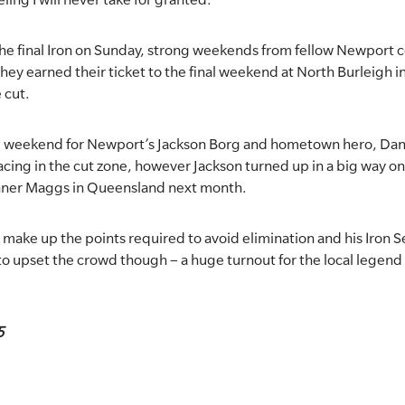
 the final Iron on Sunday, strong weekends from fellow Newport 
y earned their ticket to the final weekend at North Burleigh i
 cut.
ng weekend for Newport’s Jackson Borg and hometown hero, Dan
racing in the cut zone, however Jackson turned up in a big way 
nner Maggs in Queensland next month.
make up the points required to avoid elimination and his Iron Se
e to upset the crowd though – a huge turnout for the local legen
5