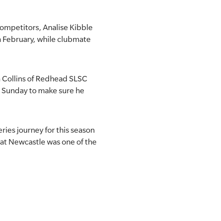
competitors, Analise Kibble
n February, while clubmate
 Collins of Redhead SLSC
on Sunday to make sure he
ries journey for this season
d at Newcastle was one of the