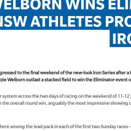
ELBORN WINS ELI
NSW ATHLETES PRO
IR
ressed to the final weekend of the new-look Iron Series after
zie Welborn outlast a stacked field to win the Eliminator event 
r system across the two days of racing on the weekend of 11-12
m the overall round win, arguably the most impressive showing 
re among the lead pack in each of the first two Sunday races –