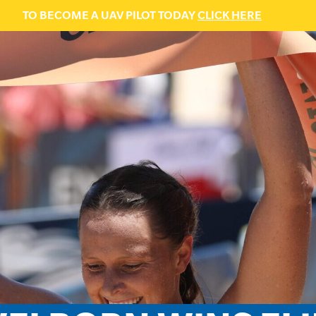
TO BECOME A UAV PILOT TODAY
CLICK HERE