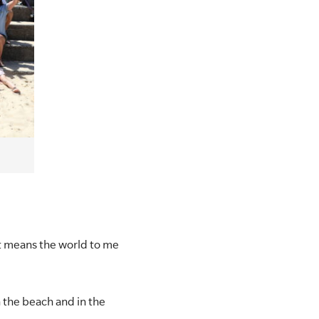
elt means the world to me
 the beach and in the