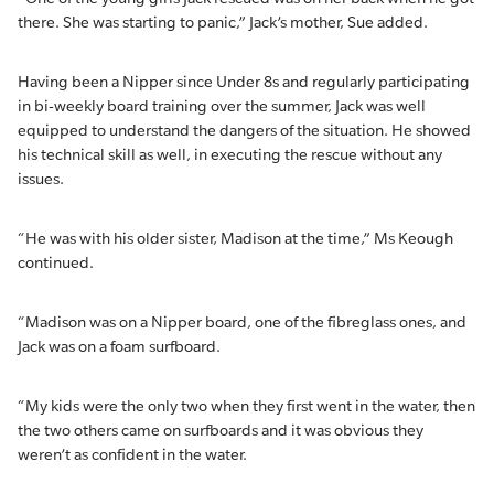
there. She was starting to panic,” Jack’s mother, Sue added.
Having been a Nipper since Under 8s and regularly participating
in bi-weekly board training over the summer, Jack was well
equipped to understand the dangers of the situation. He showed
his technical skill as well, in executing the rescue without any
issues.
“He was with his older sister, Madison at the time,” Ms Keough
continued.
“Madison was on a Nipper board, one of the fibreglass ones, and
Jack was on a foam surfboard.
“My kids were the only two when they first went in the water, then
the two others came on surfboards and it was obvious they
weren’t as confident in the water.