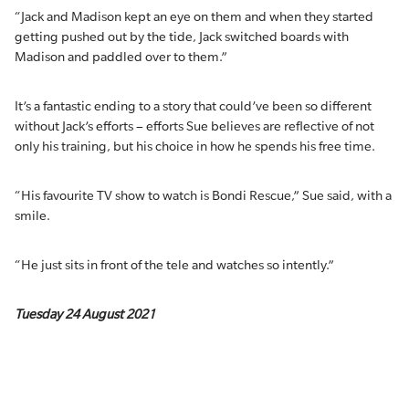
“Jack and Madison kept an eye on them and when they started
getting pushed out by the tide, Jack switched boards with
Madison and paddled over to them.”
It’s a fantastic ending to a story that could’ve been so different
without Jack’s efforts – efforts Sue believes are reflective of not
only his training, but his choice in how he spends his free time.
“His favourite TV show to watch is Bondi Rescue,” Sue said, with a
smile.
“He just sits in front of the tele and watches so intently.”
Tuesday 24 August 2021