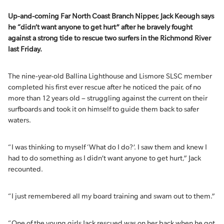
Up-and-coming Far North Coast Branch Nipper, Jack Keough says
he “didn’t want anyone to get hurt” after he bravely fought
against a strong tide to rescue two surfers in the Richmond River
last Friday.
The nine-year-old Ballina Lighthouse and Lismore SLSC member
completed his first ever rescue after he noticed the pair, of no
more than 12 years old – struggling against the current on their
surfboards and took it on himself to guide them back to safer
waters.
“I was thinking to myself ‘What do I do?’. I saw them and knew I
had to do something as I didn’t want anyone to get hurt,” Jack
recounted.
“I just remembered all my board training and swam out to them.”
“One of the young girls Jack rescued was on her back when he got