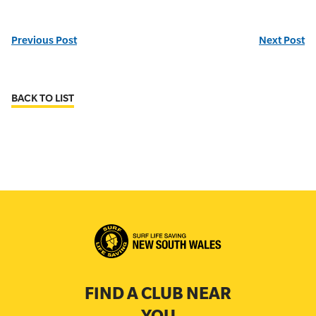
Previous Post
Next Post
BACK TO LIST
FIND A CLUB NEAR
YOU