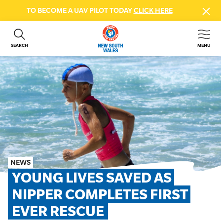
TO BECOME A UAV PILOT TODAY
CLICK HERE
SEARCH
MENU
ABOUT US
CONTACT US
DONATE
GET INVOLVED
BEACH SAFETY
NEWS & EVENTS
FIRST AID COURSES
NEWS
SHOP
YOUNG LIVES SAVED AS 
FAQS
NIPPER COMPLETES FIRST 
EVER RESCUE
MEMBER HUB