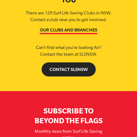
There are 129 Surf Life Saving Clubs in NSW.
Contact a club near you to get involved.
OUR CLUBS AND BRANCHES
Can’t find what you’re looking for?
Contact the team at SLSNSW.
CONTACT SLSNSW
SUBSCRIBE TO
BEYOND THE FLAGS
Monthly news from Surf Life Saving