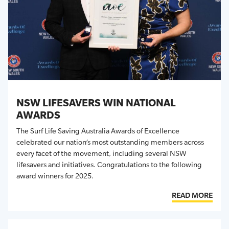
NSW LIFESAVERS WIN NATIONAL
AWARDS
The Surf Life Saving Australia Awards of Excellence
celebrated our nation’s most outstanding members across
every facet of the movement, including several NSW
lifesavers and initiatives. Congratulations to the following
award winners for 2025.
READ MORE