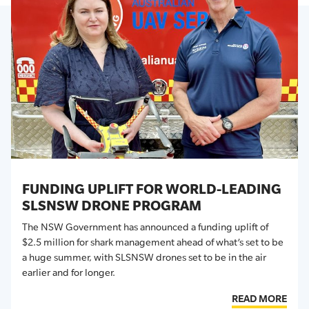
FUNDING UPLIFT FOR WORLD-LEADING
SLSNSW DRONE PROGRAM
The NSW Government has announced a funding uplift of
$2.5 million for shark
management
ahead of
what’s
set to be
a huge summer, with SLSNSW drones set to be in the air
earlier and for longer.
READ MORE