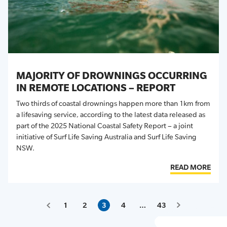
MAJORITY OF DROWNINGS OCCURRING
IN REMOTE LOCATIONS – REPORT
Two thirds of coastal drownings happen more than 1km from
a lifesaving service, according to the latest data released as
part of the 2025 National Coastal Safety Report – a joint
initiative of Surf Life Saving Australia and Surf Life Saving
NSW.
READ MORE
1
2
3
4
…
43