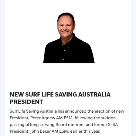
NEW SURF LIFE SAVING AUSTRALIA
PRESIDENT
Surf Life Saving Australia has announced the election of new
President, Peter Agnew AM ESM, following the sudden
passing of long-serving Board member and former SLSA
President, John Baker AM ESM, earlier this year.