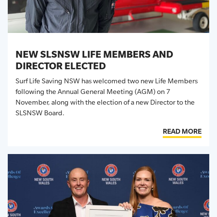
NEW SLSNSW LIFE MEMBERS AND
DIRECTOR ELECTED
Surf Life Saving NSW has welcomed two new Life Members
following the Annual General Meeting
(AGM)
on 7
November,
along with the election of
a new Director to the
SLSNSW Board.
READ MORE