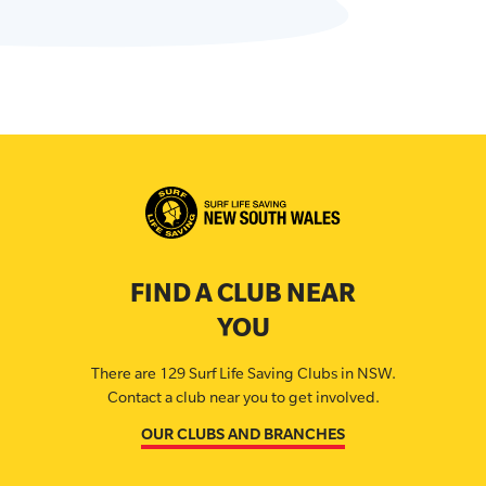
FIND A CLUB NEAR
YOU
There are 129 Surf Life Saving Clubs in NSW.
Contact a club near you to get involved.
OUR CLUBS AND BRANCHES