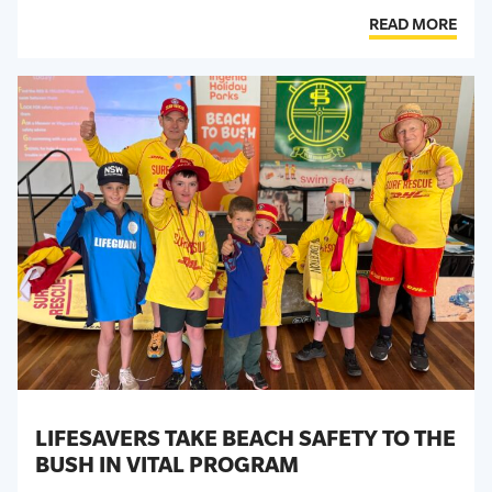
READ MORE
LIFESAVERS TAKE BEACH SAFETY TO THE
BUSH IN VITAL PROGRAM