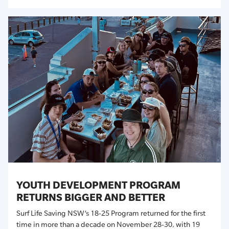
YOUTH DEVELOPMENT PROGRAM
RETURNS BIGGER AND BETTER
Surf Life Saving NSW’s 18-25 Program returned for the first
time in more than a decade on November 28-30, with 19