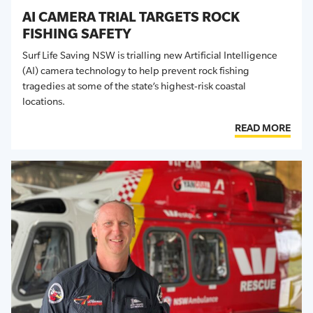
AI CAMERA TRIAL TARGETS ROCK
FISHING SAFETY
Surf Life Saving NSW is trialling new Artificial Intelligence
(AI) camera technology to help prevent rock fishing
tragedies at some of the state’s highest-risk coastal
locations.
READ MORE