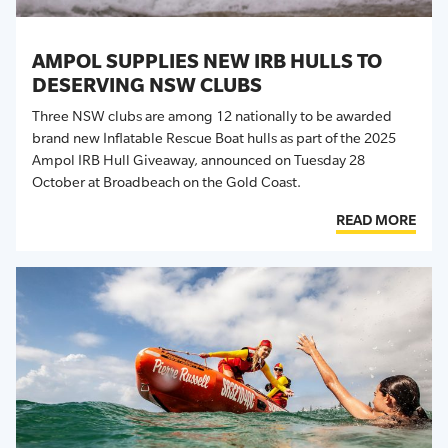
AMPOL SUPPLIES NEW IRB HULLS TO
DESERVING NSW CLUBS
Three NSW clubs are among 12 nationally to be awarded
brand new Inflatable Rescue Boat hulls as part of the 2025
Ampol IRB Hull Giveaway, announced on Tuesday 28
October
at Broadbeach on the Gold Coast
.
READ MORE