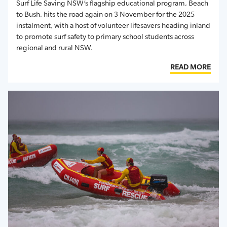
Surf Life Saving NSW’s flagship educational program,
Beach
to Bush
, hit
s
the road again
on 3 November
for
the
2025
instalment
, with a host of volunteer lifesavers heading inland
to promote surf safety to primary school students across
regional and rural NSW
.
READ MORE