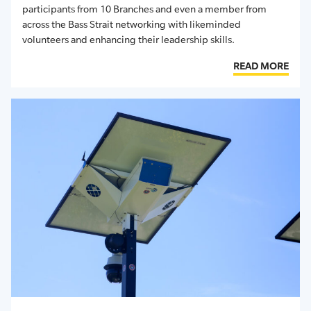
participants from 10 Branches and even
a member from
across the
Bass Strait
networking with likeminded
volunteers and enhancing their leadership skills.
READ MORE