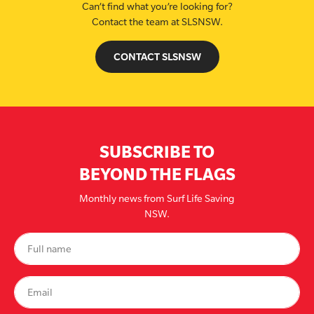
Can’t find what you’re looking for?
Contact the team at SLSNSW.
CONTACT SLSNSW
SUBSCRIBE TO
BEYOND THE FLAGS
Monthly news from Surf Life Saving
NSW.