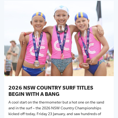
2026 NSW COUNTRY SURF TITLES
BEGIN WITH A BANG
A cool start on the thermometer but a hot one on the sand
and in the surf – the 2026 NSW Country Championships
kicked off today, Friday 23 January, and saw hundreds of