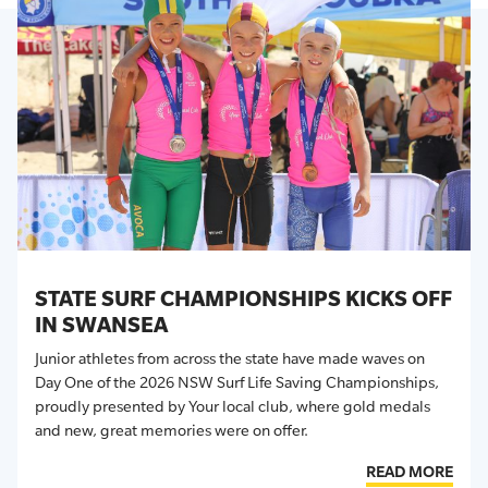
STATE SURF CHAMPIONSHIPS KICKS OFF
IN SWANSEA
Junior athletes from across the state have made waves on
Day One of the 2026 NSW Surf Life Saving Championships,
proudly presented by Your local club, where gold medals
and new, great memories were on offer.
READ MORE