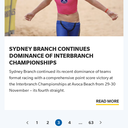
SYDNEY BRANCH CONTINUES
DOMINANCE OF INTERBRANCH
CHAMPIONSHIPS
Sydney Branch continued its recent dominance of
teams
format racing with a comprehensive point score victory at
the Interbranch Championships at Avoca Beach from 29-30
November – its fourth straight.
READ MORE
1
2
3
4
…
63