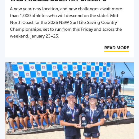
A new year, new location, and new challenges await more
than 1,000 athletes who will descend on the state’s
Mid
North Coast for the
202
6
NSW
Surf Life Saving
Country
Championships
, set
to run from this Friday and across the
weekend, January
23
–
25.
READ MORE