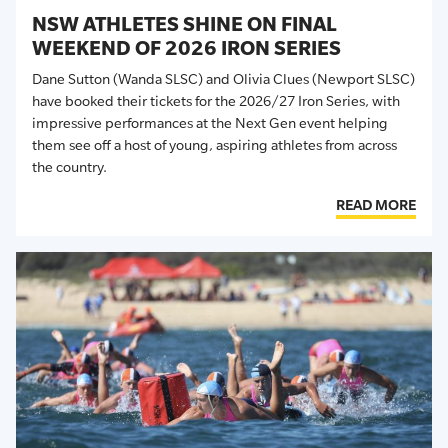
NSW ATHLETES SHINE ON FINAL
WEEKEND OF 2026 IRON SERIES
Dane Sutton (Wanda SLSC) and Olivia Clues (Newport SLSC)
have booked their tickets for the 2026/27 Iron Series, with
impressive performances at the Next Gen event helping
them see off a host of young, aspiring athletes from across
the country.
READ MORE