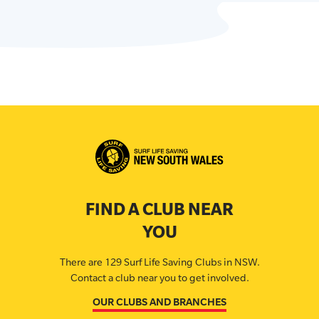
FIND A CLUB NEAR
YOU
There are 129 Surf Life Saving Clubs in NSW.
Contact a club near you to get involved.
OUR CLUBS AND BRANCHES