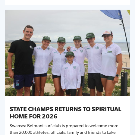
STATE CHAMPS RETURNS TO SPIRITUAL
HOME FOR 2026
Swansea Belmont surf club is prepared to welcome more
than 20,000 athletes, officials,
family
and friends to Lake