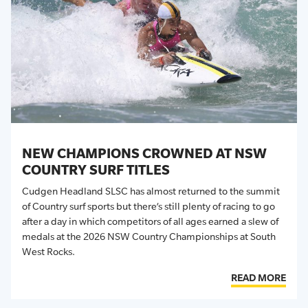
NEW CHAMPIONS CROWNED AT NSW
COUNTRY SURF TITLES
Cudgen Headland SLSC has almost returned to the summit
of Country surf sports but there’s still plenty of racing to go
after a day in which competitors of all ages earned a slew of
medals at the 2026 NSW Country Championships at South
West Rocks.
READ MORE