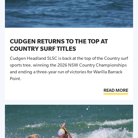
CUDGEN RETURNS TO THE TOP AT
COUNTRY SURF TITLES
Cudgen Headland SLSC is back at the top of the Country surf
sports tree, winning the 2026 NSW Country Championships
and ending a three-year run of victories for Warilla Barrack
Point.
READ MORE