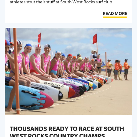
athletes strut their stuff at South West Rocks surf club.
READ MORE
THOUSANDS READY TO RACE AT SOUTH
WEST ROCKS COUNTRY CHAMPS