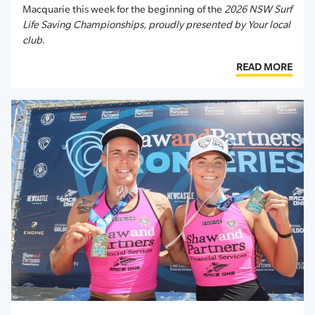
Macquarie this week for the beginning of the
2026 NSW Surf
Life Saving Championships, proudly presented by Your local
club
.
READ MORE