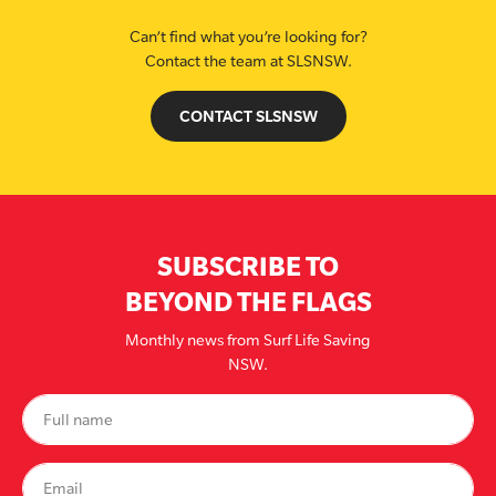
Can’t find what you’re looking for?
Contact the team at SLSNSW.
CONTACT SLSNSW
SUBSCRIBE TO
BEYOND THE FLAGS
Monthly news from Surf Life Saving
NSW.