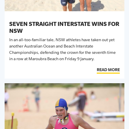
SEVEN STRAIGHT INTERSTATE WINS FOR
NSW
In an all-too-familiar tale, NSW athletes have taken out yet
another Australian Ocean and Beach Interstate
Championships, defending the crown for the seventh time
in a row at Maroubra Beach on Friday 9 January.
READ MORE