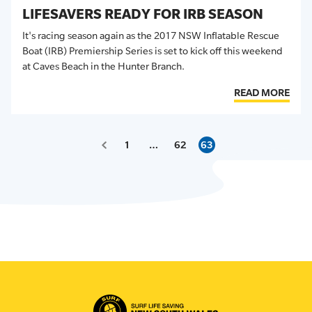
LIFESAVERS READY FOR IRB SEASON
It's racing season again as the 2017 NSW Inflatable Rescue
Boat (IRB) Premiership Series is set to kick off this weekend
at Caves Beach in the Hunter Branch.
READ MORE
1
…
62
63