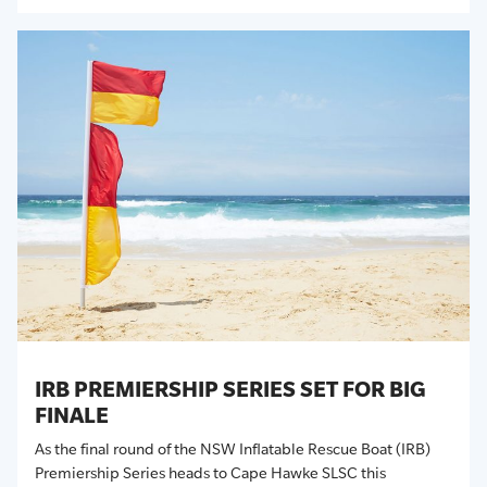
IRB PREMIERSHIP SERIES SET FOR BIG
FINALE
As the final round of the NSW Inflatable Rescue Boat (IRB)
Premiership Series heads to Cape Hawke SLSC this