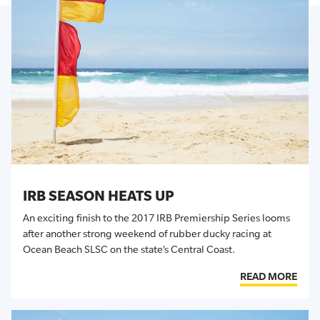
IRB SEASON HEATS UP
An exciting finish to the 2017 IRB Premiership Series looms
after another strong weekend of rubber ducky racing at
Ocean Beach SLSC on the state’s Central Coast.
READ MORE