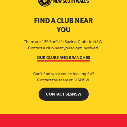
FIND A CLUB NEAR
YOU
There are 129 Surf Life Saving Clubs in NSW.
Contact a club near you to get involved.
OUR CLUBS AND BRANCHES
Can’t find what you’re looking for?
Contact the team at SLSNSW.
CONTACT SLSNSW