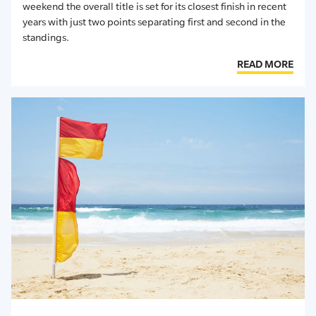
weekend the overall title is set for its closest finish in recent
years with just two points separating first and second in the
standings.
READ MORE