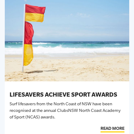
LIFESAVERS ACHIEVE SPORT AWARDS
Surf lifesavers from the North Coast of NSW have been
recognised at the annual ClubsNSW North Coast Academy
of Sport (NCAS) awards.
READ MORE