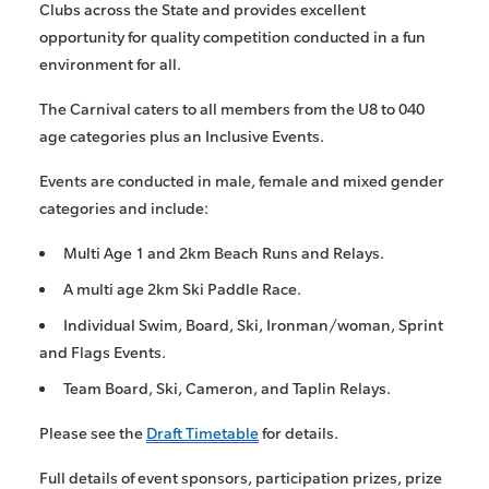
Clubs across the State and provides excellent
opportunity for quality competition conducted in a fun
environment for all.
The Carnival caters to all members from the U8 to 040
age categories plus an Inclusive Events.
Events are conducted in male, female and mixed gender
categories and include:
Multi Age 1 and 2km Beach Runs and Relays.
A multi age 2km Ski Paddle Race.
Individual Swim, Board, Ski, Ironman/woman, Sprint
and Flags Events.
Team Board, Ski, Cameron, and Taplin Relays.
Please see the
Draft Timetable
for details.
Full details of event sponsors, participation prizes, prize