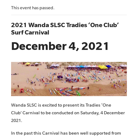
This event has passed.
2021 Wanda SLSC Tradies ‘One Club’
Surf Carnival
December 4, 2021
Wanda SLSC is excited to present its Tradies ‘One
Club’ Carnival to be conducted on Saturday, 4 December
2021.
In the past this Carnival has been well supported from