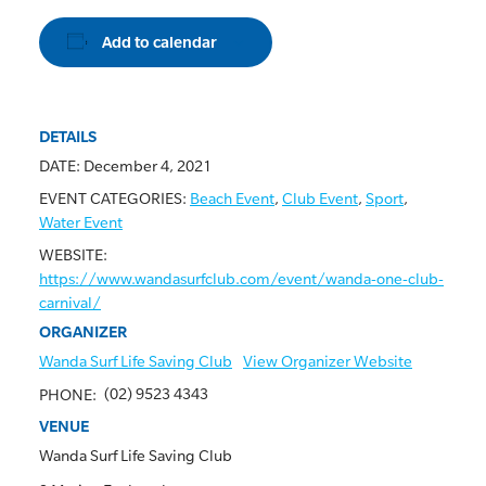
Add to calendar
DETAILS
DATE:
December 4, 2021
EVENT CATEGORIES:
Beach Event
,
Club Event
,
Sport
,
Water Event
WEBSITE:
https://www.wandasurfclub.com/event/wanda-one-club-
carnival/
ORGANIZER
Wanda Surf Life Saving Club
View Organizer Website
(02) 9523 4343
PHONE:
VENUE
Wanda Surf Life Saving Club