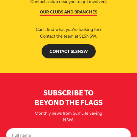
Contact a club near you to get involved.
OUR CLUBS AND BRANCHES
Can’t find what you’re looking for?
Contact the team at SLSNSW.
CONTACT SLSNSW
SUBSCRIBE TO
BEYOND THE FLAGS
Monthly news from Surf Life Saving
NSW.