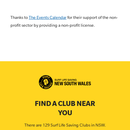
Thanks to
The Events Calendar
for their support of the non-
profit sector by providing a non-profit license.
FIND A CLUB NEAR
YOU
There are 129 Surf Life Saving Clubs in NSW.