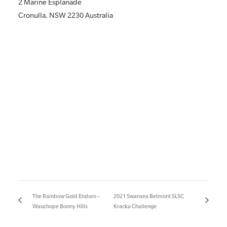
2 Marine Esplanade
Cronulla
,
NSW
2230
Australia
The Rainbow Gold Enduro –
2021 Swansea Belmont SLSC
Wauchope Bonny Hills
Kracka Challenge