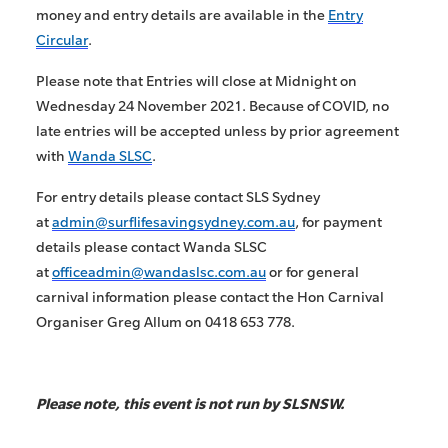
money and entry details are available in the
Entry
Circular
.
Please note that Entries will close at Midnight on
Wednesday 24 November 2021. Because of COVID, no
late entries will be accepted unless by prior agreement
with
Wanda SLSC
.
For entry details please contact SLS Sydney
at
admin@surflifesavingsydney.com.au
, for payment
details please contact Wanda SLSC
at
officeadmin@wandaslsc.com.au
or for general
carnival information please contact the Hon Carnival
Organiser Greg Allum on 0418 653 778.
Please note, this event is not run by SLSNSW.