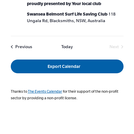
proudly presented by Your local club
Swansea Belmont Surf Life Saving Club
118
Ungala Rd, Blacksmiths, NSW, Australia
Events
Previous
Today
Next
Events
Export Calendar
Thanks to
The Events Calendar
for their support of the non-profit
sector by providing a non-profit license.