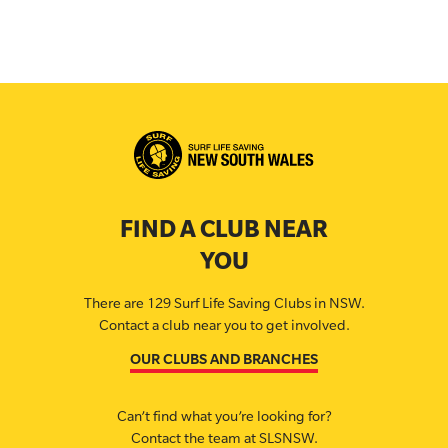
FIND A CLUB NEAR
YOU
There are 129 Surf Life Saving Clubs in NSW.
Contact a club near you to get involved.
OUR CLUBS AND BRANCHES
Can’t find what you’re looking for?
Contact the team at SLSNSW.