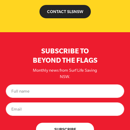
CONTACT SLSNSW
SUBSCRIBE TO
BEYOND THE FLAGS
Monthly news from Surf Life Saving
NSW.