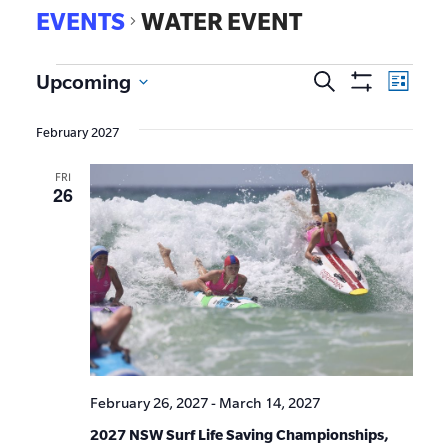
EVENTS
WATER EVENT
EVE
Upcoming
Search
Events
List
Show
VIE
Select
Search
Filters
date.
NAV
February 2027
and
FRI
Views
26
Navigat
February 26, 2027
-
March 14, 2027
2027 NSW Surf Life Saving Championships,