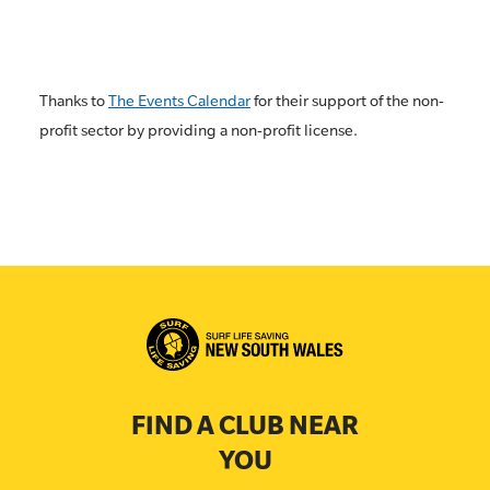
Thanks to
The Events Calendar
for their support of the non-
profit sector by providing a non-profit license.
FIND A CLUB NEAR
YOU