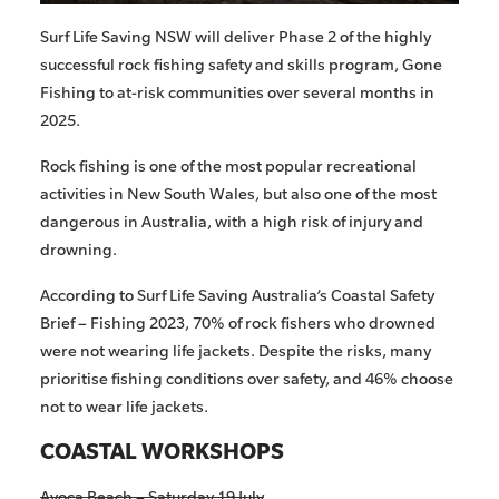
Surf Life Saving NSW will deliver Phase 2 of
the
highly
successful
rock fishing safety and skills program,
Gone
Fishing
to at-risk communities over several months in
2025.
Rock fishing is one of the most popular recreational
activities in New South Wales, but also one of the most
dangerous in Australia, with a high risk of injury and
drowning.
According to Surf Life Saving Australia’s Coastal Safety
Brief – Fishing 2023, 70% of rock fishers who drowned
were not wearing life jackets. Despite the risks, many
prioritise fishing conditions over safety, and 46% choose
not to wear life jackets.
COASTAL WORKSHOPS
Avoca Beach – Saturday 19 July