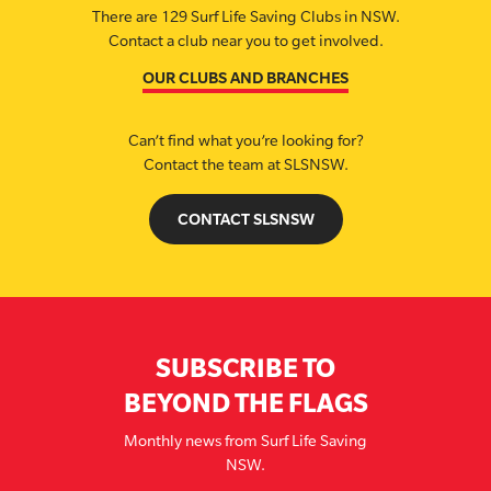
There are 129 Surf Life Saving Clubs in NSW.
Contact a club near you to get involved.
OUR CLUBS AND BRANCHES
Can’t find what you’re looking for?
Contact the team at SLSNSW.
CONTACT SLSNSW
SUBSCRIBE TO
BEYOND THE FLAGS
Monthly news from Surf Life Saving
NSW.