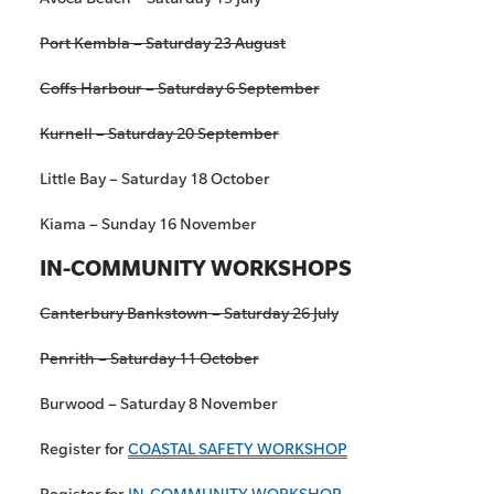
Port Kembla – Saturday 23 August
Coffs Harbour – Saturday 6 September
Kurnell – Saturday 20 September
Little Bay – Saturday 18 October
Kiama –
Sunday 16 November
IN-COMMUNITY WORKSHOPS
Canterbury Bankstown – Saturday 26 July
Penrith – Saturday 11 October
Burwood – Saturday 8 November
Register for
COASTAL SAFETY WORKSHOP
Register for
IN-COMMUNITY WORKSHOP