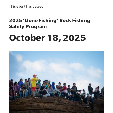
This event has passed.
2025 ‘Gone Fishing’ Rock Fishing
Safety Program
October 18, 2025