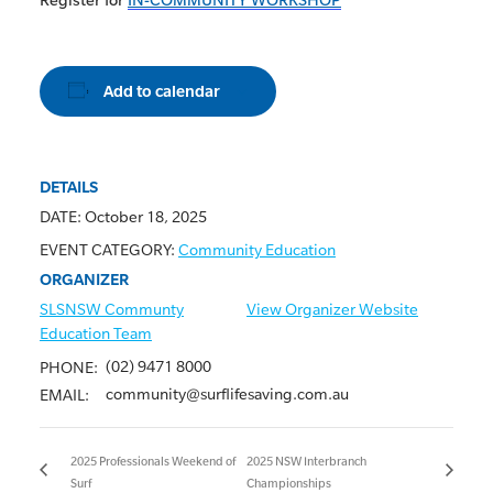
Add to calendar
DETAILS
DATE:
October 18, 2025
EVENT CATEGORY:
Community Education
ORGANIZER
SLSNSW Communty
View Organizer Website
Education Team
(02) 9471 8000
PHONE:
community@surflifesaving.com.au
EMAIL:
2025 Professionals Weekend of
2025 NSW Interbranch
Surf
Championships