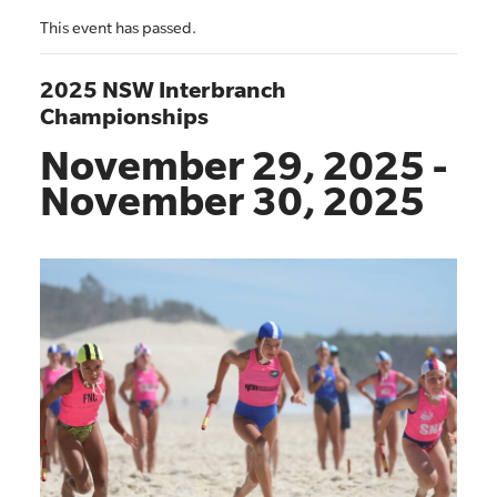
This event has passed.
2025 NSW Interbranch
Championships
November 29, 2025
-
November 30, 2025