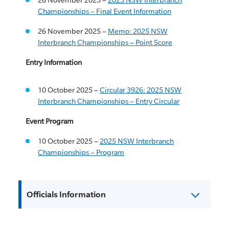
Championships – Final Event Information
26 November 2025 –
Memo: 2025 NSW
Interbranch Championships – Point Score
Entry Information
10 October 2025 –
Circular 3926: 2025 NSW
Interbranch Championships – Entry Circular
Event Program
10 October 2025 –
2025 NSW Interbranch
Championships – Program
Officials Information