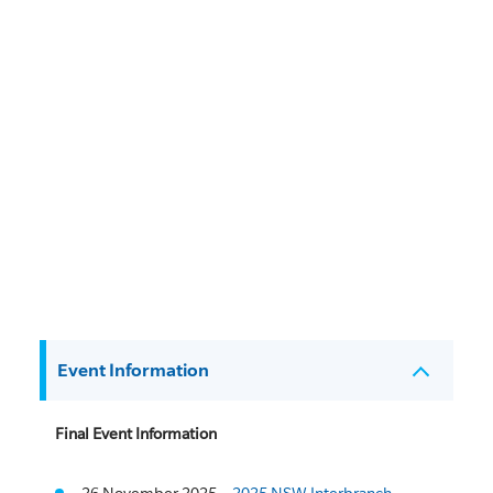
Event Information
Final Event Information
26 November 2025 –
2025 NSW Interbranch