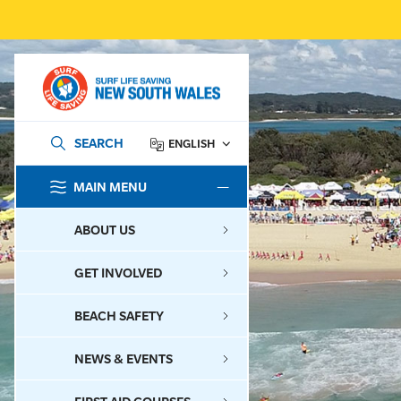
SEARCH
ENGLISH
MAIN MENU
SEARCH
ABOUT US
GET INVOLVED
BEACH SAFETY
NEWS & EVENTS