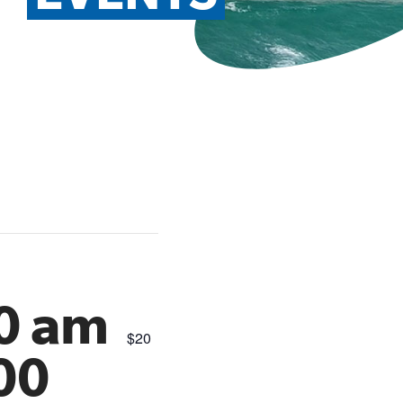
00 am
$20
00