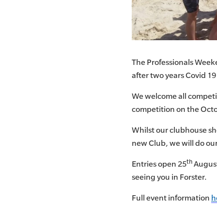
The Professionals Weeken
after two years Covid 19
We welcome all competito
competition on the Oct
Whilst our clubhouse sh
new Club, we will do our
th
Entries open 25
August
seeing you in Forster.
Full event information
h