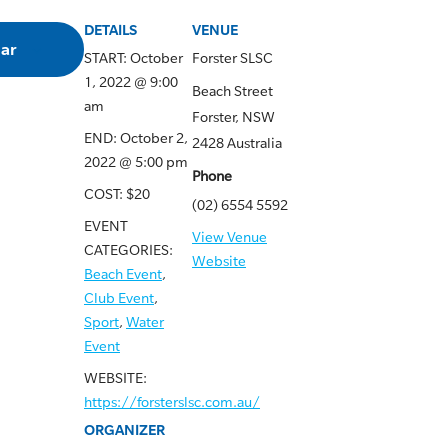
DETAILS
VENUE
dar
START:
October
Forster SLSC
1, 2022 @ 9:00
Beach Street
am
Forster
,
NSW
END:
October 2,
2428
Australia
2022 @ 5:00 pm
Phone
COST:
$20
(02) 6554 5592
EVENT
View Venue
CATEGORIES:
Website
Beach Event
,
Club Event
,
Sport
,
Water
Event
WEBSITE:
https://forsterslsc.com.au/
ORGANIZER