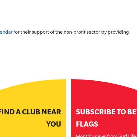
lendar
for their support of the non-profit sector by providing
FIND A CLUB NEAR
SUBSCRIBE TO B
YOU
FLAGS
Monthly news from Surf Lif