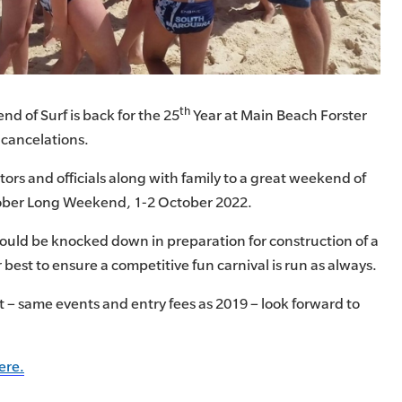
th
d of Surf is back for the 25
Year at Main Beach Forster
 cancelations.
rs and officials along with family to a great weekend of
ober Long Weekend, 1-2 October 2022.
ould be knocked down in preparation for construction of a
 best to ensure a competitive fun carnival is run as always.
 – same events and entry fees as 2019 – look forward to
ere.