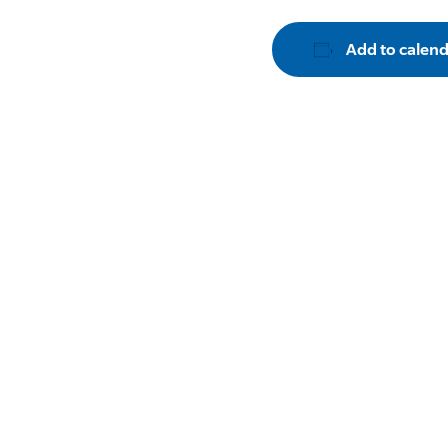
Add to calen