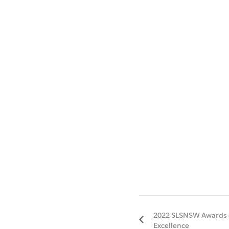
2022 SLSNSW Awards 
Excellence