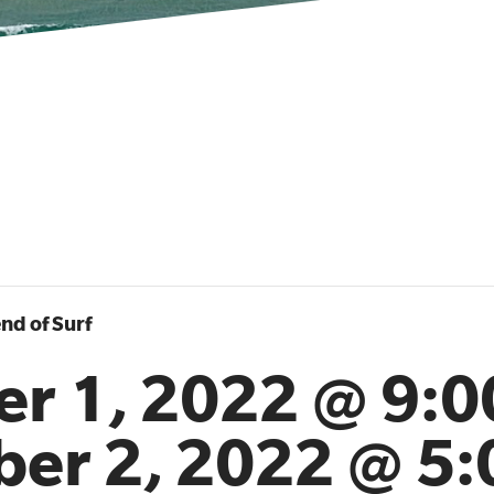
nd of Surf
er 1, 2022 @ 9:
ber 2, 2022 @ 5: