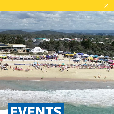
EVENTS