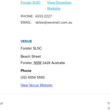
Forster SLSC
View Organizer
Website
PHONE:
6555 2227
EMAIL:
sblee@westnet.com.au
VENUE
Forster SLSC
Beach Street
Forster
,
NSW
2428
Australia
Phone
(02) 6554 5592
View Venue Website
of
T
1