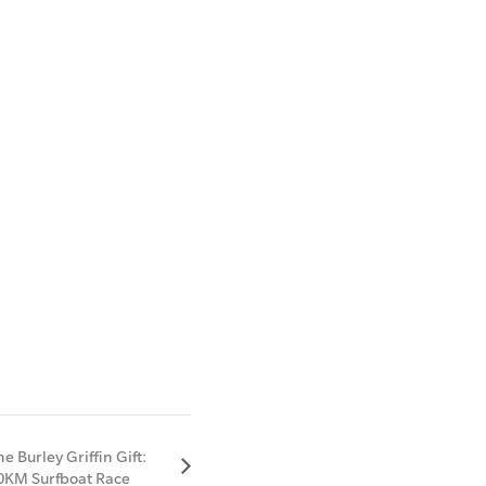
he Burley Griffin Gift:
0KM Surfboat Race