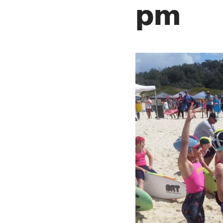
pm
SLSA MEMBERS AREA
SHOP
CONTACT US