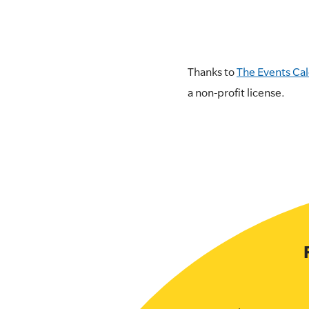
Thanks to
The Events Ca
a non-profit license.