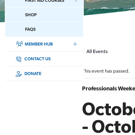
FIRST AID COURSES
SHOP
CONTACT US
FAQS
MEMBER HUB
DONATE
All Events
SURF SPORTS
CONTACT US
This event has passed.
MEMBERSHIP
DONATE
EDUCATION
Professionals Weeke
Octob
LIFESAVING
CLUB MANAGEMENT
-
Octo
NEWS & EVENTS