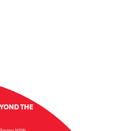
EYOND THE
e Saving NSW.