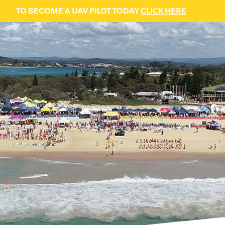
TO BECOME A UAV PILOT TODAY
CLICK HERE