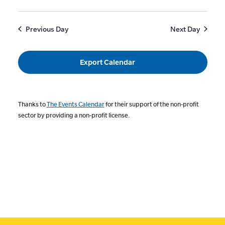
Previous Day
Next Day
Export Calendar
Thanks to
The Events Calendar
for their support of the non-profit
sector by providing a non-profit license.