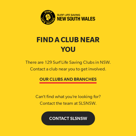
FIND A CLUB NEAR
YOU
There are 129 Surf Life Saving Clubs in NSW.
Contact a club near you to get involved.
OUR CLUBS AND BRANCHES
Can’t find what you’re looking for?
Contact the team at SLSNSW.
CONTACT SLSNSW