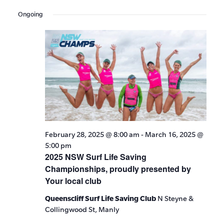
Events
Show
VIE
Select
Search
Filters
Ongoing
date.
NAV
and
Views
Navigat
February 28, 2025 @ 8:00 am
-
March 16, 2025 @
5:00 pm
2025 NSW Surf Life Saving
Championships, proudly presented by
Your local club
Queenscliff Surf Life Saving Club
N Steyne &
Collingwood St, Manly