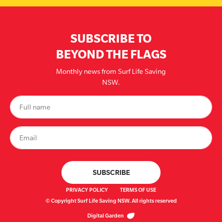
SUBSCRIBE TO
BEYOND THE FLAGS
Monthly news from Surf Life Saving
NSW.
PRIVACY POLICY
TERMS OF USE
© Copyright Surf Life Saving NSW. All rights reserved
Digital Garden