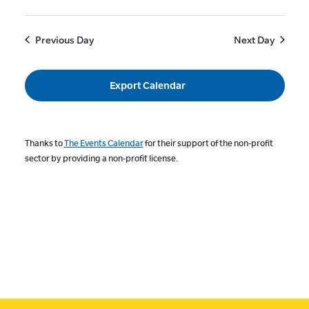
Previous Day
Next Day
Export Calendar
Thanks to
The Events Calendar
for their support of the non-profit
sector by providing a non-profit license.