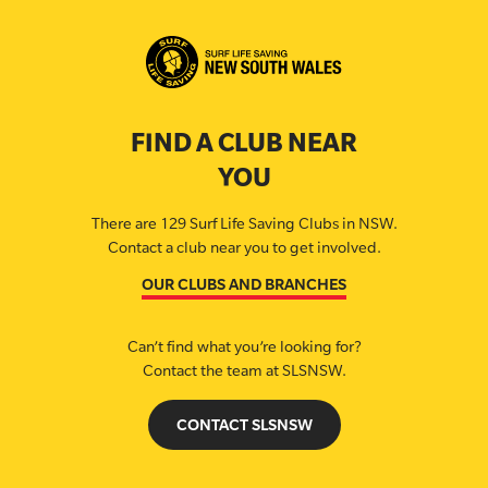
FIND A CLUB NEAR
YOU
There are 129 Surf Life Saving Clubs in NSW.
Contact a club near you to get involved.
OUR CLUBS AND BRANCHES
Can’t find what you’re looking for?
Contact the team at SLSNSW.
CONTACT SLSNSW