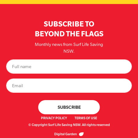
SUBSCRIBE TO
BEYOND THE FLAGS
Monthly news from Surf Life Saving
NSW.
PRIVACY POLICY
TERMS OF USE
© Copyright Surf Life Saving NSW. All rights reserved
Digital Garden