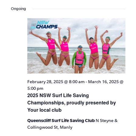
Events
Show
VIE
Select
Search
Filters
Ongoing
date.
NAV
and
Views
Navigat
February 28, 2025 @ 8:00 am
-
March 16, 2025 @
5:00 pm
2025 NSW Surf Life Saving
Championships, proudly presented by
Your local club
Queenscliff Surf Life Saving Club
N Steyne &
Collingwood St, Manly