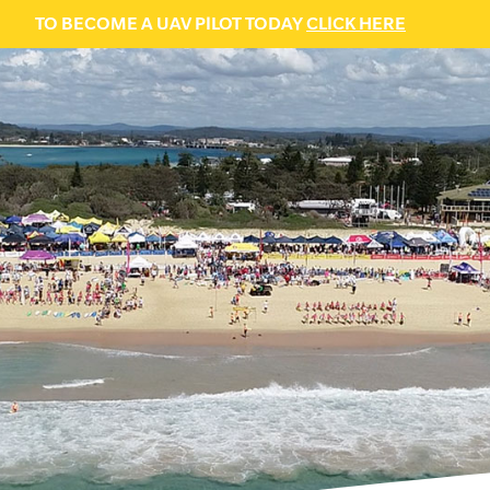
TO BECOME A UAV PILOT TODAY
CLICK HERE