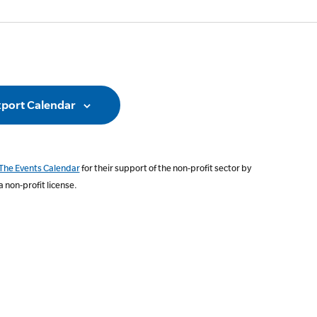
ation
port Calendar
The Events Calendar
for their support of the non-profit sector by
a non-profit license.