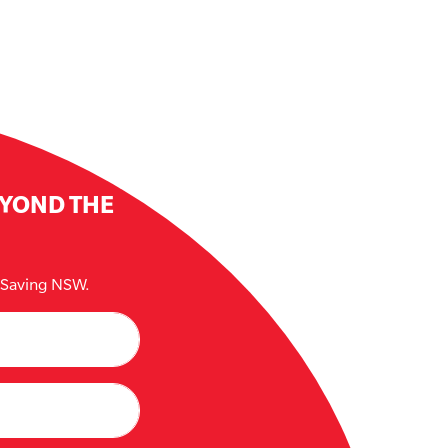
EYOND THE
e Saving NSW.