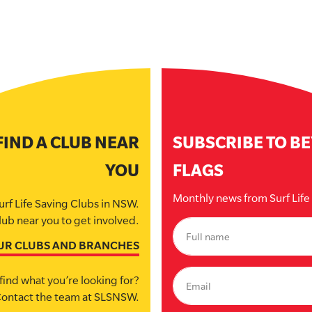
FIND A CLUB NEAR
SUBSCRIBE TO B
YOU
FLAGS
Monthly news from Surf Lif
urf Life Saving Clubs in NSW.
lub near you to get involved.
UR CLUBS AND BRANCHES
find what you’re looking for?
ontact the team at SLSNSW.