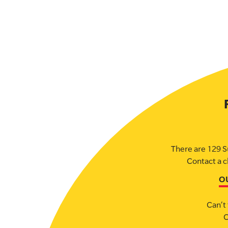
There are 129 S
Contact a c
O
Can’t 
C