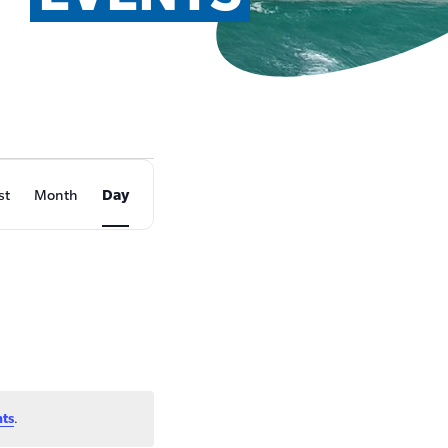
EVENT
st
Month
Day
VIEWS
NAVIGATION
nts
.