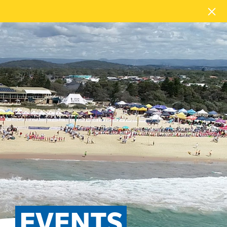
EVENTS