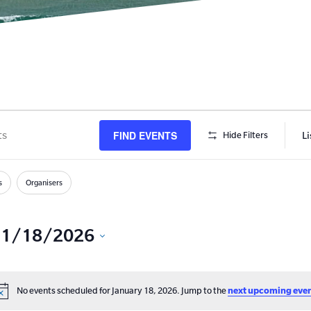
FIND EVENTS
Li
Hide Filters
s
h
s
Organisers
1/18/2026
Select
date.
No events scheduled for January 18, 2026. Jump to the
next upcoming eve
Notice