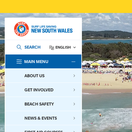
SEARCH
ENGLISH
MAIN MENU
SEARCH
ABOUT US
GET INVOLVED
BEACH SAFETY
NEWS & EVENTS