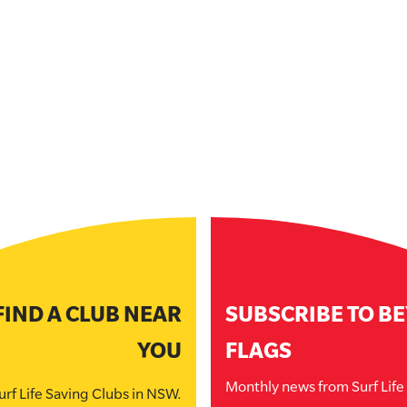
FIND A CLUB NEAR
SUBSCRIBE TO B
YOU
FLAGS
Monthly news from Surf Lif
urf Life Saving Clubs in NSW.