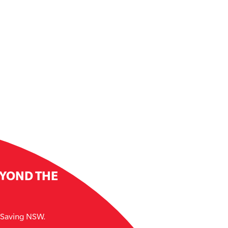
EYOND THE
e Saving NSW.