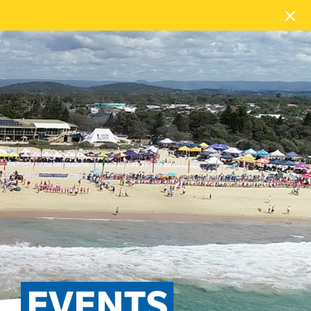
EVENTS