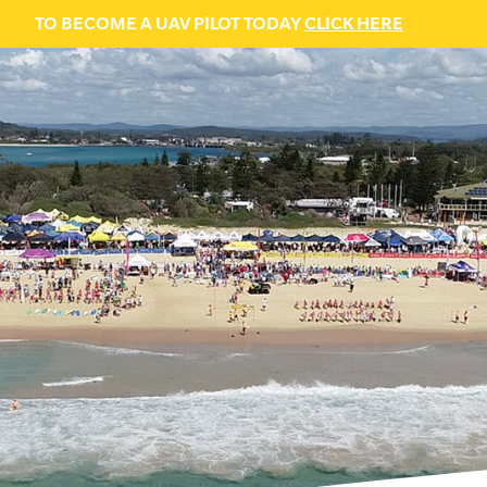
TO BECOME A UAV PILOT TODAY
CLICK HERE