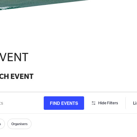
EVENT
CH EVENT
FIND EVENTS
Li
Hide Filters
s
h
s
Organisers