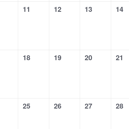
0
0
0
0
11
12
13
14
ents,
events,
events,
events,
eve
0
0
0
0
18
19
20
21
ents,
events,
events,
events,
eve
0
0
0
0
25
26
27
28
ents,
events,
events,
events,
eve