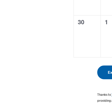
0
0
30
1
events,
ev
Ex
Thanks to
providing 