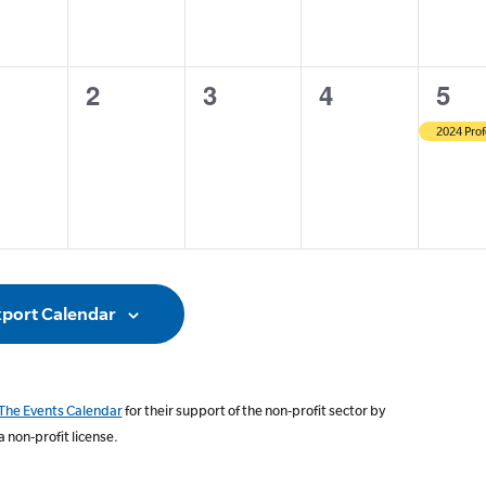
0
0
0
1
2
3
4
5
ents,
events,
events,
events,
even
2024 Prof
port Calendar
The Events Calendar
for their support of the non-profit sector by
a non-profit license.