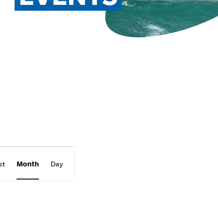
EVENT
st
Month
Day
VIEWS
NAVIGATION