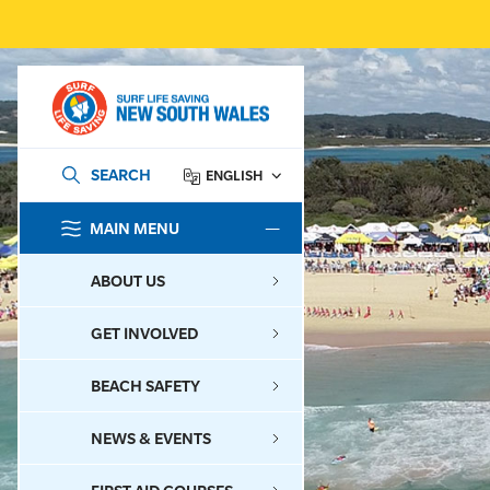
SEARCH
ENGLISH
MAIN MENU
SEARCH
ABOUT US
GET INVOLVED
BEACH SAFETY
NEWS & EVENTS