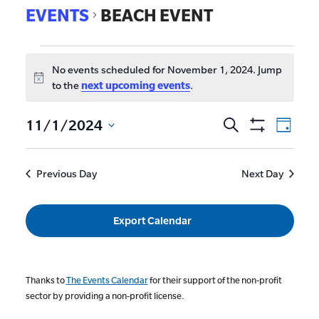
EVENTS
BEACH EVENT
No events scheduled for November 1, 2024. Jump
Notice
to the
next upcoming events
.
EVE
11/1/2024
Search
Events
Day
Show
VIE
Select
Search
Filters
date.
NAV
and
Previous Day
Next Day
Views
Navigat
Export Calendar
Thanks to
The Events Calendar
for their support of the non-profit
sector by providing a non-profit license.