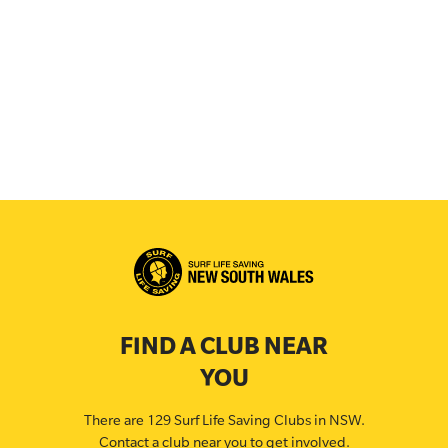
FIND A CLUB NEAR
YOU
There are 129 Surf Life Saving Clubs in NSW.
Contact a club near you to get involved.