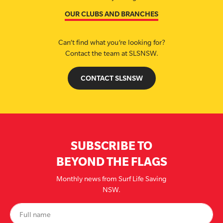
OUR CLUBS AND BRANCHES
Can’t find what you’re looking for?
Contact the team at SLSNSW.
CONTACT SLSNSW
SUBSCRIBE TO
BEYOND THE FLAGS
Monthly news from Surf Life Saving
NSW.