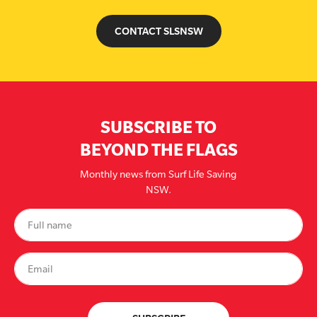
CONTACT SLSNSW
SUBSCRIBE TO
BEYOND THE FLAGS
Monthly news from Surf Life Saving
NSW.