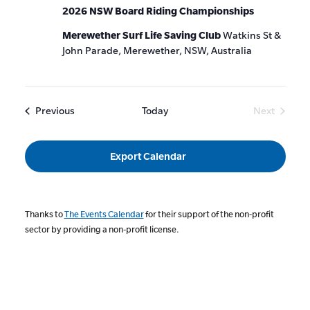
2026 NSW Board Riding Championships
Merewether Surf Life Saving Club
Watkins St &
John Parade, Merewether, NSW, Australia
Events
Previous
Today
Next
Events
Export Calendar
Thanks to
The Events Calendar
for their support of the non-profit
sector by providing a non-profit license.