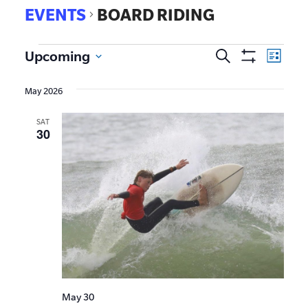
EVENTS
BOARD RIDING
EVE
Upcoming
Search
Events
List
Show
VIE
Select
Search
Filters
date.
NAV
May 2026
and
SAT
Views
30
Navigat
May 30