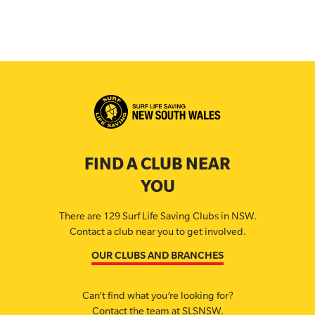
FIND A CLUB NEAR
YOU
There are 129 Surf Life Saving Clubs in NSW.
Contact a club near you to get involved.
OUR CLUBS AND BRANCHES
Can’t find what you’re looking for?
Contact the team at SLSNSW.