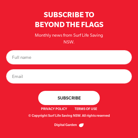
SUBSCRIBE TO
BEYOND THE FLAGS
Monthly news from Surf Life Saving
NSW.
PRIVACY POLICY
TERMS OF USE
© Copyright Surf Life Saving NSW. All rights reserved
Digital Garden