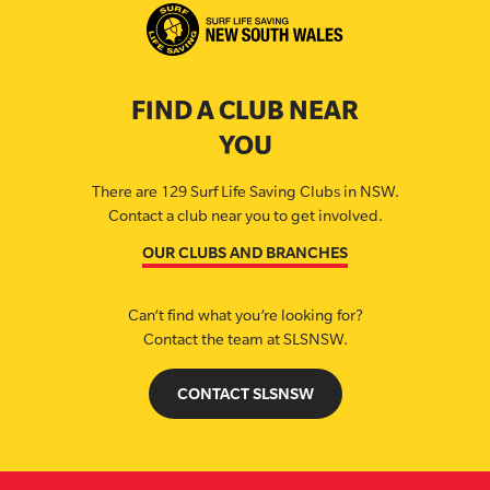
FIND A CLUB NEAR
YOU
There are 129 Surf Life Saving Clubs in NSW.
Contact a club near you to get involved.
OUR CLUBS AND BRANCHES
Can’t find what you’re looking for?
Contact the team at SLSNSW.
CONTACT SLSNSW