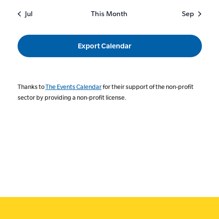
Jul
This Month
Sep
Export Calendar
Thanks to
The Events Calendar
for their support of the non-profit
sector by providing a non-profit license.